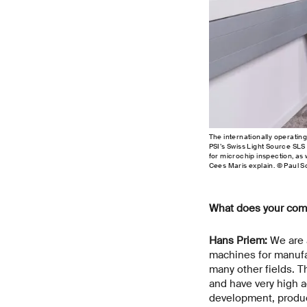
The internationally operatin
PSI’s Swiss Light Source SLS
for microchip inspection, as 
Cees Maris explain. © Paul S
What does your com
Hans Priem:
We are a
machines for manufa
many other fields. 
and have very high 
development, product