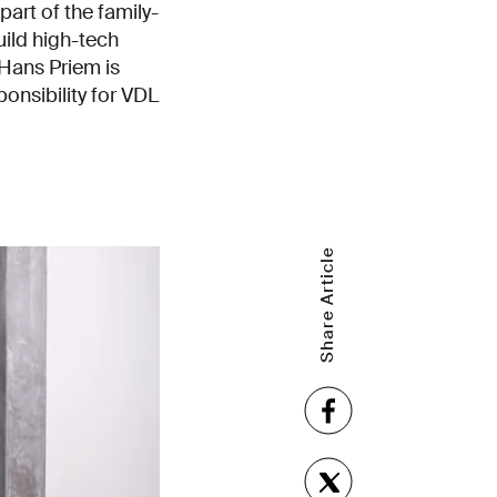
 part of the family-
ild high-tech
Hans Priem is
nsibility for VDL
Share Article