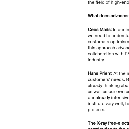
the field of high-en
What does advanced
Cees Maris:
In our i
we need to understan
customers optimised 
this approach advanc
collaboration with P
industry.
Hans Priem:
At the m
customers’ needs. Bu
already thinking abo
as well as our own a
our already intensiv
institute very well,
projects.
The X-ray free-elect