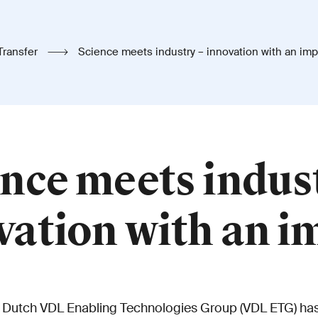
Transfer
Science meets industry – innovation with an imp
nce meets indus
vation with an i
 Dutch VDL Enabling Technologies Group (VDL ETG) has