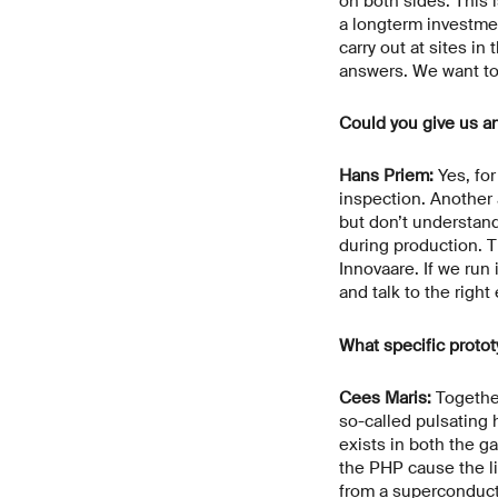
on both sides. This i
a longterm investment
carry out at sites i
answers. We want to 
Could you give us a
Hans Priem:
Yes, for
inspection. Another 
but don’t understand
during production. T
Innovaare. If we run
and talk to the right
What specific protot
Cees Maris:
Together
so-called pulsating 
exists in both the g
the PHP cause the li
from a superconduct