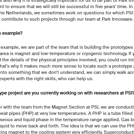
s also why it is strategically important for us to be part of Park In
 to ensure that we will still be successful in five years’ time. In
n the Netherlands, we sometimes work on questions for which PSI
contribute to such projects through our team at Park Innovaare
n example?
 example, we are part of the team that is building the prototypes
area is magnet and low-temperature or cryogenic technology. If 
 the details of the physical principles involved, you could run in
hat’s why it makes much more sense to locate such a prototype p
 into something that we don’t understand, we can simply walk acr
 experts with the right skills, who can help us.
ype project are you currently working on with researchers at PSI
 with the team from the Magnet Section at PSI, we are conduct
heat pipes (PHP) at very low temperatures. A PHP is a tube filled
aseous and liquid phase in the temperature range applied. Gas b
quid to move back and forth. The idea is that we can use the PH
ing magnet to the cooling system very efficiently. Superconduc