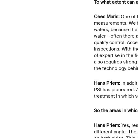
To what extent can 
Cees Maris:
One of t
measurements. We fin
wafers, because the 
wafer – often there
quality control. Acc
inspections. With th
of expertise in the f
also requires stron
the technology behin
Hans Priem:
In addit
PSI has pioneered. A
treatment in which v
So the areas in whic
Hans Priem:
Yes, res
different angle. The