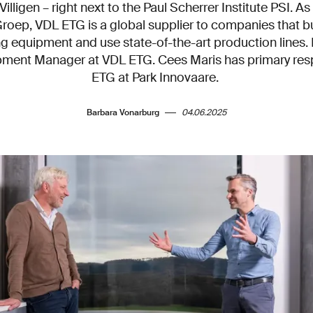
illigen – right next to the Paul Scherrer Institute PSI. As
oep, VDL ETG is a global supplier to companies that bu
g equipment and use state-of-the-art production lines. 
ment Manager at VDL ETG. Cees Maris has primary respo
ETG at Park Innovaare.
Barbara Vonarburg
04.06.2025