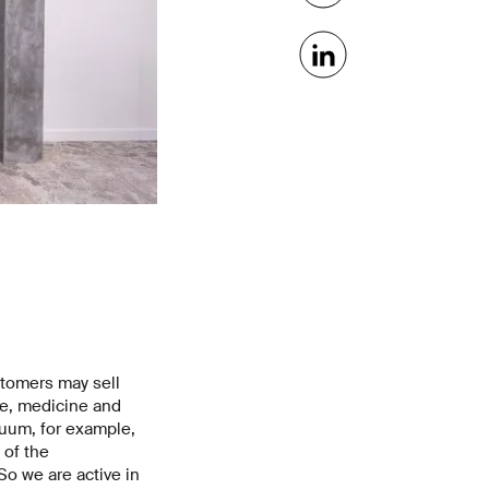
stomers may sell
ce, medicine and
uum, for example,
 of the
o we are active in