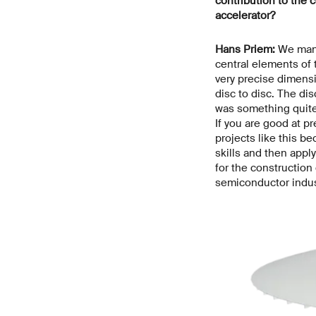
contribution to the c
accelerator?
Hans Priem:
We manu
central elements of
very precise dimensi
disc to disc. The di
was something quite 
If you are good at pr
projects like this b
skills and then appl
for the construction
semiconductor indus