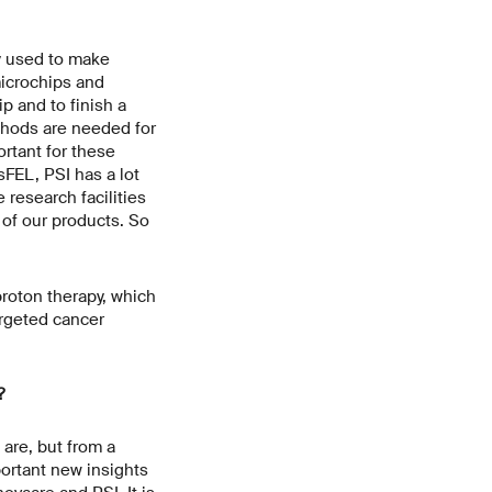
y used to make
microchips and
p and to finish a
thods are needed for
ortant for these
FEL, PSI has a lot
 research facilities
of our products. So
proton therapy, which
argeted cancer
?
are, but from a
ortant new insights