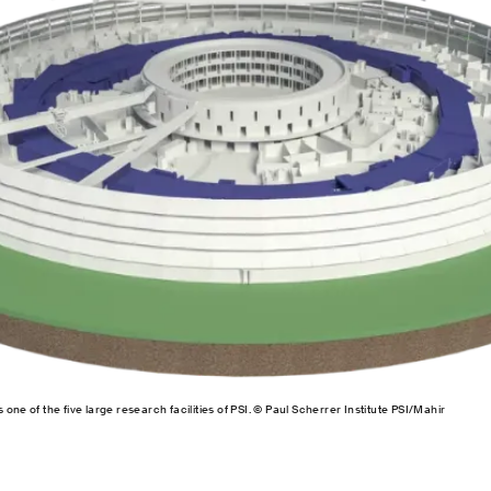
one of the five large research facilities of PSI. © Paul Scherrer Institute PSI/Mahir