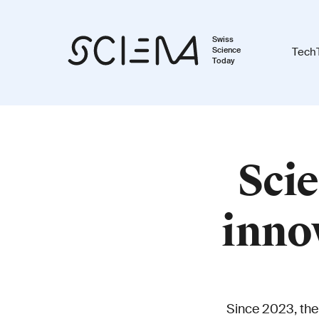
Swiss
Science
Tech
Today
Scie
inno
Since 2023, the