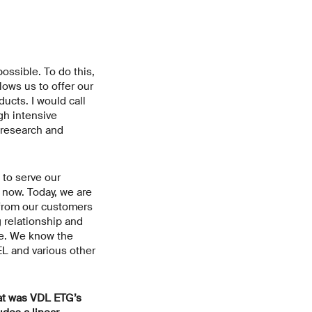
ossible. To do this,
ows us to offer our
ucts. I would call
gh intensive
g research and
 to serve our
 now. Today, we are
t from our customers
 relationship and
re. We know the
EL and various other
hat was VDL ETG’s