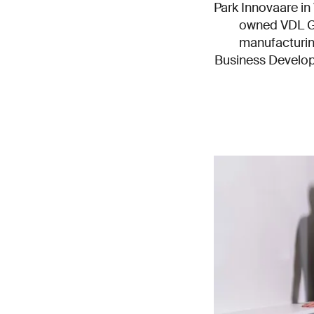
Park Innovaare in V
owned VDL Gr
manufacturin
Business Develop