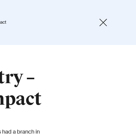
act
try –
mpact
 had a branch in