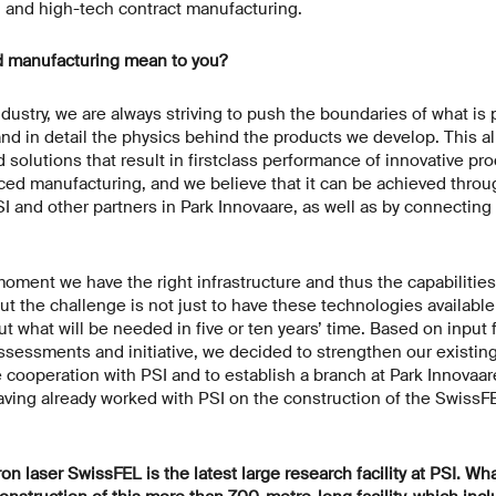
d and high-tech contract manufacturing.
 manufacturing mean to you?
ndustry, we are always striving to push the boundaries of what is p
d in detail the physics behind the products we develop. This all
solutions that result in firstclass performance of innovative prod
ed manufacturing, and we believe that it can be achieved throu
SI and other partners in Park Innovaare, as well as by connectin
oment we have the right infrastructure and thus the capabilities
t the challenge is not just to have these technologies available
ut what will be needed in five or ten years’ time. Based on inpu
ssessments and initiative, we decided to strengthen our existing
e cooperation with PSI and to establish a branch at Park Innovaa
 having already worked with PSI on the construction of the SwissF
ron laser SwissFEL is the latest large research facility at PSI. W