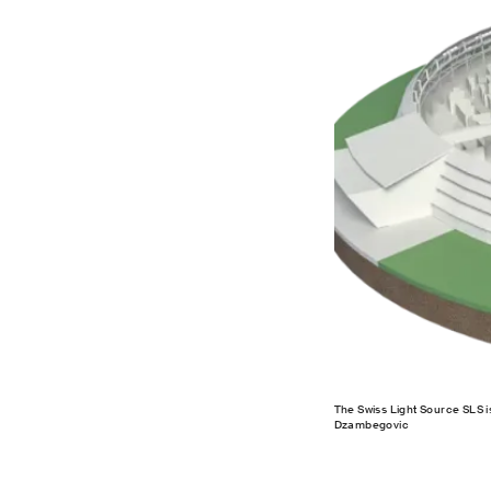
The Swiss Light Source SLS is 
Dzambegovic