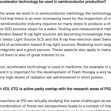
accelerator technology be used in semiconductor production?
he areas we work in is semiconductor metrology, the technolog
d that there is an ever-increasing need for the inspection of 
semiconductor industry requires so many steps to produce a chi
 are 600 process steps for a wafer. Testing and measurement me
elerator-based X-ray light sources are becoming increasingly imp
e Swiss Light Source SLS and the X-ray free-electron laser Swiss
ield of accelerator-based X-ray light sources. Realising such large
g magnets and a good vacuum. These aspects also apply to many 
d them is also of great interest to us.
ion, accelerator technology is used in medicine, for example in 
nd it is important for the development of Flash therapy, a very t
ery high doses of radiation are administered in short pulses.
h VDL ETG is active partly overlap with the research areas of PSI
earchers at PSI are actually studying the same challenges as we 
 combination of these two perspectives leads to a number of imp