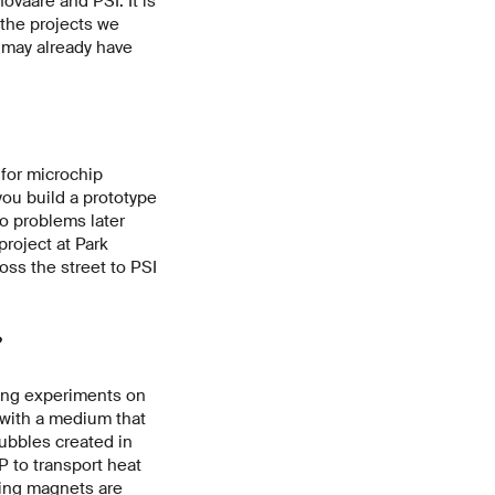
novaare and PSI. It is
 the projects we
 may already have
.
 for microchip
you build a prototype
to problems later
roject at Park
oss the street to PSI
?
ing experiments on
 with a medium that
ubbles created in
P to transport heat
ting magnets are