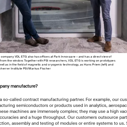
g company VDL ETG also has offices at Park Innovaare – and has a direct view of
 from the window. Together with PSI researchers, VDL ETG is working on prototypes
well as in the field of magnetic and cryogenic technology, as Hans Priem (left) and
cherrer Institute PSI/Markus Fischer
pany manufacture?
 so-called contract manufacturing partner. For example, our cu
cturing semiconductors or products used in analytics, aerospa
These machines are immensely complex; they may use a high vac
accuracies and a huge throughput. Our customers outsource part
ion, assembly and testing of modules or entire systems to us. S