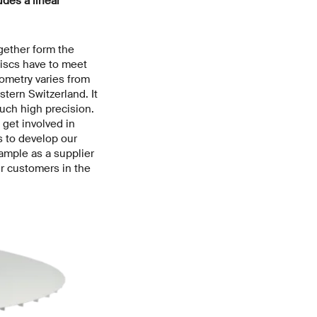
udes a linear
ether form the
iscs have to meet
ometry varies from
tern Switzerland. It
uch high precision.
 get involved in
s to develop our
xample as a supplier
ur customers in the