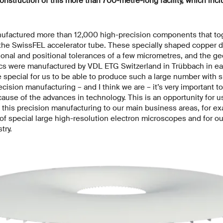
onstruction of this more than 700-metre-long facility, which incl
factured more than 12,000 high-precision components that tog
 the SwissFEL accelerator tube. These specially shaped copper d
onal and positional tolerances of a few micrometres, and the ge
scs were manufactured by VDL ETG Switzerland in Trübbach in eas
special for us to be able to produce such a large number with s
ecision manufacturing – and I think we are – it’s very important to
ecause of the advances in technology. This is an opportunity for u
y this precision manufacturing to our main business areas, for e
 of special large high-resolution electron microscopes and for o
try.