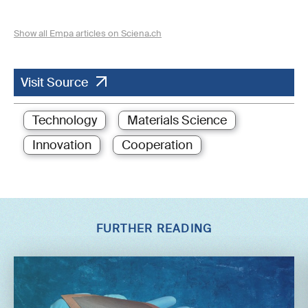
Show all Empa articles on Sciena.ch
Visit Source
Technology
Materials Science
Innovation
Cooperation
FURTHER READING