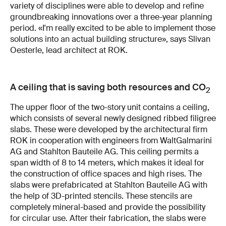
variety of disciplines were able to develop and refine
groundbreaking innovations over a three-year planning
period. «I'm really excited to be able to implement those
solutions into an actual building structure», says Slivan
Oesterle, lead architect at ROK.
A ceiling that is saving both resources and CO
2
The upper floor of the two-story unit contains a ceiling,
which consists of several newly designed ribbed filigree
slabs. These were developed by the architectural firm
ROK in cooperation with engineers from WaltGalmarini
AG and Stahlton Bauteile AG. This ceiling permits a
span width of 8 to 14 meters, which makes it ideal for
the construction of office spaces and high rises. The
slabs were prefabricated at Stahlton Bauteile AG with
the help of 3D-printed stencils. These stencils are
completely mineral-based and provide the possibility
for circular use. After their fabrication, the slabs were