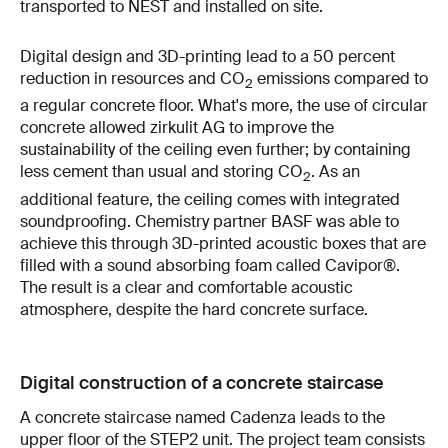
transported to NEST and installed on site.
Digital design and 3D-printing lead to a 50 percent
reduction in resources and CO
emissions compared to
2
a regular concrete floor. What's more, the use of circular
concrete allowed zirkulit AG to improve the
sustainability of the ceiling even further; by containing
less cement than usual and storing CO
. As an
2
additional feature, the ceiling comes with integrated
soundproofing. Chemistry partner BASF was able to
achieve this through 3D-printed acoustic boxes that are
filled with a sound absorbing foam called Cavipor®.
The result is a clear and comfortable acoustic
atmosphere, despite the hard concrete surface.
Digital construction of a concrete staircase
A concrete staircase named Cadenza leads to the
upper floor of the STEP2 unit. The project team consists