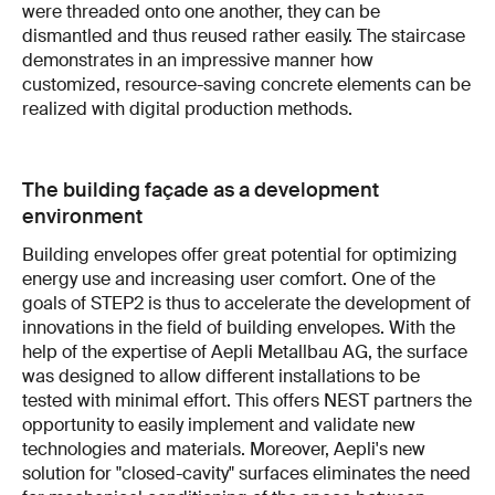
were threaded onto one another, they can be
dismantled and thus reused rather easily. The staircase
demonstrates in an impressive manner how
customized, resource-saving concrete elements can be
realized with digital production methods.
The building façade as a development
environment
Building envelopes offer great potential for optimizing
energy use and increasing user comfort. One of the
goals of STEP2 is thus to accelerate the development of
innovations in the field of building envelopes. With the
help of the expertise of Aepli Metallbau AG, the surface
was designed to allow different installations to be
tested with minimal effort. This offers NEST partners the
opportunity to easily implement and validate new
technologies and materials. Moreover, Aepli's new
solution for "closed-cavity" surfaces eliminates the need