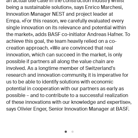
an actual use case in the construction industry whilst
being a sustainable solution», says Enrico Marchesi,
Innovation Manager NEST and project leader at
Empa. «For this reason, we carefully evaluated every
single innovation on its relevance and potential within
the market», adds BASF co-initiator Andreas Hafner. To
achieve this goal, the team heavily relied on a co-
creation approach. «We are convinced that real
innovation, which can succeed in the market, is only
possible if partners all along the value chain are
involved. As a longtime member of Switzerland's
research and innovation community, it is imperative for
us to be able to identify solutions with economic
potential in cooperation with our partners as early as
possible – and to contribute to a successful realization
of these innovations with our knowledge and expertise»,
says Olivier Enger, Senior Innovation Manager at BASF.