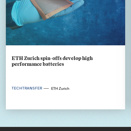
ETH Zurich spin-offs develop high
performance batteries
TECHTRANSFER
ETH Zurich