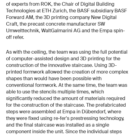
of experts from ROK, the Chair of Digital Building
Technologies at ETH Zurich, the BASF subsidiary BASF
Forward AM, the 3D printing company New Digital
Craft, the precast concrete manufacturer SW
Umwelttechnik, WaltGalmarini AG and the Empa spin-
off refer.
As with the ceiling, the team was using the full potential
of computer-assisted design and 3D printing for the
construction of the innovative staircase. Using 3D-
printed formwork allowed the creation of more complex
shapes than would have been possible with
conventional formwork. At the same time, the team was
able to use the stencils multiple times, which
significantly reduced the amount of materials required
for the construction of the staircase. The prefabricated
steps were assembled at Empa in Dübendorf, where
they were fixed using re-fer's prestressing technology,
and the final staircase was installed as a single
component inside the unit. Since the individual steps