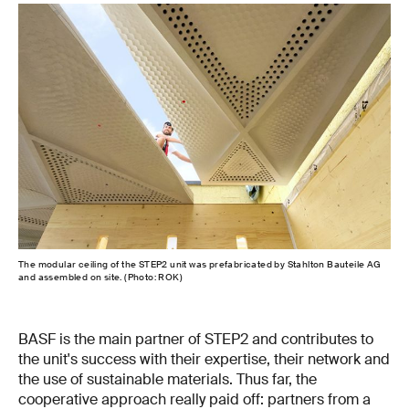
The modular ceiling of the STEP2 unit was prefabricated by Stahlton Bauteile AG
A cr
and assembled on site. (Photo: ROK)
com
BASF is the main partner of STEP2 and contributes to
the unit's success with their expertise, their network and
the use of sustainable materials. Thus far, the
cooperative approach really paid off: partners from a