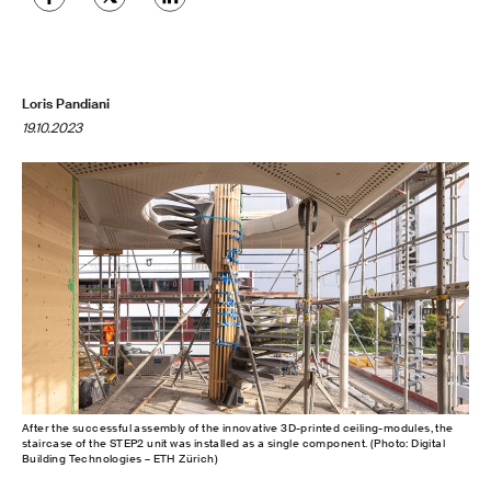
Loris Pandiani
19.10.2023
After the successful assembly of the innovative 3D-printed ceiling-modules, the
staircase of the STEP2 unit was installed as a single component. (Photo: Digital
Building Technologies – ETH Zürich)