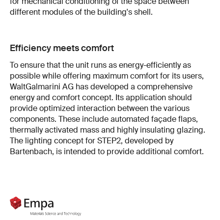
for mechanical conditioning of the space between
different modules of the building's shell.
Efficiency meets comfort
To ensure that the unit runs as energy-efficiently as
possible while offering maximum comfort for its users,
WaltGalmarini AG has developed a comprehensive
energy and comfort concept. Its application should
provide optimized interaction between the various
components. These include automated façade flaps,
thermally activated mass and highly insulating glazing.
The lighting concept for STEP2, developed by
Bartenbach, is intended to provide additional comfort.