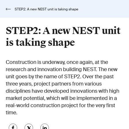
STEP2: A new NEST unit is taking shape
STEP2: A new NEST unit
is taking shape
Construction is underway, once again, at the
research and innovation building NEST. The new
unit goes by the name of STEP2. Over the past
three years, project partners from various
disciplines have developed innovations with high
market potential, which will be implemented in a
real-world construction project for the very first
time.