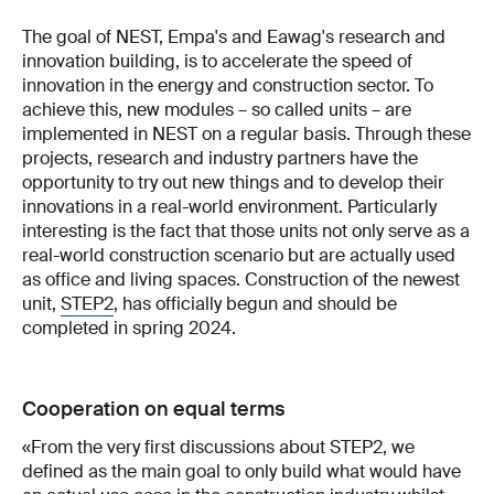
The goal of NEST, Empa's and Eawag's research and
innovation building, is to accelerate the speed of
innovation in the energy and construction sector. To
achieve this, new modules – so called units – are
implemented in NEST on a regular basis. Through these
projects, research and industry partners have the
opportunity to try out new things and to develop their
innovations in a real-world environment. Particularly
interesting is the fact that those units not only serve as a
real-world construction scenario but are actually used
as office and living spaces. Construction of the newest
unit,
STEP2
, has officially begun and should be
completed in spring 2024.
Cooperation on equal terms
«From the very first discussions about STEP2, we
defined as the main goal to only build what would have