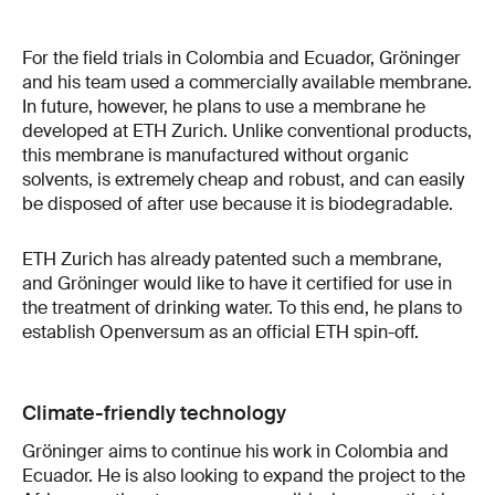
For the field trials in Colombia and Ecuador, Gröninger
and his team used a commercially available membrane.
In future, however, he plans to use a membrane he
developed at ETH Zurich. Unlike conventional products,
this membrane is manufactured without organic
solvents, is extremely cheap and robust, and can easily
be disposed of after use because it is biodegradable.
ETH Zurich has already patented such a membrane,
and Gröninger would like to have it certified for use in
the treatment of drinking water. To this end, he plans to
establish Openversum as an official ETH spin-off.
Climate-friendly technology
Gröninger aims to continue his work in Colombia and
Ecuador. He is also looking to expand the project to the