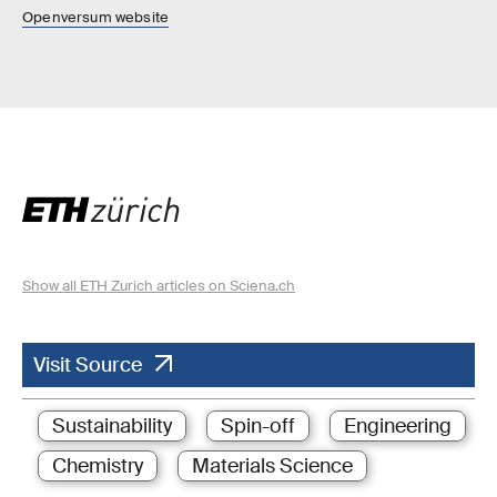
Openversum website
Show all ETH Zurich articles on Sciena.ch
Visit Source
Sustainability
Spin-off
Engineering
Chemistry
Materials Science