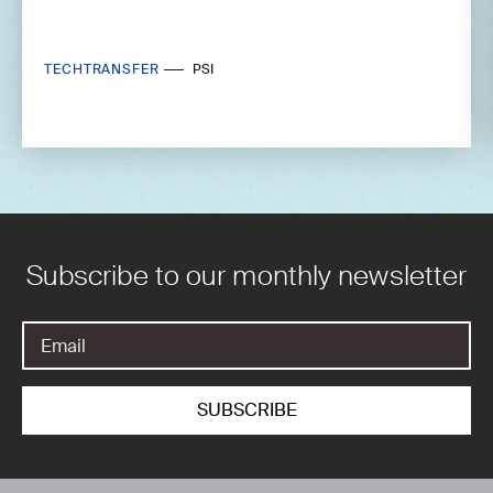
TECHTRANSFER
PSI
Subscribe to our monthly newsletter