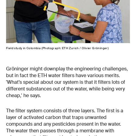
Field study in Colombia (Photograph: ETH Zurich / Olivier Gröninger)
Fiel
Gröninger might downplay the engineering challenges,
but in fact the ETH water filters have various merits.
'What’s special about our system is that it filters lots of
different substances out of the water, while being very
cheap,' he says.
The filter system consists of three layers. The first is a
layer of activated carbon that traps unwanted
compounds and any pesticides present in the water.
The water then passes through a membrane with