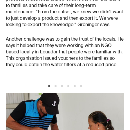
to families and take care of their long-term
maintenance. “From the outset, we knew we didn’t want
to just develop a product and then export it. We were
looking to export the knowledge,” Gröninger says.
Another challenge was to gain the trust of the locals. He
says it helped that they were working with an NGO
based locally in Ecuador that people were familiar with.
This organisation issued vouchers to the families so
they could obtain the water filters at a reduced price.