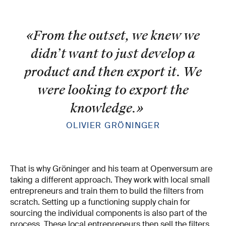
«From the outset, we knew we
didn’t want to just develop a
product and then export it. We
were looking to export the
knowledge.
»
OLIVIER GRÖNINGER
That is why Gröninger and his team at Openversum are
taking a different approach. They work with local small
entrepreneurs and train them to build the filters from
scratch. Setting up a functioning supply chain for
sourcing the individual components is also part of the
process. These local entrepreneurs then sell the filters