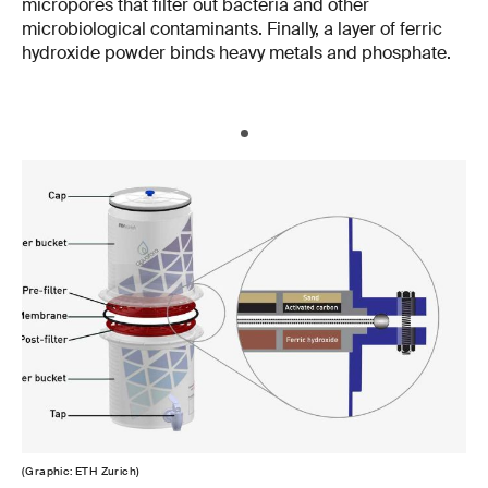
micropores that filter out bacteria and other
microbiological contaminants. Finally, a layer of ferric
hydroxide powder binds heavy metals and phosphate.
(Graphic: ETH Zurich)