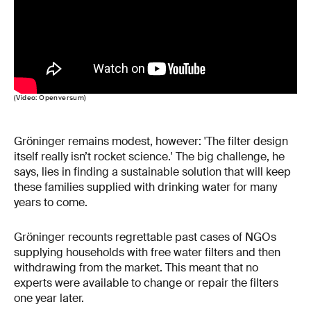
(Video: Openversum)
Gröninger remains modest, however: 'The filter design
itself really isn’t rocket science.' The big challenge, he
says, lies in finding a sustainable solution that will keep
these families supplied with drinking water for many
years to come.
Gröninger recounts regrettable past cases of NGOs
supplying households with free water filters and then
withdrawing from the market. This meant that no
experts were available to change or repair the filters
one year later.