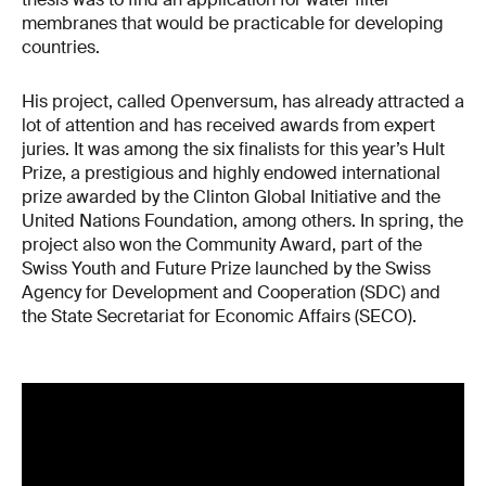
membranes that would be practicable for developing
countries.
His project, called Openversum, has already attracted a
lot of attention and has received awards from expert
juries. It was among the six finalists for this year’s Hult
Prize, a prestigious and highly endowed international
prize awarded by the Clinton Global Initiative and the
United Nations Foundation, among others. In spring, the
project also won the Community Award, part of the
Swiss Youth and Future Prize launched by the Swiss
Agency for Development and Cooperation (SDC) and
the State Secretariat for Economic Affairs (SECO).