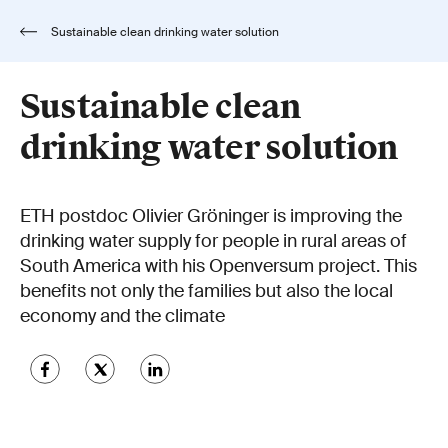
Sustainable clean drinking water solution
Sustainable clean
drinking water solution
ETH postdoc Olivier Gröninger is improving the
drinking water supply for people in rural areas of
South America with his Openversum project. This
benefits not only the families but also the local
economy and the climate