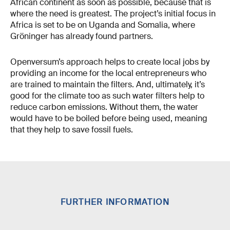
African continent as soon as possible, because that is
where the need is greatest. The project’s initial focus in
Africa is set to be on Uganda and Somalia, where
Gröninger has already found partners.
Openversum’s approach helps to create local jobs by
providing an income for the local entrepreneurs who
are trained to maintain the filters. And, ultimately, it’s
good for the climate too as such water filters help to
reduce carbon emissions. Without them, the water
would have to be boiled before being used, meaning
that they help to save fossil fuels.
FURTHER INFORMATION