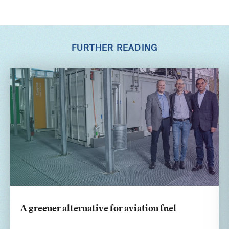
FURTHER READING
A greener alternative for aviation fuel