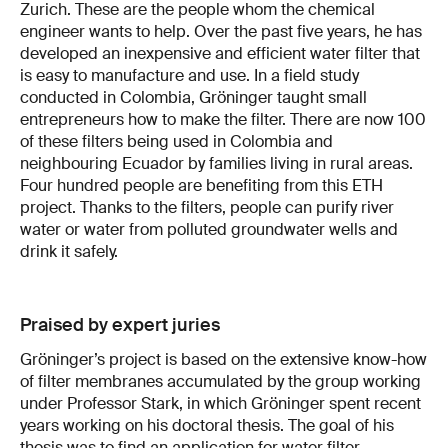
Zurich. These are the people whom the chemical
engineer wants to help. Over the past five years, he has
developed an inexpensive and efficient water filter that
is easy to manufacture and use. In a field study
conducted in Colombia, Gröninger taught small
entrepreneurs how to make the filter. There are now 100
of these filters being used in Colombia and
neighbouring Ecuador by families living in rural areas.
Four hundred people are benefiting from this ETH
project. Thanks to the filters, people can purify river
water or water from polluted groundwater wells and
drink it safely.
Praised by expert juries
Gröninger’s project is based on the extensive know-how
of filter membranes accumulated by the group working
under Professor Stark, in which Gröninger spent recent
years working on his doctoral thesis. The goal of his
thesis was to find an application for water filter