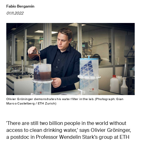
Fabio Bergamin
01.11.2022
Olivier Gröninger demonstrates his water filter in the lab. (Photograph: Gian
Marco Castelberg / ETH Zurich)
'There are still two billion people in the world without
access to clean drinking water,' says Olivier Gröninger,
a postdoc in Professor Wendelin Stark’s group at ETH