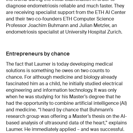
diagnose endometriosis reliable and much faster. They
are receiving specialist support from the ETH AI Center
and their two co-founders ETH Computer Science
Professor Joachim Buhmann and Julian Metzler, an
endometriosis specialist at University Hospital Zurich.
Entrepreneurs by chance
The fact that Laumer is today developing medical
solutions is something he owes on two counts to
chance. For although medicine and biology already
fascinated him as a child, he initially studied electrical
engineering and information technology. It was only
when he was studying for his Master’s degree that he
had the opportunity to combine artificial intelligence (AI)
and medicine. “I heard by chance that Buhmann’s
research group was offering a Master’s thesis on the AI-
based analysis of ultrasound data of the heart,” explains
Laumer. He immediately applied – and was successful.