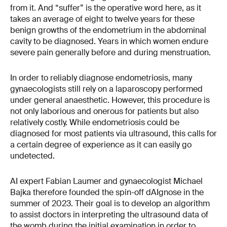
from it. And “suffer” is the operative word here, as it
takes an average of eight to twelve years for these
benign growths of the endometrium in the abdominal
cavity to be diagnosed. Years in which women endure
severe pain generally before and during menstruation.
In order to reliably diagnose endometriosis, many
gynaecologists still rely on a laparoscopy performed
under general anaesthetic. However, this procedure is
not only laborious and onerous for patients but also
relatively costly. While endometriosis could be
diagnosed for most patients via ultrasound, this calls for
a certain degree of experience as it can easily go
undetected.
AI expert Fabian Laumer and gynaecologist Michael
Bajka therefore founded the spin-off dAIgnose in the
summer of 2023. Their goal is to develop an algorithm
to assist doctors in interpreting the ultrasound data of
the womb during the initial examination in order to