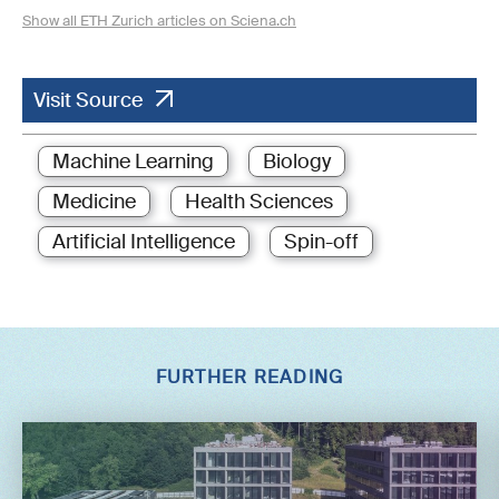
Show all ETH Zurich articles on Sciena.ch
Visit Source
Machine Learning
Biology
Medicine
Health Sciences
Artificial Intelligence
Spin-off
FURTHER READING