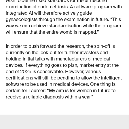
wish to define fixed standards for the ultrasound
examination of endometriosis. A software program with
integrated AI will therefore actively guide
gynaecologists through the examination in future. “This
way we can achieve standardisation while the program
will ensure that the entire womb is mapped.”
In order to push forward the research, the spin-off is
currently on the look-out for further investors and
holding initial talks with manufacturers of medical
devices. If everything goes to plan, market entry at the
end of 2025 is conceivable. However, various
certifications will still be pending to allow the intelligent
software to be used in medical devices. One thing is
certain for Laumer: “My aim is for women in future to
receive a reliable diagnosis within a year.”