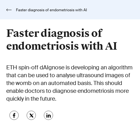
Faster diagnosis of endometriosis with AI
Faster diagnosis of
endometriosis with AI
ETH spin-off dAIgnose is developing an algorithm
that can be used to analyse ultrasound images of
the womb on an automated basis. This should
enable doctors to diagnose endometriosis more
quickly in the future.