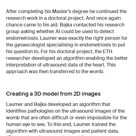
After completing his Master’s degree he continued the
research work in a doctoral project. And once again
chance came to his aid. Bajka contacted his research
group asking whether AI could be used to detect
endometriosis. Laumer was exactly the right person for
the gynaecologist specialising in endometriosis to put
his question to. For his doctoral project, the ETH
researcher developed an algorithm enabling the better
interpretation of ultrasound data of the heart. This
approach was then transferred to the womb.
Creating a 3D model from 2D images
Laumer and Bajka developed an algorithm that
identifies pathologies on the ultrasound images of the
womb that are often difficult or even impossible for the
human eye to see. To this end, Laumer trained the
algorithm with ultrasound images and patient data.