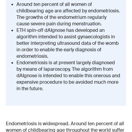
Around ten percent of all women of
childbearing age are affected by endometriosis.
The growths of the endometrium regularly
cause severe pain during menstruation.
ETH spin-off dAIgnose has developed an
algorithm intended to assist gynaecologists in
better interpreting ultrasound data of the womb
in order to enable the early diagnosis of
endometriosis.
Endometriosis is at present largely diagnosed
by means of laparoscopy. The algorithm from
dAIgnose is intended to enable this onerous and
expensive procedure to be avoided much more
in the future.
Endometriosis is widespread. Around ten percent of all
women of childbearing age throughout the world suffer