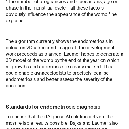
“The number of pregnancies and Caesareans, age or
phase in the menstrual cycle – all these factors
obviously influence the appearance of the womb,” he
explains.
The algorithm currently shows the endometriosis in
colour on 2D ultrasound images. If the development
work proceeds as planned, Laumer hopes to generate a
3D model of the womb by the end of the year on which
all growths and adhesions are clearly marked. This
could enable gynaecologists to precisely localise
endometriosis and better assess the severity of the
condition.
Standards for endometriosis diagnosis
To ensure that the dAIgnose AI solution delivers the
most reliable results possible, Bajka and Laumer also