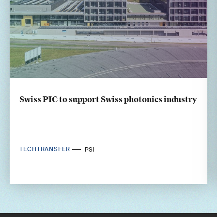
Swiss PIC to support Swiss photonics industry
TECHTRANSFER
PSI