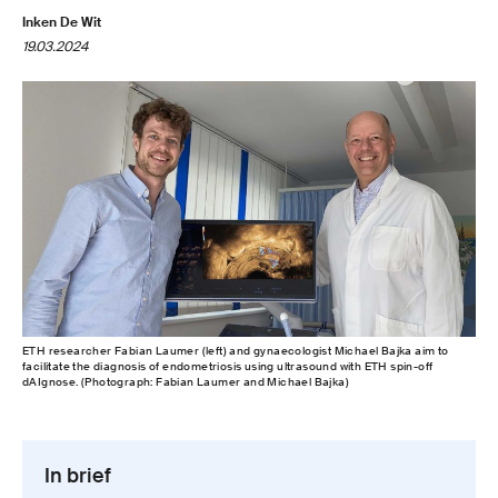
Inken De Wit
19.03.2024
ETH researcher Fabian Laumer (left) and gynaecologist Michael Bajka aim to
facilitate the diagnosis of endometriosis using ultrasound with ETH spin-​off
dAIgnose. (Photograph: Fabian Laumer and Michael Bajka)
In brief