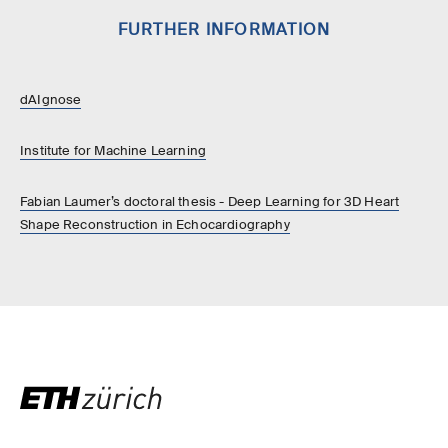
FURTHER INFORMATION
dAIgnose
Institute for Machine Learning
Fabian Laumer’s doctoral thesis - Deep Learning for 3D Heart
Shape Reconstruction in Echocardiography