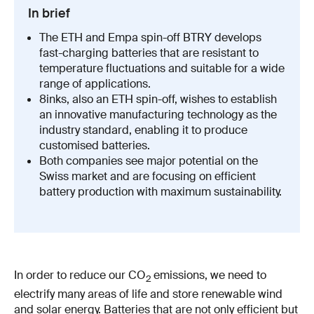
In brief
The ETH and Empa spin-​off BTRY develops
fast-​charging batteries that are resistant to
temperature fluctuations and suitable for a wide
range of applications.
8inks, also an ETH spin-​off, wishes to establish
an innovative manufacturing technology as the
industry standard, enabling it to produce
customised batteries.
Both companies see major potential on the
Swiss market and are focusing on efficient
battery production with maximum sustainability.
In order to reduce our CO
emissions, we need to
2
electrify many areas of life and store renewable wind
and solar energy. Batteries that are not only efficient but