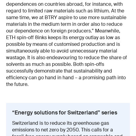
dependences on countries abroad, for instance, with
regard to limited raw materials such as lithium. At the
same time, we at BTRY aspire to use more sustainable
materials in the medium term in order also to reduce
our dependence on foreign producers.” Meanwhile,
ETH spin-off 8inks keeps its energy outlay as low as
possible by means of customised production and is
simultaneously able to avoid unnecessary material
wastage. It is also endeavouring to reduce the share of
solvents as much as possible. Both spin-offs
successfully demonstrate that sustainability and
efficiency can go hand in hand – a promising path into
the future.
“Energy solutions for Switzerland” series
Switzerland is to reduce its greenhouse gas
emissions to net zero by 2050. This calls for a