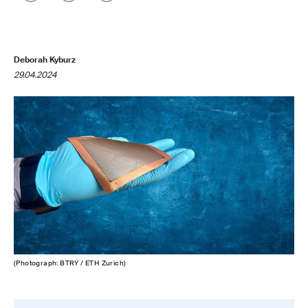
Deborah Kyburz
29.04.2024
(Photograph: BTRY / ETH Zurich)