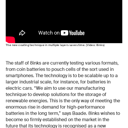
The new coating technique in multiple layers saves time. (Video: 8inks)
The staff of 8inks are currently testing various formats,
from coin batteries to pouch cells of the sort used in
smartphones. The technology is to be scalable up to a
larger industrial scale, for instance, for batteries in
electric cars. “We aim to use our manufacturing
technique to develop solutions for the storage of
renewable energies. This is the only way of meeting the
enormous rise in demand for high-performance
batteries in the long term,” says Baade. 8inks wishes to
become so firmly established on the market in the
future that its technology is recognised as a new