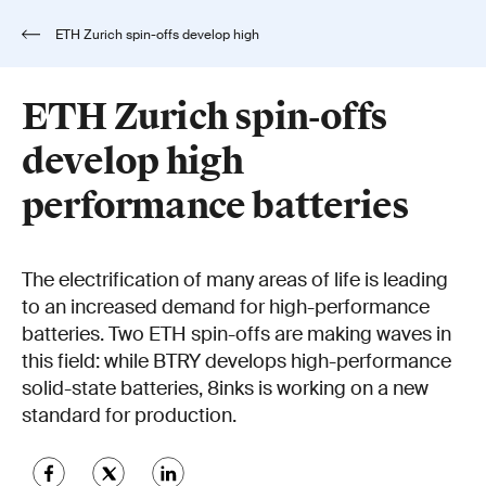
ETH Zurich spin-offs develop high
performance batteries
ETH Zurich spin-offs
develop high
performance batteries
The electrification of many areas of life is leading
to an increased demand for high-performance
batteries. Two ETH spin-offs are making waves in
this field: while BTRY develops high-performance
solid-state batteries, 8inks is working on a new
standard for production.