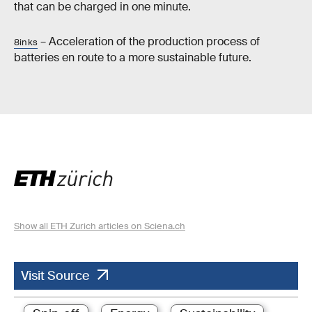
that can be charged in one minute.
– Acceleration of the production process of
8inks
batteries en route to a more sustainable future.
Show all ETH Zurich articles on Sciena.ch
Visit Source