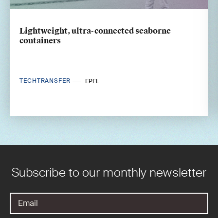
Lightweight, ultra-connected seaborne
containers
TECHTRANSFER
EPFL
Subscribe to our monthly newsletter