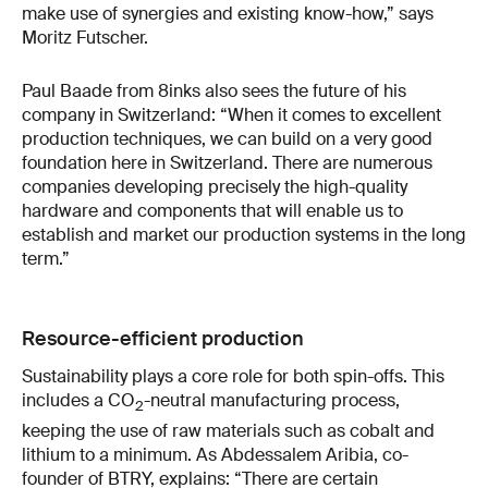
make use of synergies and existing know-how,” says
Moritz Futscher.
Paul Baade from 8inks also sees the future of his
company in Switzerland: “When it comes to excellent
production techniques, we can build on a very good
foundation here in Switzerland. There are numerous
companies developing precisely the high-quality
hardware and components that will enable us to
establish and market our production systems in the long
term.”
Resource-efficient production
Sustainability plays a core role for both spin-offs. This
includes a CO
-neutral manufacturing process,
2
keeping the use of raw materials such as cobalt and
lithium to a minimum. As Abdessalem Aribia, co-
founder of BTRY, explains: “There are certain