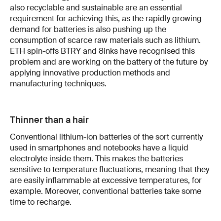
also recyclable and sustainable are an essential
requirement for achieving this, as the rapidly growing
demand for batteries is also pushing up the
consumption of scarce raw materials such as lithium.
ETH spin-offs BTRY and 8inks have recognised this
problem and are working on the battery of the future by
applying innovative production methods and
manufacturing techniques.
Thinner than a hair
Conventional lithium-ion batteries of the sort currently
used in smartphones and notebooks have a liquid
electrolyte inside them. This makes the batteries
sensitive to temperature fluctuations, meaning that they
are easily inflammable at excessive temperatures, for
example. Moreover, conventional batteries take some
time to recharge.