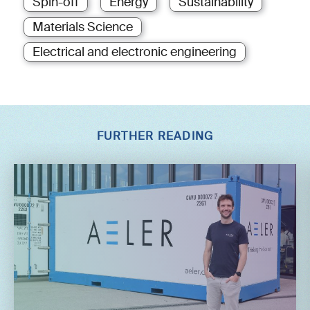
Spin-off
Energy
Sustainability
Materials Science
Electrical and electronic engineering
FURTHER READING