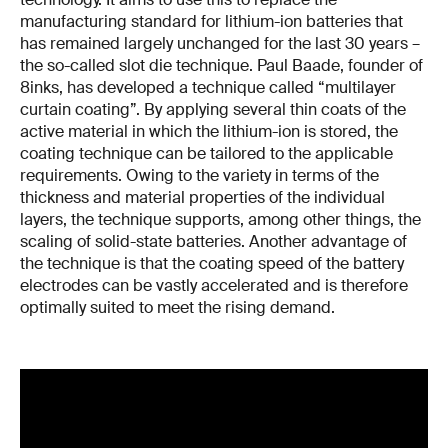
manufacturing standard for lithium-ion batteries that
has remained largely unchanged for the last 30 years –
the so-called slot die technique. Paul Baade, founder of
8inks, has developed a technique called “multilayer
curtain coating”. By applying several thin coats of the
active material in which the lithium-ion is stored, the
coating technique can be tailored to the applicable
requirements. Owing to the variety in terms of the
thickness and material properties of the individual
layers, the technique supports, among other things, the
scaling of solid-state batteries. Another advantage of
the technique is that the coating speed of the battery
electrodes can be vastly accelerated and is therefore
optimally suited to meet the rising demand.