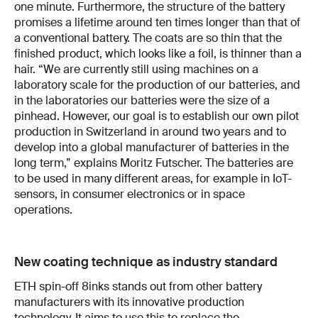
one minute. Furthermore, the structure of the battery
promises a lifetime around ten times longer than that of
a conventional battery. The coats are so thin that the
finished product, which looks like a foil, is thinner than a
hair. “We are currently still using machines on a
laboratory scale for the production of our batteries, and
in the laboratories our batteries were the size of a
pinhead. However, our goal is to establish our own pilot
production in Switzerland in around two years and to
develop into a global manufacturer of batteries in the
long term,” explains Moritz Futscher. The batteries are
to be used in many different areas, for example in IoT-
sensors, in consumer electronics or in space
operations.
New coating technique as industry standard
ETH spin-off 8inks stands out from other battery
manufacturers with its innovative production
technology. It aims to use this to replace the