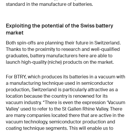
standard in the manufacture of batteries.
Exploiting the potential of the Swiss battery
market
Both spin-offs are planning their future in Switzerland.
Thanks to the proximity to research and well-qualified
graduates, battery manufacturers here are able to
launch high-quality (niche) products on the market.
For BTRY, which produces its batteries in a vacuum with
a manufacturing technique used in semiconductor
production, Switzerland is particularly attractive as a
location because the country is renowned for its
vacuum industry. “There is even the expression ‘Vacuum
Valley’ used to refer to the St Gallen Rhine Valley. There
are many companies located there that are active in the
vacuum technology, semiconductor production and
coating technique segments. This will enable us to