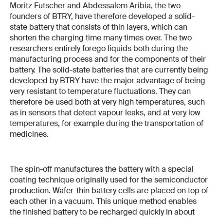
Moritz Futscher and Abdessalem Aribia, the two
founders of BTRY, have therefore developed a solid-
state battery that consists of thin layers, which can
shorten the charging time many times over. The two
researchers entirely forego liquids both during the
manufacturing process and for the components of their
battery. The solid-state batteries that are currently being
developed by BTRY have the major advantage of being
very resistant to temperature fluctuations. They can
therefore be used both at very high temperatures, such
as in sensors that detect vapour leaks, and at very low
temperatures, for example during the transportation of
medicines.
The spin-off manufactures the battery with a special
coating technique originally used for the semiconductor
production. Wafer-thin battery cells are placed on top of
each other in a vacuum. This unique method enables
the finished battery to be recharged quickly in about