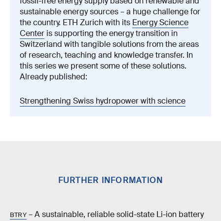
fossil-free energy supply based on renewable and
sustainable energy sources – a huge challenge for
the country. ETH Zurich with its
Energy Science
Center
is supporting the energy transition in
Switzerland with tangible solutions from the areas
of research, teaching and knowledge transfer. In
this series we present some of these solutions.
Already published:
Strengthening Swiss hydropower with science
FURTHER INFORMATION
– A sustainable, reliable solid-state Li-ion battery
BTRY