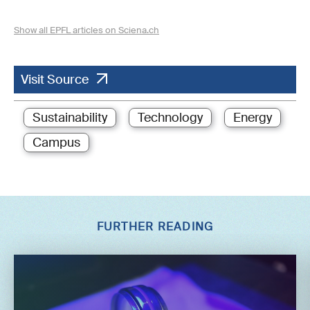
Show all EPFL articles on Sciena.ch
Visit Source
Sustainability
Technology
Energy
Campus
FURTHER READING