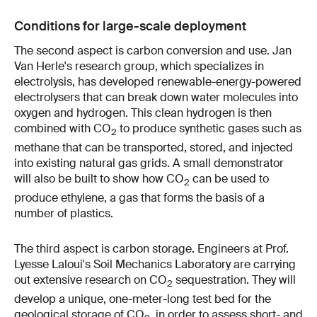
Conditions for large-scale deployment
The second aspect is carbon conversion and use. Jan
Van Herle's research group, which specializes in
electrolysis, has developed renewable-energy-powered
electrolysers that can break down water molecules into
oxygen and hydrogen. This clean hydrogen is then
combined with CO
to produce synthetic gases such as
2
methane that can be transported, stored, and injected
into existing natural gas grids. A small demonstrator
will also be built to show how CO
can be used to
2
produce ethylene, a gas that forms the basis of a
number of plastics.
The third aspect is carbon storage. Engineers at Prof.
Lyesse Laloui's Soil Mechanics Laboratory are carrying
out extensive research on CO
sequestration. They will
2
develop a unique, one-meter-long test bed for the
geological storage of CO
, in order to assess short- and