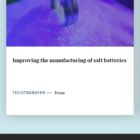
Improving the manufacturing of salt batteries
TECHTRANSFER
Empa