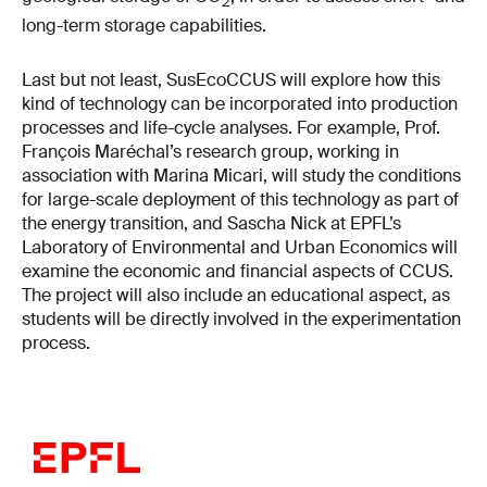
2
long-term storage capabilities.
Last but not least, SusEcoCCUS will explore how this
kind of technology can be incorporated into production
processes and life-cycle analyses. For example, Prof.
François Maréchal’s research group, working in
association with Marina Micari, will study the conditions
for large-scale deployment of this technology as part of
the energy transition, and Sascha Nick at EPFL’s
Laboratory of Environmental and Urban Economics will
examine the economic and financial aspects of CCUS.
The project will also include an educational aspect, as
students will be directly involved in the experimentation
process.