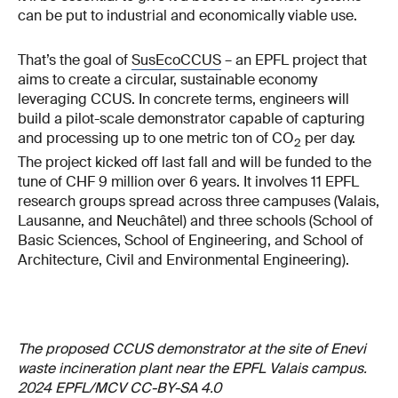
can be put to industrial and economically viable use.
That’s the goal of
SusEcoCCUS
– an EPFL project that
aims to create a circular, sustainable economy
leveraging CCUS. In concrete terms, engineers will
build a pilot-scale demonstrator capable of capturing
and processing up to one metric ton of CO
per day.
2
The project kicked off last fall and will be funded to the
tune of CHF 9 million over 6 years. It involves 11 EPFL
research groups spread across three campuses (Valais,
Lausanne, and Neuchâtel) and three schools (School of
Basic Sciences, School of Engineering, and School of
Architecture, Civil and Environmental Engineering).
The proposed CCUS demonstrator at the site of Enevi
waste incineration plant near the EPFL Valais campus.
2024 EPFL/MCV CC-BY-SA 4.0