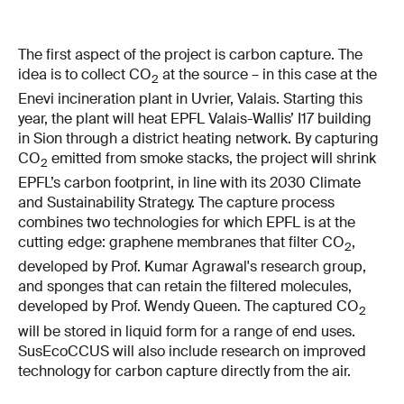
The first aspect of the project is carbon capture. The
idea is to collect CO
at the source – in this case at the
2
Enevi incineration plant in Uvrier, Valais. Starting this
year, the plant will heat EPFL Valais-Wallis’ I17 building
in Sion through a district heating network. By capturing
CO
emitted from smoke stacks, the project will shrink
2
EPFL’s carbon footprint, in line with its 2030 Climate
and Sustainability Strategy. The capture process
combines two technologies for which EPFL is at the
cutting edge: graphene membranes that filter CO
,
2
developed by Prof. Kumar Agrawal's research group,
and sponges that can retain the filtered molecules,
developed by Prof. Wendy Queen. The captured CO
2
will be stored in liquid form for a range of end uses.
SusEcoCCUS will also include research on improved
technology for carbon capture directly from the air.