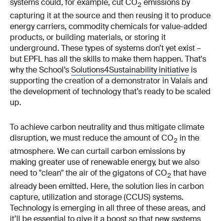
systems could, for example, cut CO
emissions by
2
capturing it at the source and then reusing it to produce
energy carriers, commodity chemicals for value-added
products, or building materials, or storing it
underground. These types of systems don’t yet exist –
but EPFL has all the skills to make them happen. That's
why the School’s
Solutions4Sustainability initiative
is
supporting the creation of a demonstrator in Valais and
the development of technology that’s ready to be scaled
up.
To achieve carbon neutrality and thus mitigate climate
disruption, we must reduce the amount of CO
in the
2
atmosphere. We can curtail carbon emissions by
making greater use of renewable energy, but we also
need to "clean" the air of the gigatons of CO
that have
2
already been emitted. Here, the solution lies in carbon
capture, utilization and storage (CCUS) systems.
Technology is emerging in all three of these areas, and
it’ll be essential to give it a boost so that new systems