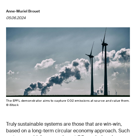
Anne-Muriel Brouet
05.06.2024
The EPFL demonstrator aims to capture CO2 emissions at source and value them.
© iStock
Truly sustainable systems are those that are win-win,
based on a long-term circular economy approach. Such