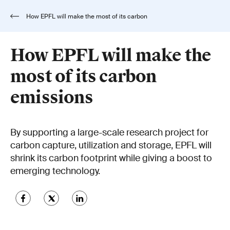
How EPFL will make the most of its carbon
emissions
How EPFL will make the
most of its carbon
emissions
By supporting a large-scale research project for
carbon capture, utilization and storage, EPFL will
shrink its carbon footprint while giving a boost to
emerging technology.