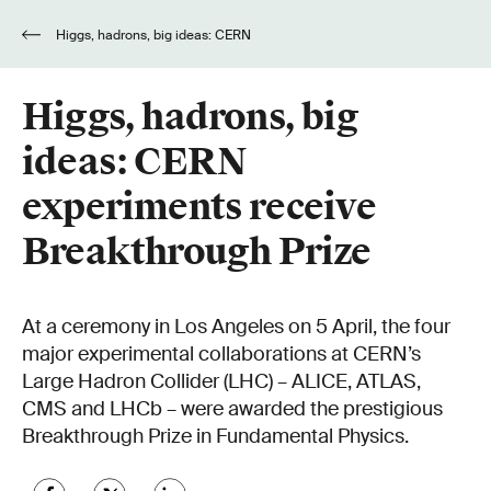
Higgs, hadrons, big ideas: CERN
experiments receive Breakthrough Prize
Higgs, hadrons, big
ideas: CERN
experiments receive
Breakthrough Prize
At a ceremony in Los Angeles on 5 April, the four
major experimental collaborations at CERN’s
Large Hadron Collider (LHC) – ALICE, ATLAS,
CMS and LHCb – were awarded the prestigious
Breakthrough Prize in Fundamental Physics.