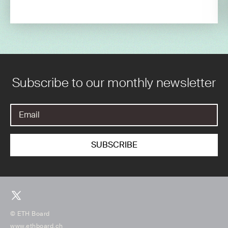
Subscribe to our monthly newsletter
© ETH Board
www.ethboard.ch