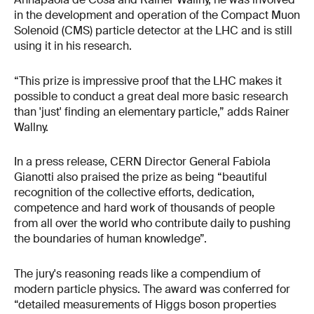
in the development and operation of the Compact Muon
Solenoid (CMS) particle detector at the LHC and is still
using it in his research.
“This prize is impressive proof that the LHC makes it
possible to conduct a great deal more basic research
than 'just' finding an elementary particle,” adds Rainer
Wallny.
In a press release, CERN Director General Fabiola
Gianotti also praised the prize as being “beautiful
recognition of the collective efforts, dedication,
competence and hard work of thousands of people
from all over the world who contribute daily to pushing
the boundaries of human knowledge”.
The jury's reasoning reads like a compendium of
modern particle physics. The award was conferred for
“detailed measurements of Higgs boson properties