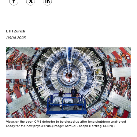
ETH Zurich
09.04.2025
Views on the open CMS detector to be closed up after long shutdown and to get
ready for the new physics run. (Image: Samuel Joseph Hertzog, CERN) )