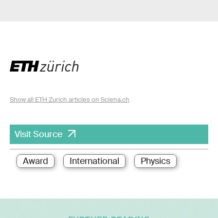
Show all ETH Zurich articles on Sciena.ch
Visit Source
Award
International
Physics