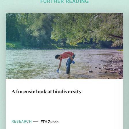
FURTHER READING
A forensic look at biodiversity
RESEARCH
ETH Zurich