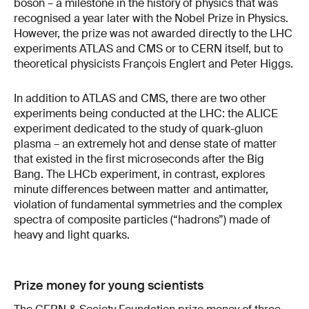
boson – a milestone in the history of physics that was
recognised a year later with the Nobel Prize in Physics.
However, the prize was not awarded directly to the LHC
experiments ATLAS and CMS or to CERN itself, but to
theoretical physicists François Englert and Peter Higgs.
In addition to ATLAS and CMS, there are two other
experiments being conducted at the LHC: the ALICE
experiment dedicated to the study of quark-gluon
plasma – an extremely hot and dense state of matter
that existed in the first microseconds after the Big
Bang. The LHCb experiment, in contrast, explores
minute differences between matter and antimatter,
violation of fundamental symmetries and the complex
spectra of composite particles (“hadrons”) made of
heavy and light quarks.
Prize money for young scientists