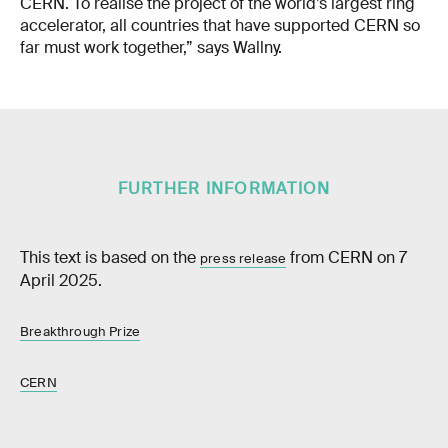
CERN. To realise the project of the world’s largest ring
accelerator, all countries that have supported CERN so
far must work together,” says Wallny.
FURTHER INFORMATION
This text is based on the
from CERN on 7
press release
April 2025.
Breakthrough Prize
CERN