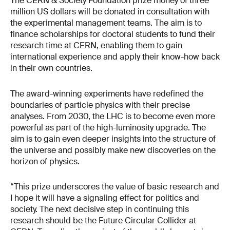
The CERN & Society Foundation prize money of three
million US dollars will be donated in consultation with
the experimental management teams. The aim is to
finance scholarships for doctoral students to fund their
research time at CERN, enabling them to gain
international experience and apply their know-how back
in their own countries.
The award-winning experiments have redefined the
boundaries of particle physics with their precise
analyses. From 2030, the LHC is to become even more
powerful as part of the high-luminosity upgrade. The
aim is to gain even deeper insights into the structure of
the universe and possibly make new discoveries on the
horizon of physics.
“This prize underscores the value of basic research and
I hope it will have a signaling effect for politics and
society. The next decisive step in continuing this
research should be the Future Circular Collider at