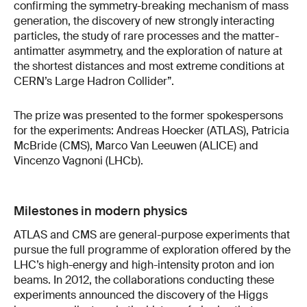
confirming the symmetry-breaking mechanism of mass
generation, the discovery of new strongly interacting
particles, the study of rare processes and the matter-
antimatter asymmetry, and the exploration of nature at
the shortest distances and most extreme conditions at
CERN’s Large Hadron Collider”.
The prize was presented to the former spokespersons
for the experiments: Andreas Hoecker (ATLAS), Patricia
McBride (CMS), Marco Van Leeuwen (ALICE) and
Vincenzo Vagnoni (LHCb).
Milestones in modern physics
ATLAS and CMS are general-purpose experiments that
pursue the full programme of exploration offered by the
LHC’s high-energy and high-intensity proton and ion
beams. In 2012, the collaborations conducting these
experiments announced the discovery of the Higgs