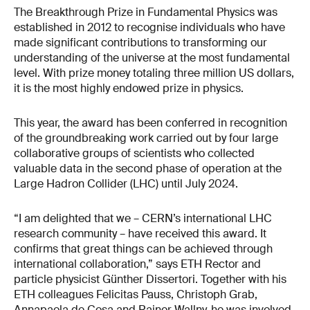
The Breakthrough Prize in Fundamental Physics was
established in 2012 to recognise individuals who have
made significant contributions to transforming our
understanding of the universe at the most fundamental
level. With prize money totaling three million US dollars,
it is the most highly endowed prize in physics.
This year, the award has been conferred in recognition
of the groundbreaking work carried out by four large
collaborative groups of scientists who collected
valuable data in the second phase of operation at the
Large Hadron Collider (LHC) until July 2024.
“I am delighted that we – CERN’s international LHC
research community – have received this award. It
confirms that great things can be achieved through
international collaboration,” says ETH Rector and
particle physicist Günther Dissertori. Together with his
ETH colleagues Felicitas Pauss, Christoph Grab,
Annapaola de Cosa and Rainer Wallny, he was involved