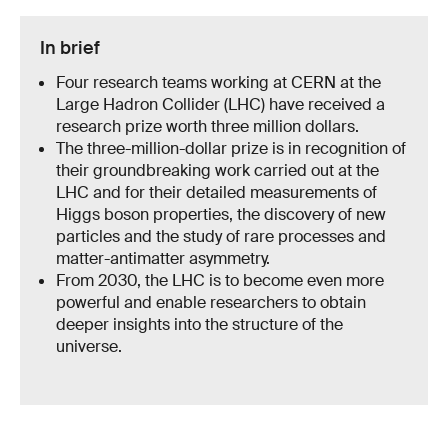
In brief
Four research teams working at CERN at the
Large Hadron Collider (LHC) have received a
research prize worth three million dollars.
The three-million-dollar prize is in recognition of
their groundbreaking work carried out at the
LHC and for their detailed measurements of
Higgs boson properties, the discovery of new
particles and the study of rare processes and
matter-antimatter asymmetry.
From 2030, the LHC is to become even more
powerful and enable researchers to obtain
deeper insights into the structure of the
universe.