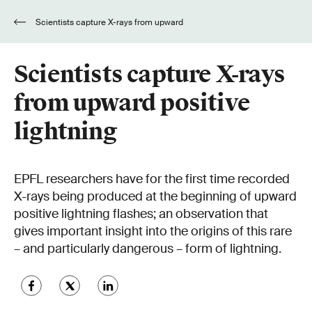
Scientists capture X-rays from upward
positive lightning
Scientists capture X-rays
from upward positive
lightning
EPFL researchers have for the first time recorded
X-rays being produced at the beginning of upward
positive lightning flashes; an observation that
gives important insight into the origins of this rare
– and particularly dangerous – form of lightning.