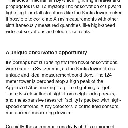
“The actual mechanism by which lightning initiates and
propagates is still a mystery. The observation of upward
lightning from tall structures like the Säntis tower makes
it possible to correlate X-ray measurements with other
simultaneously measured quantities, like high-speed
video observations and electric currents.”
A unique observation opportunity
It’s perhaps not surprising that the novel observations
were made in Switzerland, as the Säntis tower offers
unique and ideal measurement conditions. The 124-
meter tower is perched atop a high peak of the
Appenzell Alps, making it a prime lightning target.
There is a clear line of sight from neighboring peaks,
and the expansive research facility is packed with high-
speed cameras, X-ray detectors, electric field sensors,
and current-measuring devices.
Crucially, the speed and sensitivity of this equipment