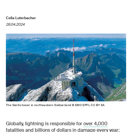
Celia Luterbacher
26.04.2024
The Säntis tower in northeastern Switzerland © EMC EPFL CC BY SA
Globally, lightning is responsible for
over 4,000
fatalities
and billions of dollars in damage every year;