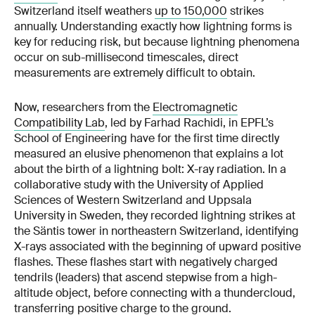
Switzerland itself weathers
up to 150,000
strikes
annually. Understanding exactly how lightning forms is
key for reducing risk, but because lightning phenomena
occur on sub-millisecond timescales, direct
measurements are extremely difficult to obtain.
Now, researchers from the
Electromagnetic
Compatibility Lab
, led by Farhad Rachidi, in EPFL’s
School of Engineering have for the first time directly
measured an elusive phenomenon that explains a lot
about the birth of a lightning bolt: X-ray radiation. In a
collaborative study with the University of Applied
Sciences of Western Switzerland and Uppsala
University in Sweden, they recorded lightning strikes at
the Säntis tower in northeastern Switzerland, identifying
X-rays associated with the beginning of upward positive
flashes. These flashes start with negatively charged
tendrils (leaders) that ascend stepwise from a high-
altitude object, before connecting with a thundercloud,
transferring positive charge to the ground.