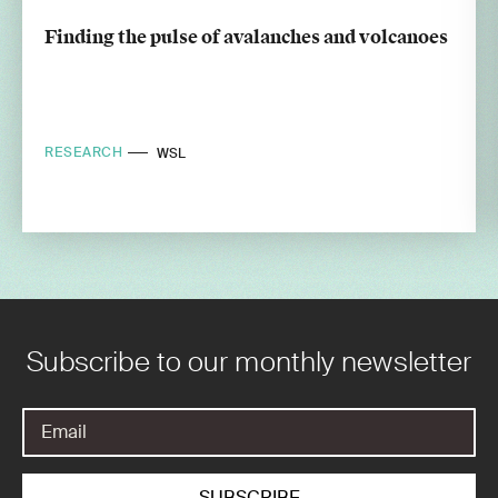
Finding the pulse of avalanches and volcanoes
RESEARCH
WSL
Subscribe to our monthly newsletter