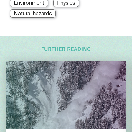
Environment
Physics
Natural hazards
FURTHER READING