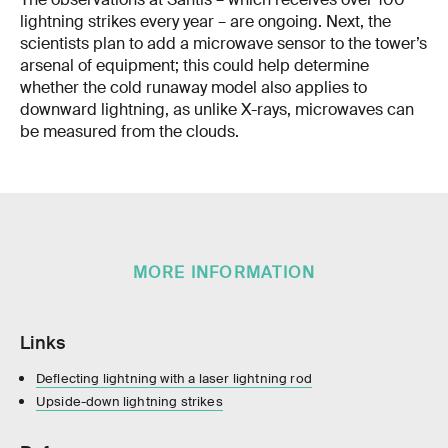
lightning strikes every year – are ongoing. Next, the
scientists plan to add a microwave sensor to the tower’s
arsenal of equipment; this could help determine
whether the cold runaway model also applies to
downward lightning, as unlike X-rays, microwaves can
be measured from the clouds.
MORE INFORMATION
Links
Deflecting lightning with a laser lightning rod
Upside-down lightning strikes