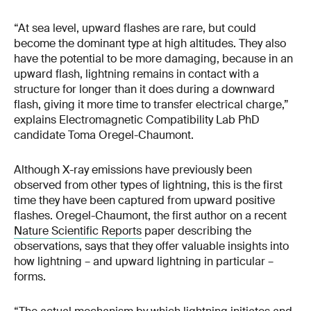
“At sea level, upward flashes are rare, but could
become the dominant type at high altitudes. They also
have the potential to be more damaging, because in an
upward flash, lightning remains in contact with a
structure for longer than it does during a downward
flash, giving it more time to transfer electrical charge,”
explains Electromagnetic Compatibility Lab PhD
candidate Toma Oregel-Chaumont.
Although X-ray emissions have previously been
observed from other types of lightning, this is the first
time they have been captured from upward positive
flashes. Oregel-Chaumont, the first author on a recent
Nature Scientific Reports
paper describing the
observations, says that they offer valuable insights into
how lightning – and upward lightning in particular –
forms.