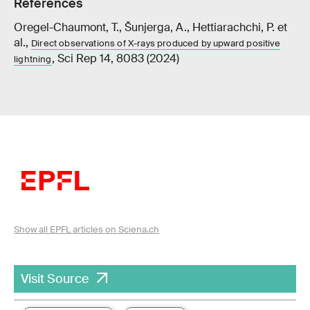
References
Oregel-Chaumont, T., Šunjerga, A., Hettiarachchi, P. et
al.,
Direct observations of X-rays produced by upward positive
, Sci Rep 14, 8083 (2024)
lightning
Show all EPFL articles on Sciena.ch
Visit Source