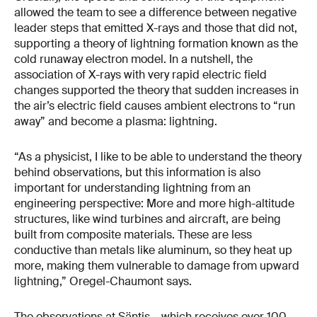
allowed the team to see a difference between negative
leader steps that emitted X-rays and those that did not,
supporting a theory of lightning formation known as the
cold runaway electron model. In a nutshell, the
association of X-rays with very rapid electric field
changes supported the theory that sudden increases in
the air’s electric field causes ambient electrons to “run
away” and become a plasma: lightning.
“As a physicist, I like to be able to understand the theory
behind observations, but this information is also
important for understanding lightning from an
engineering perspective: More and more high-altitude
structures, like wind turbines and aircraft, are being
built from composite materials. These are less
conductive than metals like aluminum, so they heat up
more, making them vulnerable to damage from upward
lightning,” Oregel-Chaumont says.
The observations at Säntis – which receives over 100