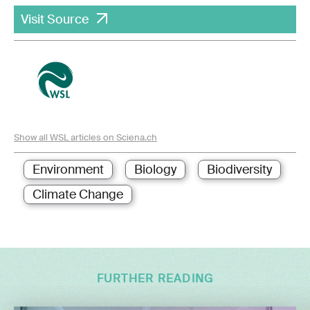
Visit Source
Show all WSL articles on Sciena.ch
Environment
Biology
Biodiversity
Climate Change
FURTHER READING