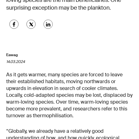
loving species are the main beneficiaries. One
surprising exception may be the plankton.
Eawag
14.03.2024
As it gets warmer, many species are forced to leave
their established habitats, moving northwards or
upwards in elevation in search of cooler climates.
Locally, cold-adapted species may be lost, displaced by
warm-loving species. Over time, warm-loving species
become more prevalent, and researchers refer to this
turnover as thermophilisation.
“Globally, we already have a relatively good
understanding of how, and how quickly, ecological