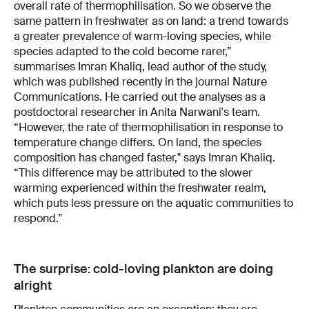
overall rate of thermophilisation. So we observe the
same pattern in freshwater as on land: a trend towards
a greater prevalence of warm-loving species, while
species adapted to the cold become rarer,”
summarises Imran Khaliq, lead author of the study,
which was published recently in the journal Nature
Communications. He carried out the analyses as a
postdoctoral researcher in Anita Narwani's team.
“However, the rate of thermophilisation in response to
temperature change differs. On land, the species
composition has changed faster," says Imran Khaliq.
“This difference may be attributed to the slower
warming experienced within the freshwater realm,
which puts less pressure on the aquatic communities to
respond.”
The surprise: cold-loving plankton are doing
alright