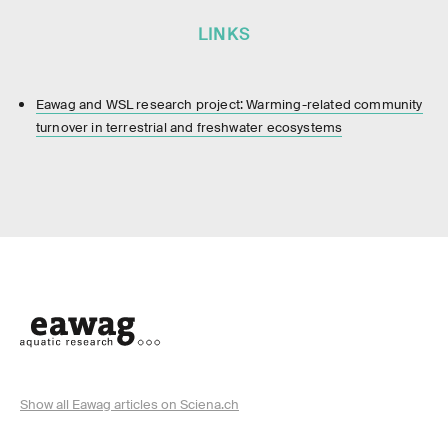
LINKS
Eawag and WSL research project: Warming-related community
turnover in terrestrial and freshwater ecosystems
Show all Eawag articles on Sciena.ch