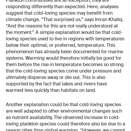
Plankton communities are an exception; they are
responding differently than expected. Here, analyses
suggest that cold-loving species may benefit from
climate change. “That surprised us,” says Imran Khaliq.
“And the reasons for this are not really understood at
the moment.” A simple explanation would be that cold-
loving species used to live in regions with temperatures
below their optimal, or preferred, temperature. This
phenomenon has already been documented for marine
systems. Warming would therefore initially be good for
them before the rise in temperature becomes so strong
that the cold-loving species come under pressure and
ultimately disperse away or die out. This is also
supported by the fact that lakes and rivers have
warmed less quickly than habitats on land.
Another explanation could be that cold-loving species
are well adapted to other environmental changes such
as nutrient availability. The observed increase in cold-
loving plankton species could therefore also be due to a
reason other than global warming. “However, we cannot