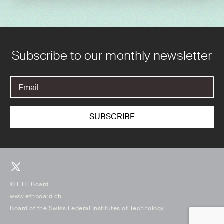
Subscribe to our monthly newsletter
© ETH Board
www.ethboard.ch
Board of the Swiss Federal Institutes of Technology