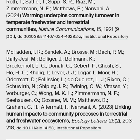
Roth, T.; Sattler, T.; Supp, S. R.; Riaz, M.;
Zimmermann, N. E.; Matthews, B.; Narwani, A.
(2024)
Warming underpins community turnover in
temperate freshwater and terrestrial
communities
,
Nature Communications
, 15, 1921 (9
pp.),
,
doi:10.1038/s41467-024-46282-z
Institutional Repository
McFadden, I. R.; Sendek, A.; Brosse, M.; Bach, P. M.;
Baity‐Jesi, M.; Bolliger, J.; Bollmann, K.;
Brockerhoff, E. G.; Donati, G.; Gebert, F.; Ghosh, S.;
Ho, H.‐C.; Khaliq, I.; Lever, J. J.; Logar, I.; Moor, H.;
Odermatt, D.; Pellissier, L.; de Queiroz, L. J.; Rixen, C.;
Schuwirth, N.; Shipley, J. R.; Twining, C. W.; Vitasse, Y.;
Vorburger, C.; Wong, M. K. L.; Zimmermann, N. E.;
Seehausen, O.; Gossner, M. M.; Matthews, B.;
Graham, C. H.; Altermatt, F.; Narwani, A. (2023)
Linking
human impacts to community processes in terrestrial
and freshwater ecosystems
,
Ecology Letters
, 26(2), 203-
218,
,
doi:10.1111/ele.14153
Institutional Repository