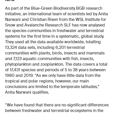
As part of the Blue-Green Biodiversity BGB research
initiative, an international team of scientists led by Anita
Narwani and Christian Rixen from the WSL Institute for
Snow and Avalanche Research SLF has now analysed
the species communities in freshwater and terrestrial
systems for the first time in a systematic, global study.
They used all the data available worldwide, totalling
13,324 data sets, including 6,201 terrestrial
communities with plants, birds, insects and mammals
and 7,123 aquatic communities with fish, insects,
phytoplankton and zooplankton. The data covers a total
of 17,431 species and periods of 5 to 38 years between
1980 and 2019. “As we only have little data from the
tropical and polar regions, however, our main
conclusions are limited to the temperate latitudes,”
Anita Narwani qualifies.
“We have found that there are no significant differences
between freshwater and terrestrial ecosystems in the