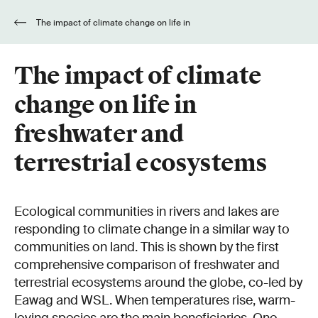
The impact of climate change on life in
freshwater and terrestrial ecosystems
The impact of climate
change on life in
freshwater and
terrestrial ecosystems
Ecological communities in rivers and lakes are
responding to climate change in a similar way to
communities on land. This is shown by the first
comprehensive comparison of freshwater and
terrestrial ecosystems around the globe, co-led by
Eawag and WSL. When temperatures rise, warm-