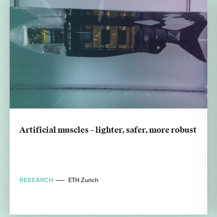
Artificial muscles – lighter, safer, more robust
RESEARCH
ETH Zurich