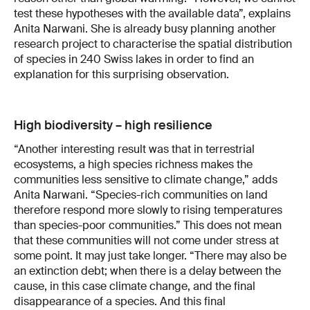
test these hypotheses with the available data”, explains
Anita Narwani. She is already busy planning another
research project to characterise the spatial distribution
of species in 240 Swiss lakes in order to find an
explanation for this surprising observation.
High biodiversity – high resilience
“Another interesting result was that in terrestrial
ecosystems, a high species richness makes the
communities less sensitive to climate change,” adds
Anita Narwani. “Species-rich communities on land
therefore respond more slowly to rising temperatures
than species-poor communities.” This does not mean
that these communities will not come under stress at
some point. It may just take longer. “There may also be
an extinction debt; when there is a delay between the
cause, in this case climate change, and the final
disappearance of a species. And this final