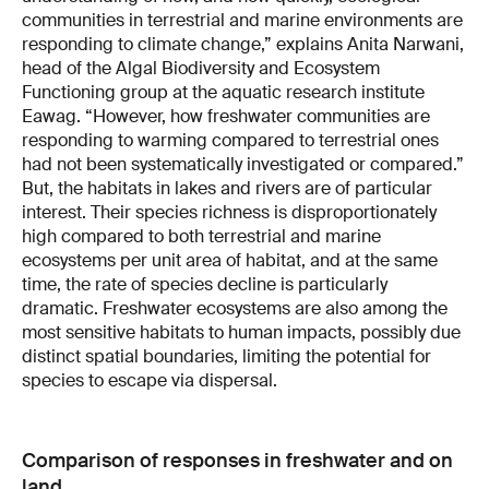
communities in terrestrial and marine environments are
responding to climate change,” explains Anita Narwani,
head of the Algal Biodiversity and Ecosystem
Functioning group at the aquatic research institute
Eawag. “However, how freshwater communities are
responding to warming compared to terrestrial ones
had not been systematically investigated or compared.”
But, the habitats in lakes and rivers are of particular
interest. Their species richness is disproportionately
high compared to both terrestrial and marine
ecosystems per unit area of habitat, and at the same
time, the rate of species decline is particularly
dramatic. Freshwater ecosystems are also among the
most sensitive habitats to human impacts, possibly due
distinct spatial boundaries, limiting the potential for
species to escape via dispersal.
Comparison of responses in freshwater and on
land