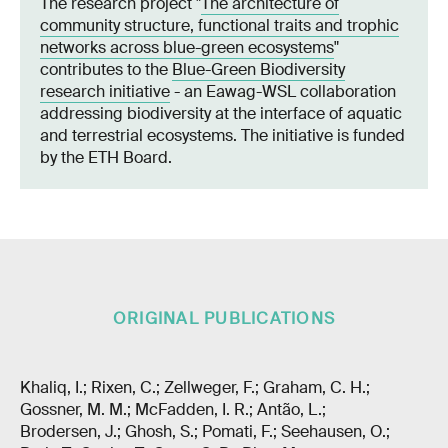
The research project "
The architecture of
community structure, functional traits and trophic
networks across blue-green ecosystems
"
contributes to the
Blue-Green Biodiversity
research initiative
- an Eawag-WSL collaboration
addressing biodiversity at the interface of aquatic
and terrestrial ecosystems. The initiative is funded
by the ETH Board.
ORIGINAL PUBLICATIONS
Khaliq, I.; Rixen, C.; Zellweger, F.; Graham, C. H.;
Gossner, M. M.; McFadden, I. R.; Antão, L.;
Brodersen, J.; Ghosh, S.; Pomati, F.; Seehausen, O.;