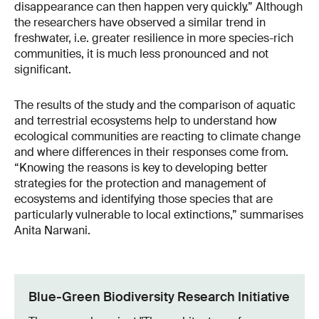
disappearance can then happen very quickly.” Although
the researchers have observed a similar trend in
freshwater, i.e. greater resilience in more species-rich
communities, it is much less pronounced and not
significant.
The results of the study and the comparison of aquatic
and terrestrial ecosystems help to understand how
ecological communities are reacting to climate change
and where differences in their responses come from.
“Knowing the reasons is key to developing better
strategies for the protection and management of
ecosystems and identifying those species that are
particularly vulnerable to local extinctions,” summarises
Anita Narwani.
Blue-Green Biodiversity Research Initiative