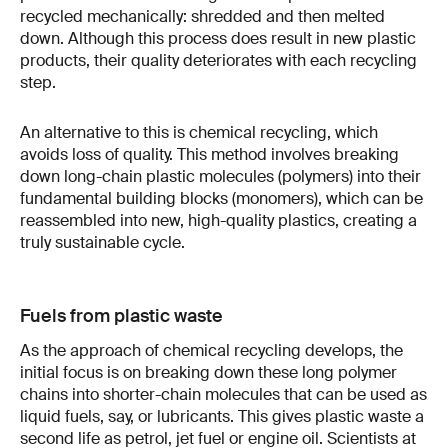
recycled mechanically: shredded and then melted
down. Although this process does result in new plastic
products, their quality deteriorates with each recycling
step.
An alternative to this is chemical recycling, which
avoids loss of quality. This method involves breaking
down long-chain plastic molecules (polymers) into their
fundamental building blocks (monomers), which can be
reassembled into new, high-quality plastics, creating a
truly sustainable cycle.
Fuels from plastic waste
As the approach of chemical recycling develops, the
initial focus is on breaking down these long polymer
chains into shorter-chain molecules that can be used as
liquid fuels, say, or lubricants. This gives plastic waste a
second life as petrol, jet fuel or engine oil. Scientists at