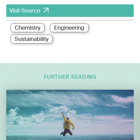
Visit Source
Chemistry
Engineering
Sustainability
FURTHER READING