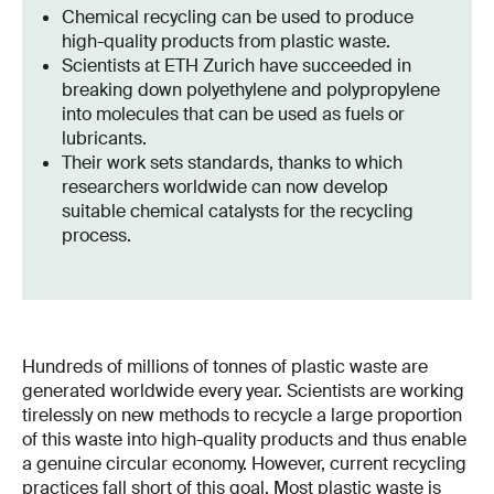
Chemical recycling can be used to produce
high-quality products from plastic waste.
Scientists at ETH Zurich have succeeded in
breaking down polyethylene and polypropylene
into molecules that can be used as fuels or
lubricants.
Their work sets standards, thanks to which
researchers worldwide can now develop
suitable chemical catalysts for the recycling
process.
Hundreds of millions of tonnes of plastic waste are
generated worldwide every year. Scientists are working
tirelessly on new methods to recycle a large proportion
of this waste into high-quality products and thus enable
a genuine circular economy. However, current recycling
practices fall short of this goal. Most plastic waste is