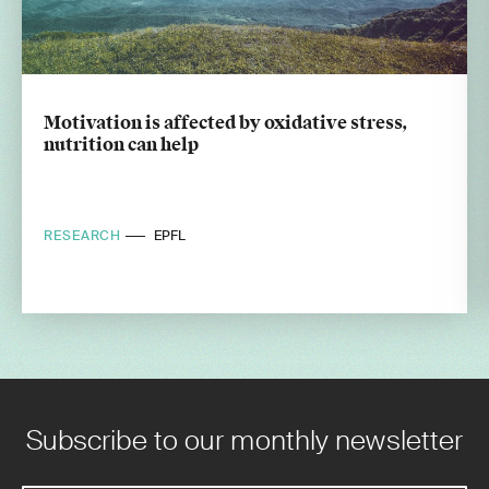
Motivation is affected by oxidative stress,
nutrition can help
RESEARCH
EPFL
Subscribe to our monthly newsletter