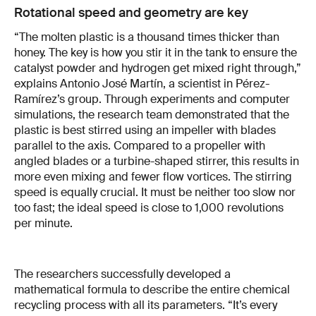
Rotational speed and geometry are key
“The molten plastic is a thousand times thicker than
honey. The key is how you stir it in the tank to ensure the
catalyst powder and hydrogen get mixed right through,”
explains Antonio José Martín, a scientist in Pérez-
Ramírez’s group. Through experiments and computer
simulations, the research team demonstrated that the
plastic is best stirred using an impeller with blades
parallel to the axis. Compared to a propeller with
angled blades or a turbine-shaped stirrer, this results in
more even mixing and fewer flow vortices. The stirring
speed is equally crucial. It must be neither too slow nor
too fast; the ideal speed is close to 1,000 revolutions
per minute.
The researchers successfully developed a
mathematical formula to describe the entire chemical
recycling process with all its parameters. “It’s every