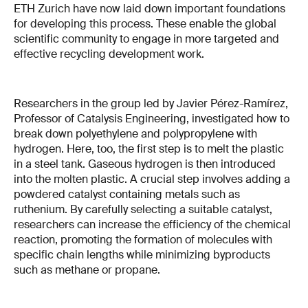
ETH Zurich have now laid down important foundations
for developing this process. These enable the global
scientific community to engage in more targeted and
effective recycling development work.
Researchers in the group led by Javier Pérez-Ramírez,
Professor of Catalysis Engineering, investigated how to
break down polyethylene and polypropylene with
hydrogen. Here, too, the first step is to melt the plastic
in a steel tank. Gaseous hydrogen is then introduced
into the molten plastic. A crucial step involves adding a
powdered catalyst containing metals such as
ruthenium. By carefully selecting a suitable catalyst,
researchers can increase the efficiency of the chemical
reaction, promoting the formation of molecules with
specific chain lengths while minimizing byproducts
such as methane or propane.