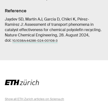
Reference
Jaydev SD, Martín AJ, Garcia D, Chikri K, Pérez-
Ramírez J: Assessment of transport phenomena in
catalyst effectiveness for chemical polyolefin recycling.
Nature Chemical Engineering, 28. August 2024,
doi:
10.1038/s44286-024-00108-3
Show all ETH Zurich articles on Sciena.ch