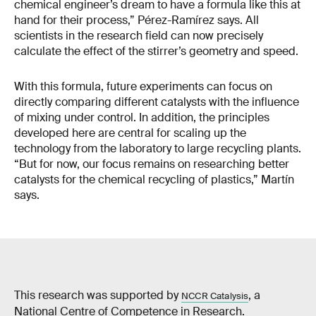
chemical engineer’s dream to have a formula like this at
hand for their process,” Pérez-Ramírez says. All
scientists in the research field can now precisely
calculate the effect of the stirrer’s geometry and speed.
With this formula, future experiments can focus on
directly comparing different catalysts with the influence
of mixing under control. In addition, the principles
developed here are central for scaling up the
technology from the laboratory to large recycling plants.
“But for now, our focus remains on researching better
catalysts for the chemical recycling of plastics,” Martín
says.
This research was supported by
, a
NCCR Catalysis
National Centre of Competence in Research.