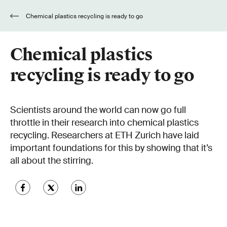
Chemical plastics recycling is ready to go
Chemical plastics
recycling is ready to go
Scientists around the world can now go full
throttle in their research into chemical plastics
recycling. Researchers at ETH Zurich have laid
important foundations for this by showing that it’s
all about the stirring.