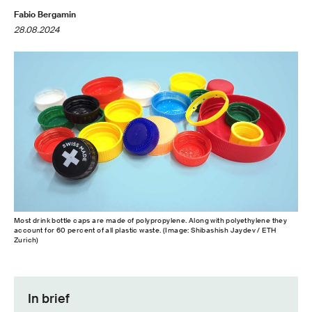
Fabio Bergamin
28.08.2024
Most drink bottle caps are made of polypropylene. Along with polyethylene they
account for 60 percent of all plastic waste. (Image: Shibashish Jaydev / ETH
Zurich)
In brief