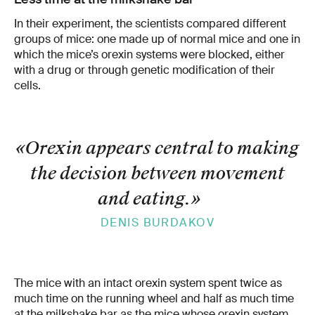
In their experiment, the scientists compared different
groups of mice: one made up of normal mice and one in
which the mice’s orexin systems were blocked, either
with a drug or through genetic modification of their
cells.
«Orexin appears central to making
the decision between movement
and eating.
»
DENIS BURDAKOV
The mice with an intact orexin system spent twice as
much time on the running wheel and half as much time
at the milkshake bar as the mice whose orexin system