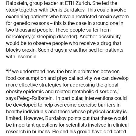
Raibstein, group leader at ETH Zurich. She led the
study together with Denis Burdakov. This could involve
examining patients who have a restricted orexin system
for genetic reasons – this is the case in around one in
two thousand people. These people suffer from
narcolepsy (a sleeping disorder). Another possibility
would be to observe people who receive a drug that
blocks orexin. Such drugs are authorised for patients
with insomnia.
“If we understand how the brain arbitrates between
food consumption and physical activity, we can develop
more effective strategies for addressing the global
obesity epidemic and related metabolic disorders,”
says Peleg-Raibstein. In particular, interventions could
be developed to help overcome exercise barriers in
healthy individuals and those whose physical activity is
limited. However, Burdakov points out that these would
be important questions for scientists involved in clinical
research in humans. He and his group have dedicated