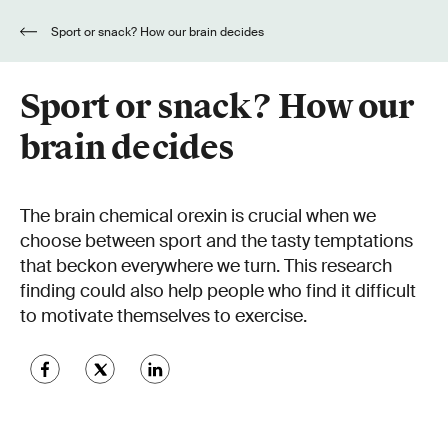
Sport or snack? How our brain decides
Sport or snack? How our
brain decides
The brain chemical orexin is crucial when we
choose between sport and the tasty temptations
that beckon everywhere we turn. This research
finding could also help people who find it difficult
to motivate themselves to exercise.