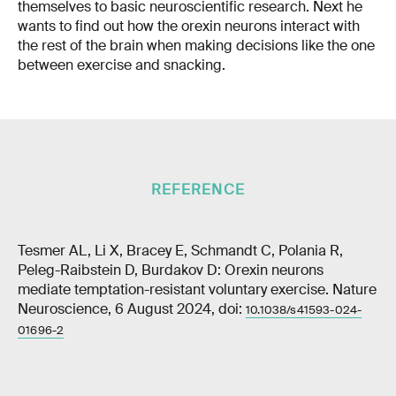
themselves to basic neuroscientific research. Next he
wants to find out how the orexin neurons interact with
the rest of the brain when making decisions like the one
between exercise and snacking.
REFERENCE
Tesmer AL, Li X, Bracey E, Schmandt C, Polania R,
Peleg-Raibstein D, Burdakov D: Orexin neurons
mediate temptation-resistant voluntary exercise. Nature
Neuroscience, 6 August 2024, doi:
10.1038/s41593-024-
01696-2