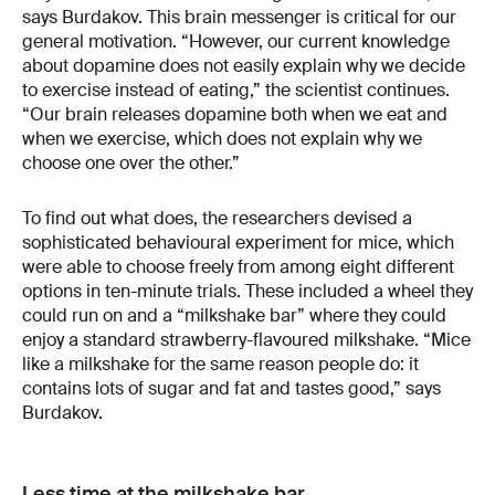
says Burdakov. This brain messenger is critical for our
general motivation. “However, our current knowledge
about dopamine does not easily explain why we decide
to exercise instead of eating,” the scientist continues.
“Our brain releases dopamine both when we eat and
when we exercise, which does not explain why we
choose one over the other.”
To find out what does, the researchers devised a
sophisticated behavioural experiment for mice, which
were able to choose freely from among eight different
options in ten-minute trials. These included a wheel they
could run on and a “milkshake bar” where they could
enjoy a standard strawberry-flavoured milkshake. “Mice
like a milkshake for the same reason people do: it
contains lots of sugar and fat and tastes good,” says
Burdakov.
Less time at the milkshake bar