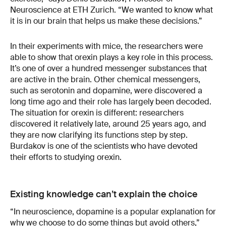
Neuroscience at ETH Zurich. “We wanted to know what
it is in our brain that helps us make these decisions.”
In their experiments with mice, the researchers were
able to show that orexin plays a key role in this process.
It’s one of over a hundred messenger substances that
are active in the brain. Other chemical messengers,
such as serotonin and dopamine, were discovered a
long time ago and their role has largely been decoded.
The situation for orexin is different: researchers
discovered it relatively late, around 25 years ago, and
they are now clarifying its functions step by step.
Burdakov is one of the scientists who have devoted
their efforts to studying orexin.
Existing knowledge can’t explain the choice
“In neuroscience, dopamine is a popular explanation for
why we choose to do some things but avoid others,”