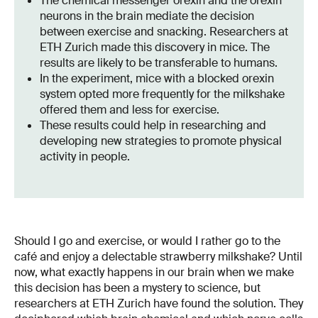
The chemical messenger orexin and the orexin
neurons in the brain mediate the decision
between exercise and snacking. Researchers at
ETH Zurich made this discovery in mice. The
results are likely to be transferable to humans.
In the experiment, mice with a blocked orexin
system opted more frequently for the milkshake
offered them and less for exercise.
These results could help in researching and
developing new strategies to promote physical
activity in people.
Should I go and exercise, or would I rather go to the
café and enjoy a delectable strawberry milkshake? Until
now, what exactly happens in our brain when we make
this decision has been a mystery to science, but
researchers at ETH Zurich have found the solution. They