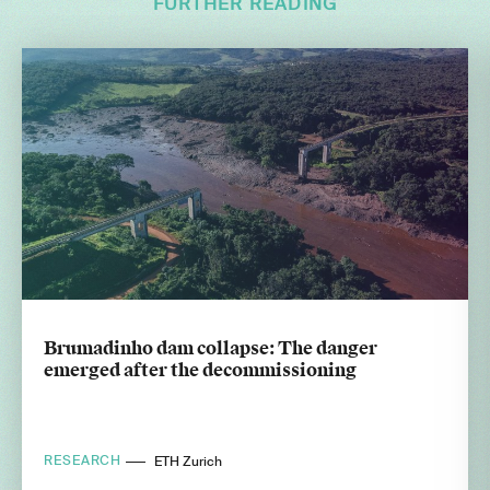
FURTHER READING
Brumadinho dam collapse: The danger
emerged after the decommissioning
RESEARCH
ETH Zurich