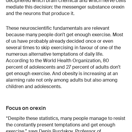
deciphered which brain chemical and which nerve cells
mediate this decision: the messenger substance orexin
and the neurons that produce it.
These neuroscientific fundamentals are relevant
because many people don’t get enough exercise. Most
of us have probably already decided once or even
several times to skip exercising in favour of one of the
numerous alternative temptations of daily life.
According to the World Health Organization, 80
percent of adolescents and 27 percent of adults don’t
get enough exercise. And obesity is increasing at an
alarming rate not only among adults but also among
children and adolescents.
Focus on orexin
“Despite these statistics, many people manage to resist
the constantly present temptations and get enough
exercise,” says Denis Burdakov, Professor of