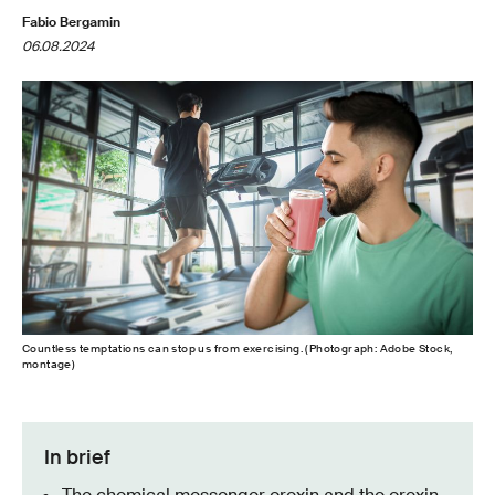
Fabio Bergamin
06.08.2024
Countless temptations can stop us from exercising. (Photograph: Adobe Stock,
montage)
In brief