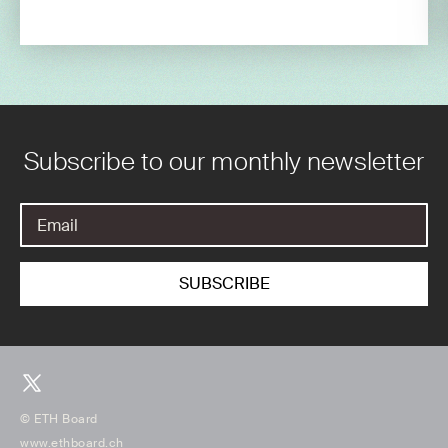
Subscribe to our monthly newsletter
© ETH Board
www.ethboard.ch