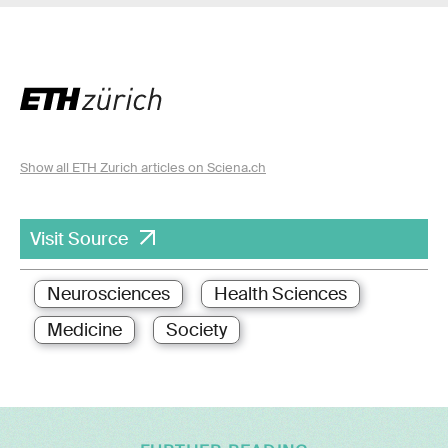
Show all ETH Zurich articles on Sciena.ch
Visit Source
Neurosciences
Health Sciences
Medicine
Society