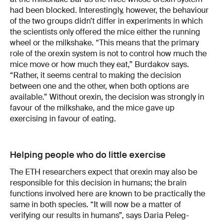
had been blocked. Interestingly, however, the behaviour
of the two groups didn’t differ in experiments in which
the scientists only offered the mice either the running
wheel or the milkshake. “This means that the primary
role of the orexin system is not to control how much the
mice move or how much they eat,” Burdakov says.
“Rather, it seems central to making the decision
between one and the other, when both options are
available.” Without orexin, the decision was strongly in
favour of the milkshake, and the mice gave up
exercising in favour of eating.
Helping people who do little exercise
The ETH researchers expect that orexin may also be
responsible for this decision in humans; the brain
functions involved here are known to be practically the
same in both species. “It will now be a matter of
verifying our results in humans”, says Daria Peleg-