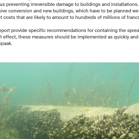
us preventing irreversible damage to buildings and installation
sive conversion and new buildings, which have to be planned wel
 costs that are likely to amount to hundreds of millions of franc
eport provide specific recommendations for containing the spre
st effect, these measures should be implemented as quickly and 
 Spaak.