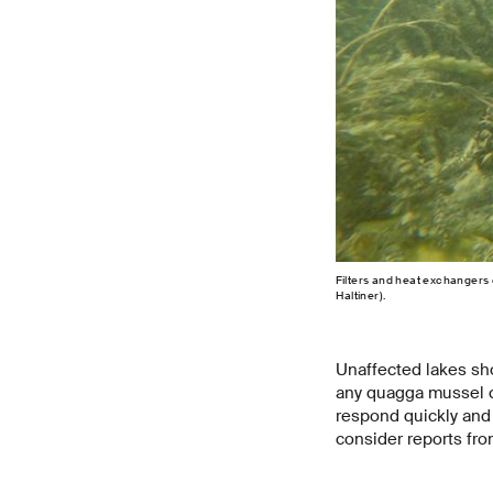
Filters and heat exchangers 
Haltiner).
Unaffected lakes sho
any quagga mussel co
respond quickly and 
consider reports fro