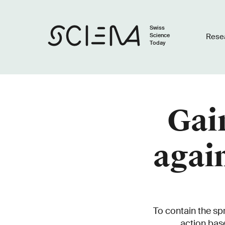
Swiss
Science
Rese
Today
Gain
agai
To contain the s
action bas