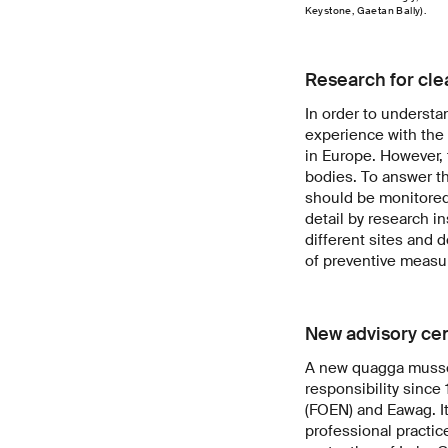
Keystone, Gaetan Bally).
Research for cle
In order to underst
experience with the
in Europe. However, 
bodies. To answer th
should be monitored 
detail by research i
different sites and 
of preventive measu
New advisory ce
A new quagga mussel 
responsibility since 
(FOEN) and Eawag. It
professional practic