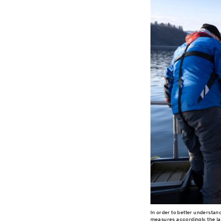
In order to better understan
measures accordingly, the la