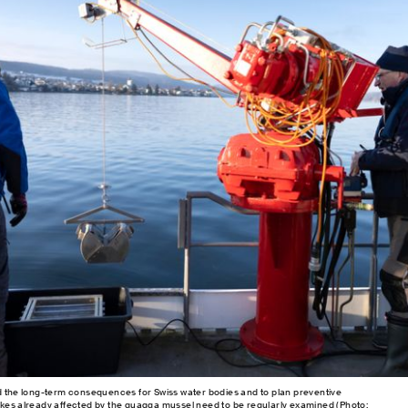
d the long-term consequences for Swiss water bodies and to plan preventive
kes already affected by the quagga mussel need to be regularly examined (Photo: