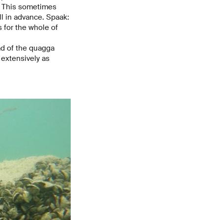
s. This sometimes
l in advance. Spaak:
s for the whole of
ad of the quagga
extensively as