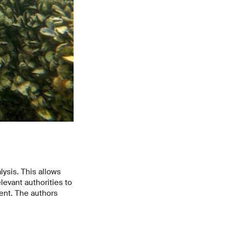
ysis. This allows
levant authorities to
ent. The authors