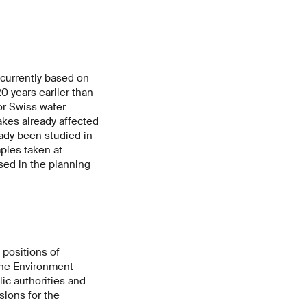
currently based on
 years earlier than
or Swiss water
akes already affected
ady been studied in
mples taken at
sed in the planning
 positions of
 the Environment
ic authorities and
sions for the