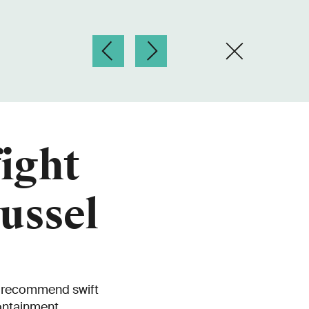
fight
ussel
s recommend swift
ontainment.