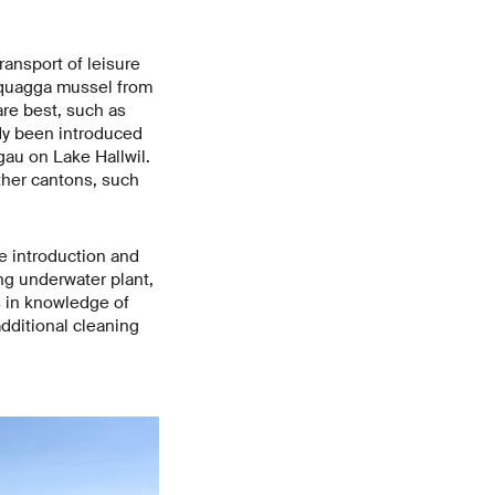
ansport of leisure
e quagga mussel from
are best, such as
dy been introduced
gau on Lake Hallwil.
ther cantons, such
e introduction and
ng underwater plant,
s in knowledge of
additional cleaning