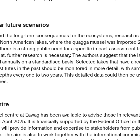
ar future scenarios
and the long-term consequences for the ecosystems, research is 
 North American lakes, where the quagga mussel was imported 20
there is a strong public need for a specific impact assessment f
at, further research is necessary. The authors suggest that the l
annually on a standardised basis. Selected lakes that have alre
nstitutes in the past should be monitored in more detail, with sa
depths every one to two years. This detailed data could then be u
res.
ntre
centre at Eawag has been available to advise those in relevant
1 April 2025. It is financially supported by the Federal Office for
 will provide information and expertise to stakeholders from publ
e. The aim is also to work together with the international commis