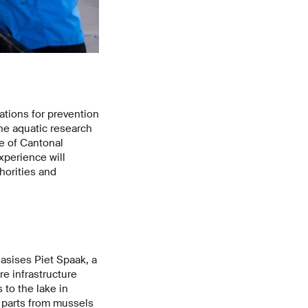
tions for prevention
he aquatic research
e of Cantonal
xperience will
horities and
asises Piet Spaak, a
e infrastructure
 to the lake in
t parts from mussels