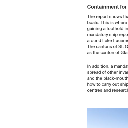
Containment for 
The report shows tha
boats. This is where
gaining a foothold i
mandatory ship repo
around Lake Lucerne,
The cantons of St. G
as the canton of Glar
In addition, a manda
spread of other inva
and the black-mouthe
how to carry out shi
centres and research