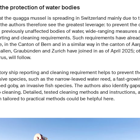
the protection of water bodies
t the quagga mussel is spreading in Switzerland mainly due to tr
 the authors therefore see the greatest leverage: to prevent th
n previously unaffected bodies of water, wide-ranging measures 
rting and cleaning requirements. Such requirements have alrea
 in the Canton of Bern and in a similar way in the canton of Aar
allen, Graubünden and Zurich have joined in as of April 2025; o
us, will follow.
tory ship reporting and cleaning requirement helps to prevent th
sive species, such as the narrow-leaved water reed, a fast-growi
d goby, an invasive fish species. The authors also identify gap
p cleaning. Detailed, tested cleaning methods and instructions, 
 tailored to practical methods could be helpful here.