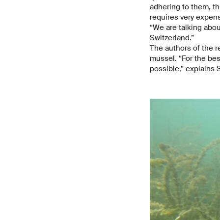
adhering to them, th
requires very expen
“We are talking about
Switzerland.”
The authors of the r
mussel. “For the be
possible,” explains