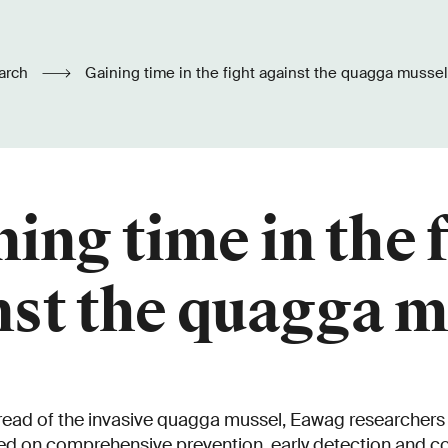
arch
Gaining time in the fight against the quagga mussel
ing time in the 
nst the quagga m
pread of the invasive quagga mussel, Eawag researcher
ed on comprehensive prevention, early detection and c