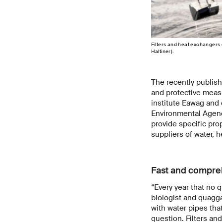
Filters and heat exchangers 
Haltiner).
The recently publis
and protective measu
institute Eawag and
Environmental Agenci
provide specific pro
suppliers of water, 
Fast and compre
“Every year that no 
biologist and quagga
with water pipes tha
question. Filters an