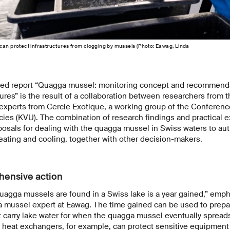
can protect infrastructures from clogging by mussels (Photo: Eawag, Linda
hed report “Quagga mussel: monitoring concept and recommenda
res” is the result of a collaboration between researchers from t
 experts from Cercle Exotique, a working group of the Conferenc
es (KVU). The combination of research findings and practical e
posals for dealing with the quagga mussel in Swiss waters to aut
heating and cooling, together with other decision-makers.
hensive action
quagga mussels are found in a Swiss lake is a year gained,” emph
 mussel expert at Eawag. The time gained can be used to prepar
t carry lake water for when the quagga mussel eventually spreads
d heat exchangers, for example, can protect sensitive equipmen