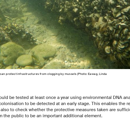
can protect infrastructures from clogging by mussels (Photo: Eawag, Linda
uld be tested at least once a year using environmental DNA anal
lonisation to be detected at an early stage. This enables the re
also to check whether the protective measures taken are suffici
m the public to be an important additional element.