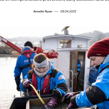
Annette Ryser
08.04.2025