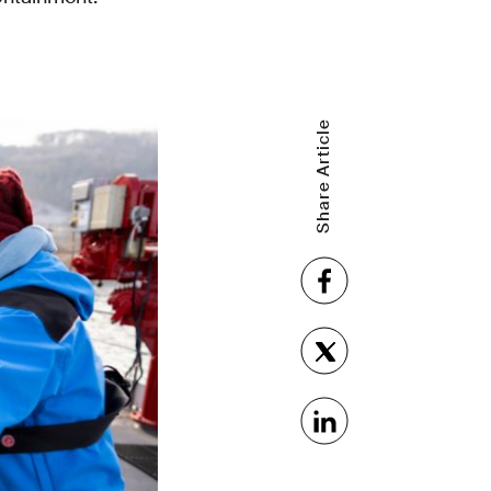
Share Article