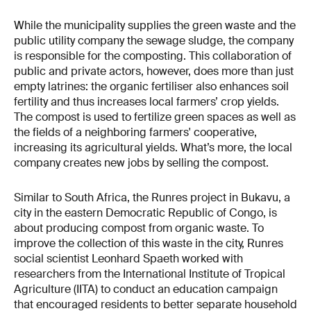
While the municipality supplies the green waste and the
public utility company the sewage sludge, the company
is responsible for the composting. This collaboration of
public and private actors, however, does more than just
empty latrines: the organic fertiliser also enhances soil
fertility and thus increases local farmers’ crop yields.
The compost is used to fertilize green spaces as well as
the fields of a neighboring farmers' cooperative,
increasing its agricultural yields. What’s more, the local
company creates new jobs by selling the compost.
Similar to South Africa, the Runres project in Bukavu, a
city in the eastern Democratic Republic of Congo, is
about producing compost from organic waste. To
improve the collection of this waste in the city, Runres
social scientist Leonhard Spaeth worked with
researchers from the International Institute of Tropical
Agriculture (IITA) to conduct an education campaign
that encouraged residents to better separate household