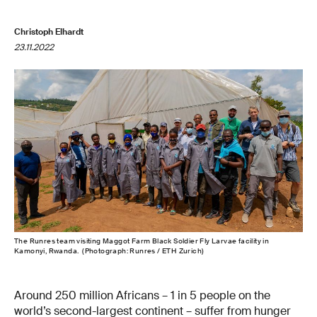
Christoph Elhardt
23.11.2022
The Runres team visiting Maggot Farm Black Soldier Fly Larvae facility in
Kamonyi, Rwanda. (Photograph: Runres / ETH Zurich)
Around 250 million Africans – 1 in 5 people on the
world’s second-largest continent – suffer from hunger