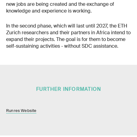
new jobs are being created and the exchange of
knowledge and experience is working.
In the second phase, which will last until 2027, the ETH
Zurich researchers and their partners in Africa intend to
expand their projects. The goal is for them to become
self-sustaining activities - without SDC assistance.
FURTHER INFORMATION
Runres Website