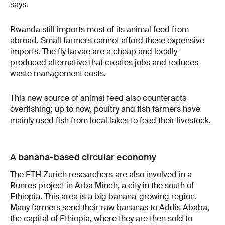
says.
Rwanda still imports most of its animal feed from
abroad. Small farmers cannot afford these expensive
imports. The fly larvae are a cheap and locally
produced alternative that creates jobs and reduces
waste management costs.
This new source of animal feed also counteracts
overfishing; up to now, poultry and fish farmers have
mainly used fish from local lakes to feed their livestock.
A banana-based circular economy
The ETH Zurich researchers are also involved in a
Runres project in Arba Minch, a city in the south of
Ethiopia. This area is a big banana-growing region.
Many farmers send their raw bananas to Addis Ababa,
the capital of Ethiopia, where they are then sold to