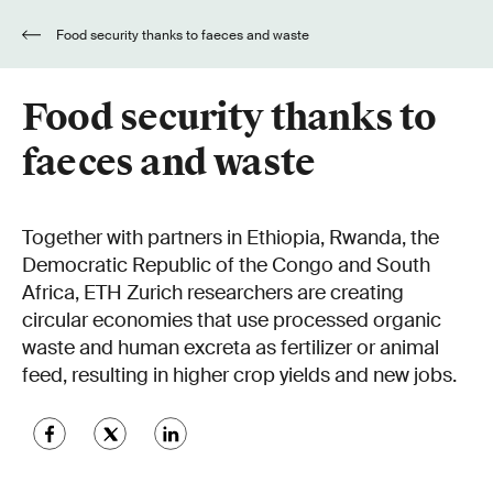
Food security thanks to faeces and waste
Food security thanks to
faeces and waste
Together with partners in Ethiopia, Rwanda, the
Democratic Republic of the Congo and South
Africa, ETH Zurich researchers are creating
circular economies that use processed organic
waste and human excreta as fertilizer or animal
feed, resulting in higher crop yields and new jobs.