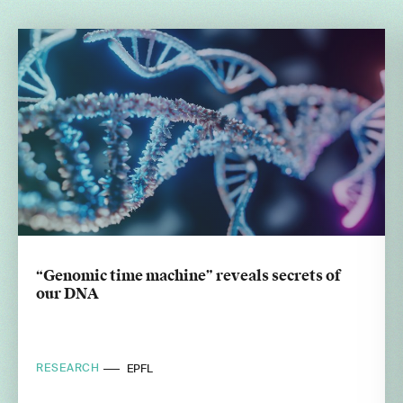
“Genomic time machine” reveals secrets of
our DNA
RESEARCH
EPFL