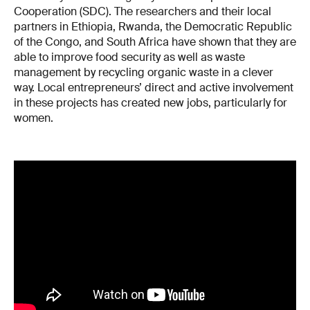
Cooperation (SDC). The researchers and their local
partners in Ethiopia, Rwanda, the Democratic Republic
of the Congo, and South Africa have shown that they are
able to improve food security as well as waste
management by recycling organic waste in a clever
way. Local entrepreneurs’ direct and active involvement
in these projects has created new jobs, particularly for
women.