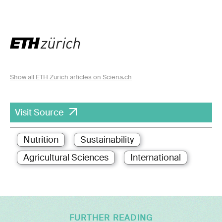
Show all ETH Zurich articles on Sciena.ch
Visit Source
Nutrition
Sustainability
Agricultural Sciences
International
FURTHER READING