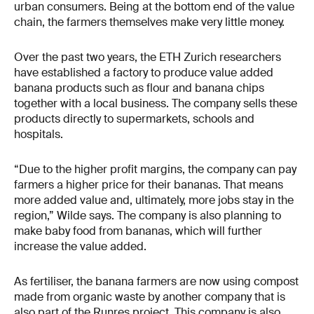
urban consumers. Being at the bottom end of the value
chain, the farmers themselves make very little money.
Over the past two years, the ETH Zurich researchers
have established a factory to produce value added
banana products such as flour and banana chips
together with a local business. The company sells these
products directly to supermarkets, schools and
hospitals.
“Due to the higher profit margins, the company can pay
farmers a higher price for their bananas. That means
more added value and, ultimately, more jobs stay in the
region,” Wilde says. The company is also planning to
make baby food from bananas, which will further
increase the value added.
As fertiliser, the banana farmers are now using compost
made from organic waste by another company that is
also part of the Runres project. This company is also