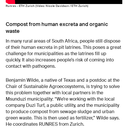
Runres - ETH Zurich (Video: Nicole Davidson / ETH Zurich)
Compost from human excreta and organic
waste
In many rural areas of South Africa, people still dispose
of their human excreta in pit latrines. This poses a great
challenge for municipalities as the latrines fill up
quickly. It also increases people’s risk of coming into
contact with pathogens.
Benjamin Wilde, a native of Texas and a postdoc at the
Chair of Sustainable Agroecosystems, is trying to solve
this problem together with local partners in the
Msunduzi municipality: “We’re working with the local
company Duzi Turf, a public utility, and the municipality
to produce compost from sewage sludge and urban
green waste. This is then used as fertilizer,” Wilde says.
He coordinates RUNRES from Zurich.