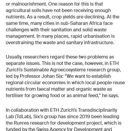
or malnourishment. One reason for this is that
agricultural soils have not been receiving enough
nutrients. As a result, crop yields are declining. At the
same time, many cities in sub-Saharan Africa face
challenges with their sanitation and solid waste
management. In many places, rapid urbanisation is
overstraining the waste and sanitary infrastructure.
Usually, researchers regard these two problems as
separate issues. This is not the case, however, in ETH
Zurich’s Sustainable Agroecosystems research group,
led by Professor Johan Six: “We want to establish
regional circular economies in which local people reuse
nutrients from faecal matter and organic waste as
fertiliser for growing food or as animal feed,” he says.
In collaboration with ETH Zurich’s Transdisciplinarity
Lab (TdLab), Six’s group has since 2019 been leading
the Runres research for development project, which is
funded by the Swiss Agency for Development and