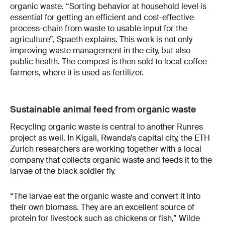
organic waste. “Sorting behavior at household level is
essential for getting an efficient and cost-effective
process-chain from waste to usable input for the
agriculture”, Spaeth explains. This work is not only
improving waste management in the city, but also
public health. The compost is then sold to local coffee
farmers, where it is used as fertilizer.
Sustainable animal feed from organic waste
Recycling organic waste is central to another Runres
project as well. In Kigali, Rwanda’s capital city, the ETH
Zurich researchers are working together with a local
company that collects organic waste and feeds it to the
larvae of the black soldier fly.
“The larvae eat the organic waste and convert it into
their own biomass. They are an excellent source of
protein for livestock such as chickens or fish,” Wilde