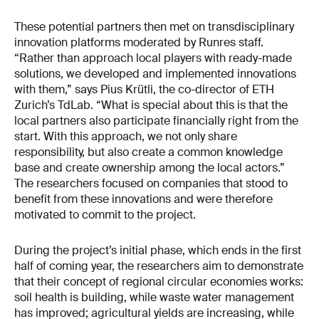
These potential partners then met on transdisciplinary
innovation platforms moderated by Runres staff.
“Rather than approach local players with ready-made
solutions, we developed and implemented innovations
with them,” says Pius Krütli, the co-director of ETH
Zurich’s TdLab. “What is special about this is that the
local partners also participate financially right from the
start. With this approach, we not only share
responsibility, but also create a common knowledge
base and create ownership among the local actors.”
The researchers focused on companies that stood to
benefit from these innovations and were therefore
motivated to commit to the project.
During the project’s initial phase, which ends in the first
half of coming year, the researchers aim to demonstrate
that their concept of regional circular economies works:
soil health is building, while waste water management
has improved; agricultural yields are increasing, while