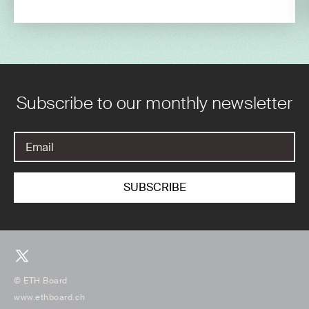
Subscribe to our monthly newsletter
© ETH Board
www.ethboard.ch