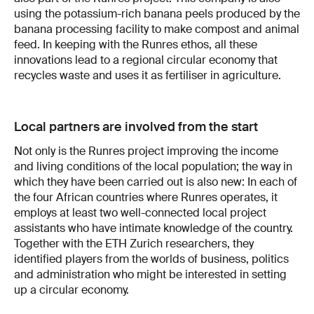
using the potassium-rich banana peels produced by the
banana processing facility to make compost and animal
feed. In keeping with the Runres ethos, all these
innovations lead to a regional circular economy that
recycles waste and uses it as fertiliser in agriculture.
Local partners are involved from the start
Not only is the Runres project improving the income
and living conditions of the local population; the way in
which they have been carried out is also new: In each of
the four African countries where Runres operates, it
employs at least two well-connected local project
assistants who have intimate knowledge of the country.
Together with the ETH Zurich researchers, they
identified players from the worlds of business, politics
and administration who might be interested in setting
up a circular economy.