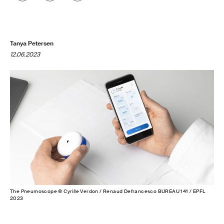
Tanya Petersen
12.06.2023
The Pneumoscope © Cyrille Verdon / Renaud Defrancesco BUREAU 141 / EPFL
2023