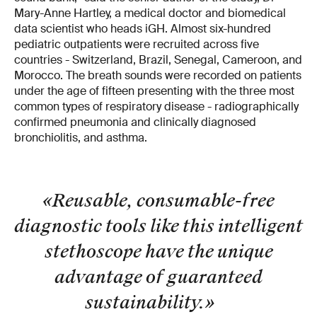
Mary-Anne Hartley, a medical doctor and biomedical
data scientist who heads iGH. Almost six-hundred
pediatric outpatients were recruited across five
countries - Switzerland, Brazil, Senegal, Cameroon, and
Morocco. The breath sounds were recorded on patients
under the age of fifteen presenting with the three most
common types of respiratory disease - radiographically
confirmed pneumonia and clinically diagnosed
bronchiolitis, and asthma.
«Reusable, consumable-free
diagnostic tools like this intelligent
stethoscope have the unique
advantage of guaranteed
sustainability.
»