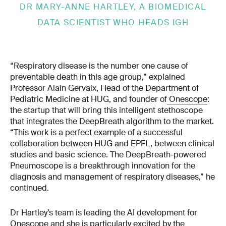
DR MARY-ANNE HARTLEY, A BIOMEDICAL
DATA SCIENTIST WHO HEADS IGH
“Respiratory disease is the number one cause of
preventable death in this age group,” explained
Professor Alain Gervaix, Head of the Department of
Pediatric Medicine at HUG, and founder of
Onescope
:
the startup that will bring this intelligent stethoscope
that integrates the DeepBreath algorithm to the market.
“This work is a perfect example of a successful
collaboration between HUG and EPFL, between clinical
studies and basic science. The DeepBreath-powered
Pneumoscope is a breakthrough innovation for the
diagnosis and management of respiratory diseases,” he
continued.
Dr Hartley’s team is leading the AI development for
Onescope and she is particularly excited by the