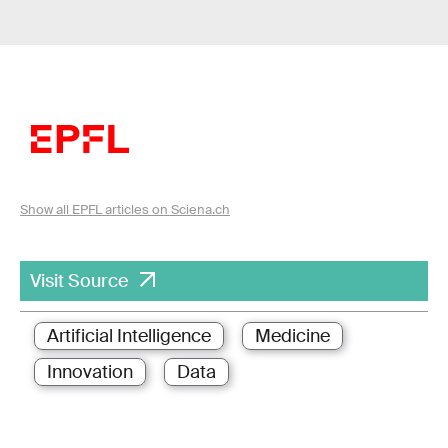
Show all EPFL articles on Sciena.ch
Visit Source
Artificial Intelligence
Medicine
Innovation
Data