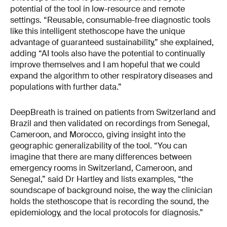
potential of the tool in low-resource and remote
settings. “Reusable, consumable-free diagnostic tools
like this intelligent stethoscope have the unique
advantage of guaranteed sustainability,” she explained,
adding “AI tools also have the potential to continually
improve themselves and I am hopeful that we could
expand the algorithm to other respiratory diseases and
populations with further data.”
DeepBreath is trained on patients from Switzerland and
Brazil and then validated on recordings from Senegal,
Cameroon, and Morocco, giving insight into the
geographic generalizability of the tool. “You can
imagine that there are many differences between
emergency rooms in Switzerland, Cameroon, and
Senegal,” said Dr Hartley and lists examples, “the
soundscape of background noise, the way the clinician
holds the stethoscope that is recording the sound, the
epidemiology, and the local protocols for diagnosis.”