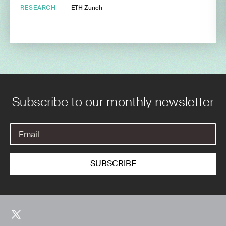
RESEARCH
ETH Zurich
Subscribe to our monthly newsletter