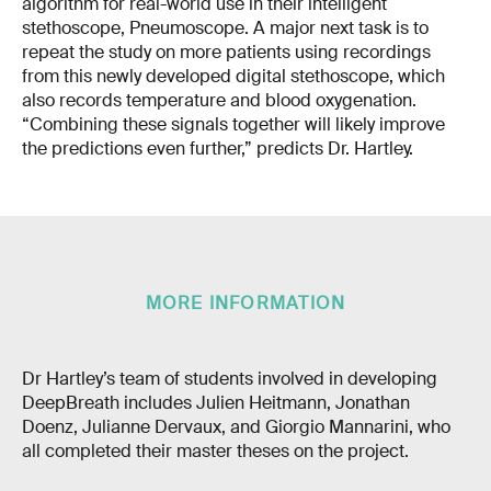
algorithm for real-world use in their intelligent
stethoscope, Pneumoscope. A major next task is to
repeat the study on more patients using recordings
from this newly developed digital stethoscope, which
also records temperature and blood oxygenation.
“Combining these signals together will likely improve
the predictions even further,” predicts Dr. Hartley.
MORE INFORMATION
Dr Hartley’s team of students involved in developing
DeepBreath includes Julien Heitmann, Jonathan
Doenz, Julianne Dervaux, and Giorgio Mannarini, who
all completed their master theses on the project.