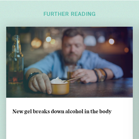
FURTHER READING
New gel breaks down alcohol in the body