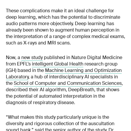
These complications make it an ideal challenge for
deep learning, which has the potential to discriminate
audio patterns more objectively. Deep learning has
already been shown to augment human perception in
the interpretation of a range of complex medical exams,
such as X-rays and MRI scans.
Now, a
new study
published in Nature Digital Medicine
from EPFL’s
intelligent Global Health
research group
(iGH) based in the
Machine Learning and Optimization
Laboratory
, a hub of interdisciplinary AI specialists in
the
School of Computer and Communication Sciences
,
described their AI algorithm, DeepBreath, that shows
the potential of automated interpretation in the
diagnosis of respiratory disease.
“What makes this study particularly unique is the
diversity and rigorous collection of the auscultation
sound bank,” said the senior author of the study, Dr