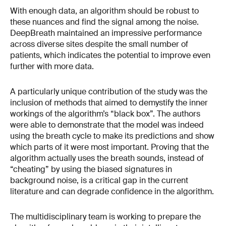
With enough data, an algorithm should be robust to
these nuances and find the signal among the noise.
DeepBreath maintained an impressive performance
across diverse sites despite the small number of
patients, which indicates the potential to improve even
further with more data.
A particularly unique contribution of the study was the
inclusion of methods that aimed to demystify the inner
workings of the algorithm’s “black box”. The authors
were able to demonstrate that the model was indeed
using the breath cycle to make its predictions and show
which parts of it were most important. Proving that the
algorithm actually uses the breath sounds, instead of
“cheating” by using the biased signatures in
background noise, is a critical gap in the current
literature and can degrade confidence in the algorithm.
The multidisciplinary team is working to prepare the