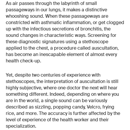
As air passes through the labyrinth of small
passageways in our lungs, it makes a distinctive
whooshing sound. When these passageways are
constricted with asthmatic inflammation, or get clogged
up with the infectious secretions of bronchitis, the
sound changes in characteristic ways. Screening for
these diagnostic signatures using a stethoscope
applied to the chest, a procedure called auscultation,
has become an inescapable element of almost every
health check-up.
Yet, despite two centuries of experience with
stethoscopes, the interpretation of auscultation is still
highly subjective, where one doctor the next will hear
something different. Indeed, depending on where you
are in the world, a single sound can be variously
described as sizzling, popping candy, Velcro, frying
rice, and more. The accuracy is further affected by the
level of experience of the health worker and their
specialization.