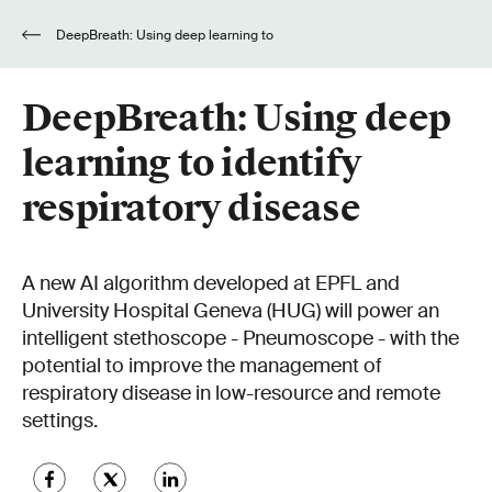
DeepBreath: Using deep learning to
identify respiratory disease
DeepBreath: Using deep
learning to identify
respiratory disease
A new AI algorithm developed at EPFL and
University Hospital Geneva (HUG) will power an
intelligent stethoscope - Pneumoscope - with the
potential to improve the management of
respiratory disease in low-resource and remote
settings.