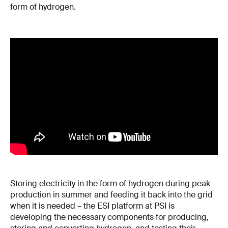
form of hydrogen.
Storing electricity in the form of hydrogen during peak
production in summer and feeding it back into the grid
when it is needed – the ESI platform at PSI is
developing the necessary components for producing,