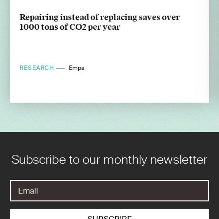
Repairing instead of replacing saves over
1000 tons of CO2 per year
RESEARCH
Empa
Subscribe to our monthly newsletter