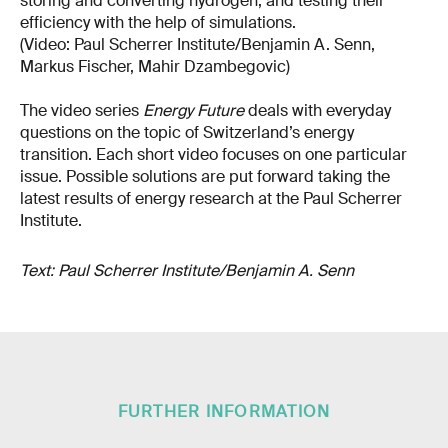
storing and converting hydrogen, and testing their
efficiency with the help of simulations.
(Video: Paul Scherrer Institute/Benjamin A. Senn,
Markus Fischer, Mahir Dzambegovic)
The video series
Energy Future
deals with everyday
questions on the topic of Switzerland’s energy
transition. Each short video focuses on one particular
issue. Possible solutions are put forward taking the
latest results of energy research at the Paul Scherrer
Institute.
Text: Paul Scherrer Institute/Benjamin A. Senn
FURTHER INFORMATION