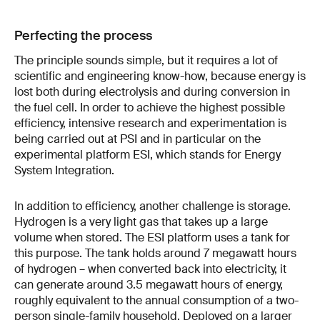
Perfecting the process
The principle sounds simple, but it requires a lot of
scientific and engineering know-how, because energy is
lost both during electrolysis and during conversion in
the fuel cell. In order to achieve the highest possible
efficiency, intensive research and experimentation is
being carried out at PSI and in particular on the
experimental platform ESI, which stands for Energy
System Integration.
In addition to efficiency, another challenge is storage.
Hydrogen is a very light gas that takes up a large
volume when stored. The ESI platform uses a tank for
this purpose. The tank holds around 7 megawatt hours
of hydrogen – when converted back into electricity, it
can generate around 3.5 megawatt hours of energy,
roughly equivalent to the annual consumption of a two-
person single-family household. Deployed on a larger