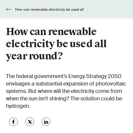
How can renewable electricity be used all
year round?
How can renewable
electricity be used all
year round?
The federal government’s Energy Strategy 2050
envisages a substantial expansion of photovoltaic
systems. But where will the electricity come from
when the sun isn’t shining? The solution could be
hydrogen.