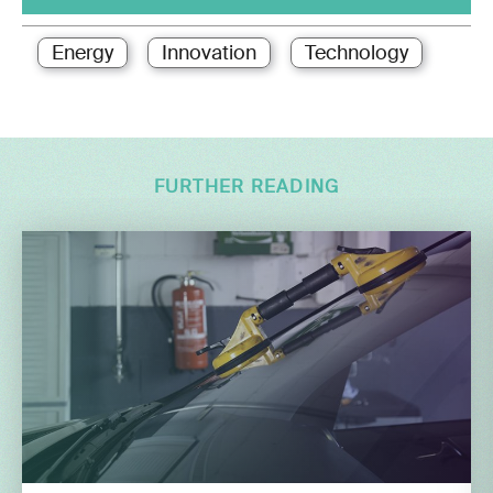
Energy
Innovation
Technology
FURTHER READING