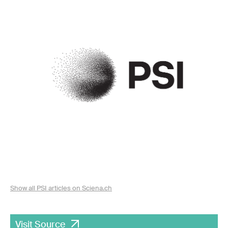
Show all PSI articles on Sciena.ch
Visit Source