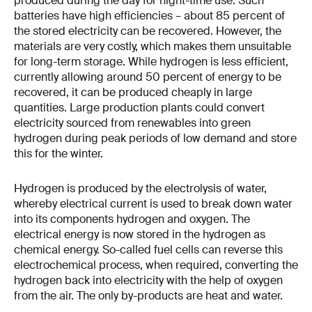
produced during the day for night-time use. Such
batteries have high efficiencies – about 85 percent of
the stored electricity can be recovered. However, the
materials are very costly, which makes them unsuitable
for long-term storage. While hydrogen is less efficient,
currently allowing around 50 percent of energy to be
recovered, it can be produced cheaply in large
quantities. Large production plants could convert
electricity sourced from renewables into green
hydrogen during peak periods of low demand and store
this for the winter.
Hydrogen is produced by the electrolysis of water,
whereby electrical current is used to break down water
into its components hydrogen and oxygen. The
electrical energy is now stored in the hydrogen as
chemical energy. So-called fuel cells can reverse this
electrochemical process, when required, converting the
hydrogen back into electricity with the help of oxygen
from the air. The only by-products are heat and water.