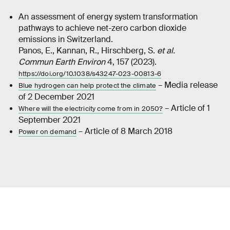
An assessment of energy system transformation
pathways to achieve net-zero carbon dioxide
emissions in Switzerland.
Panos, E., Kannan, R., Hirschberg, S.
et al.
Commun Earth Environ
4, 157 (2023).
https://doi.org/10.1038/s43247-023-00813-6
– Media release
Blue hydrogen can help protect the climate
of 2 December 2021
– Article of 1
Where will the electricity come from in 2050?
September 2021
– Article of 8 March 2018
Power on demand