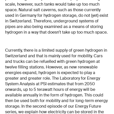
scale, however, such tanks would take up too much
space. Natural salt caverns, such as those currently
used in Germany for hydrogen storage, do not (yet) exist
in Switzerland. Therefore, underground systems of
pipes are also being examined as a means of storing
hydrogen in a way that doesn’t take up too much space.
Currently, there is a limited supply of green hydrogen in
Switzerland and that is mainly used for mobility. Cars
and trucks can be refuelled with green hydrogen at
twelve filling stations. However, as new renewable
energies expand, hydrogen is expected to play a
greater and greater role. The Laboratory for Energy
System Analysis at PSI estimates that from 2050
onwards, up to 5 terawatt hours of energy will be
available annually in the form of hydrogen. This could
then be used both for mobility and for long-term energy
storage. In the second episode of our Energy Future
series, we explain how electricity can be stored in the