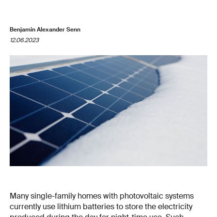
Benjamin Alexander Senn
12.06.2023
Many single-family homes with photovoltaic systems
currently use lithium batteries to store the electricity