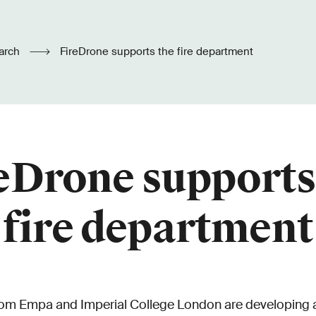
arch
FireDrone supports the fire department
eDrone supports
fire department
om Empa and Imperial College London are developing a