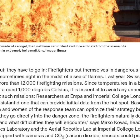
et made of aerogel, the FireDrone can collect and forward data from the scene of a
ven in extremely hot conditions. Image: Empa
t, they have to go in: Firefighters put themselves in dangerous 
sometimes right in the midst of a sea of flames. Last year, Swis
more than 12,000 firefighting missions. Since temperatures in a 
f around 1,000 degrees Celsius, it is essential to avoid any unnec
t such missions: Researchers at Empa and Imperial College Lond
sistant drone that can provide initial data from the hot spot. Bas
n and women of the response team can optimize their strategy be
they go directly into the danger zone, the firefighters naturally 
and what difficulties they will encounter," says Mirko Kovac, hea
ics Laboratory and the Aerial Robotics Lab at Imperial College L
uipped with cameras and CO
(carbon dioxide) sensors could pr
2