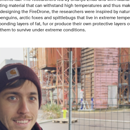
ating material that can withstand high temperatures and thus ma
 designing the FireDrone, the researchers were inspired by natur
enguins, arctic foxes and spittlebugs that live in extreme tempe
onding layers of fat, fur or produce their own protective layers 
 them to survive under extreme conditions.