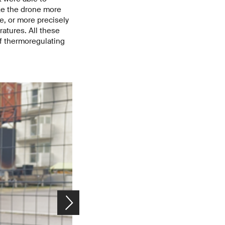
ke the drone more
e, or more precisely
ratures. All these
of thermoregulating