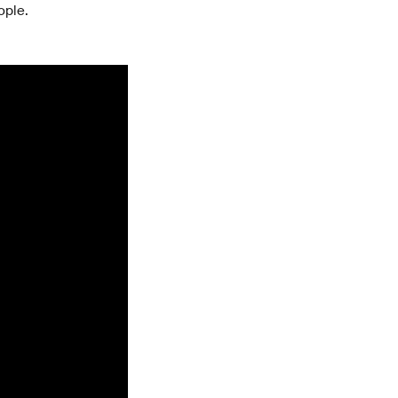
ople.