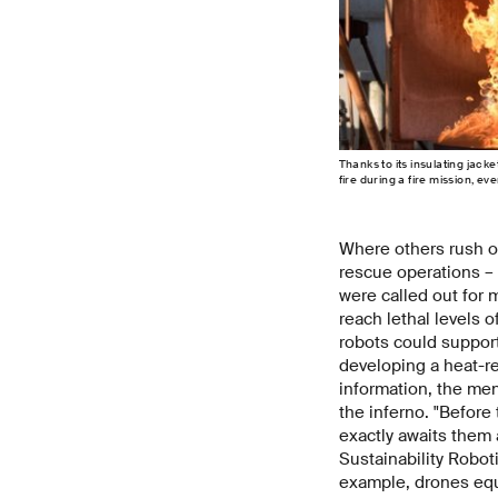
Thanks to its insulating jack
fire during a fire mission, e
Where others rush ou
rescue operations – 
were called out for 
reach lethal levels o
robots could suppor
developing a heat-re
information, the me
the inferno. "Before 
exactly awaits them 
Sustainability Robot
example, drones eq