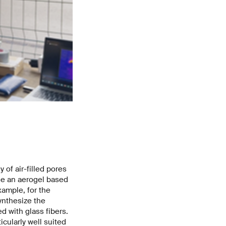
The glass-fiber-reinforced aerogel encloses the heart of the
electronics from heat. Image: Empa
 of air-filled pores
ose an aerogel based
xample, for the
ynthesize the
d with glass fibers.
icularly well suited