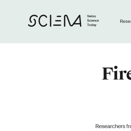
Swiss
Science
Rese
Today
Fir
Researchers fr