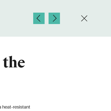
 the
 heat-resistant