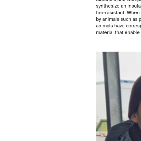
synthesize an insul
fire-resistant. When
by animals such as p
animals have corresp
material that enable