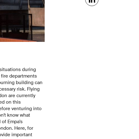
situations during
s fire departments
burning building can
essary risk. Flying
on are currently
ed on this
fore venturing into
don't know what
d of Empa's
ondon. Here, for
ovide important