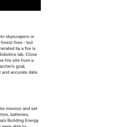
nto skyscrapers or
orest fires - but
erated by a fire is
Robotics lab. Close
e fire site from a
rcher's goal,
t and accurate data
ire mission and set
tors, batteries,
a's Building Energy
 were able to