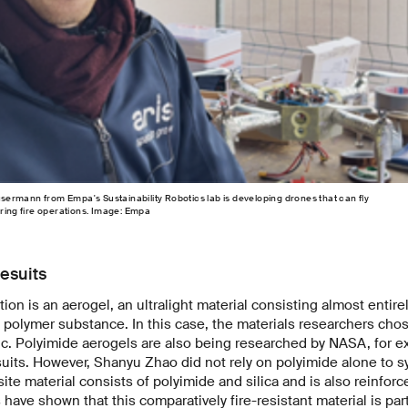
ermann from Empa's Sustainability Robotics lab is developing drones that can fly
uring fire operations. Image: Empa
esuits
ion is an aerogel, an ultralight material consisting almost entirely
f polymer substance. In this case, the materials researchers ch
ic. Polyimide aerogels are also being researched by NASA, for e
suits. However, Shanyu Zhao did not rely on polyimide alone to s
te material consists of polyimide and silica and is also reinforce
have shown that this comparatively fire-resistant material is part