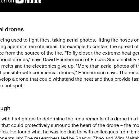
al drones
ing used to fight fires, taking aerial photos, lifting fire hoses o
ng agents in remote areas, for example to contain the spread of f
ce from the source of the fire. "To fly closer, the extreme heat gen
tional drones," says David Häusermann of Empa's Sustainability 
e melts and the electronics give up. "More than aerial photos of th
t possible with commercial drones," Häusermann says. The resea
velop a drone that could withstand the heat and thus provide fas
he hot spot.
ough
th firefighters to determine the requirements of a drone in a f
l that could protectively surround the heart of the drone – the mo
nics. He found what he was looking for with colleagues from Emp
nents lab: The researchers led by Shanyu Zhao and Wim Malfait