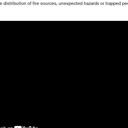
e distribution of fire sources, unexpected hazards or trapped pe