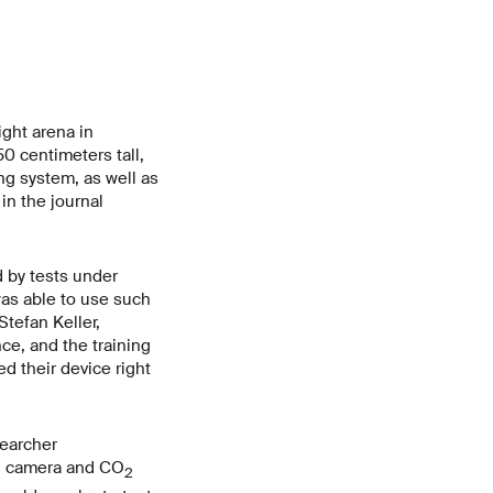
ight arena in
50 centimeters tall,
ng system, as well as
in the journal
d by tests under
was able to use such
Stefan Keller,
nce, and the training
ed their device right
searcher
ng camera and CO
2