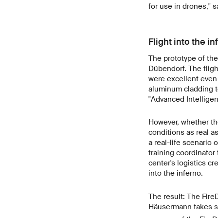
for use in drones," 
Flight into the in
The prototype of the 
Dübendorf. The flight
were excellent even 
aluminum cladding to
"Advanced Intelligen
However, whether the
conditions as real a
a real-life scenario 
training coordinator 
center's logistics cr
into the inferno.
The result: The Fire
Häusermann takes sto