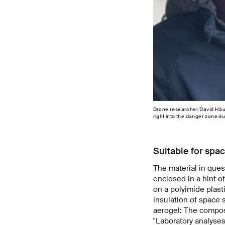
Drone researcher David Häus
right into the danger zone d
Suitable for spac
The material in quest
enclosed in a hint o
on a polyimide plast
insulation of space 
aerogel: The composi
"Laboratory analyses 