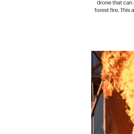
drone that can 
forest fire. This