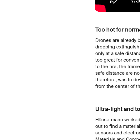
Too hot for norm
Drones are already be
dropping extinguishi
only at a safe distan
too great for conven
to the fire, the fram
safe distance are no
therefore, was to de
from the center of t
Ultra-light and t
Häusermann worked wi
out to find a materia
sensors and electro
Materials and Compo