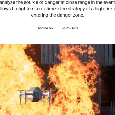
analyze the source of danger at close range in the event 
 allows firefighters to optimize the strategy of a high-ris
entering the danger zone.
Andrea Six
26.06.2023