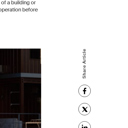
of a building or
k operation before
Share Article