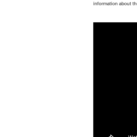
information about th