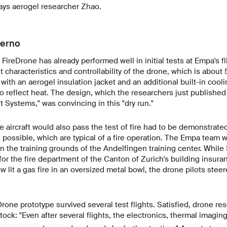
says aerogel researcher Zhao.
ferno
FireDrone has already performed well in initial tests at Empa's fl
 characteristics and controllability of the drone, which is about 
with an aerogel insulation jacket and an additional built-in cooli
 reflect heat. The design, which the researchers just published 
t Systems," was convincing in this "dry run."
 aircraft would also pass the test of fire had to be demonstrate
s possible, which are typical of a fire operation. The Empa team 
on the training grounds of the Andelfingen training center. While 
for the fire department of the Canton of Zurich's building insura
ew lit a gas fire in an oversized metal bowl, the drone pilots steer
Drone prototype survived several test flights. Satisfied, drone re
ck: "Even after several flights, the electronics, thermal imagi