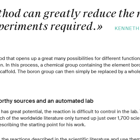
hod can greatly reduce the
xperiments required.
»
KENNETH
d that opens up a great many possibilities for different functiona
ion. In this process, a chemical group containing the element bor
caffold. The boron group can then simply be replaced by a whol
orthy sources and an automated lab
has great potential, the reaction is difficult to control in the lab.
 of the worldwide literature only turned up just over 1,700 scie
escribing the starting point for his work.
the reactions described in the scientific literature and use them 