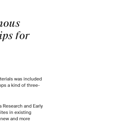
mous
ips for
terials was included
ps a kind of three-
a Research and Early
tes in existing
p new and more