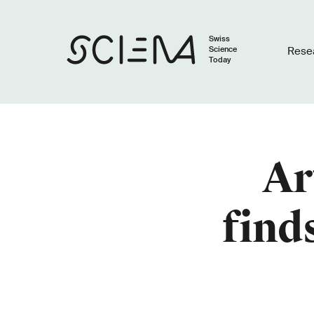
Swiss
Science
Rese
Today
Ar
find