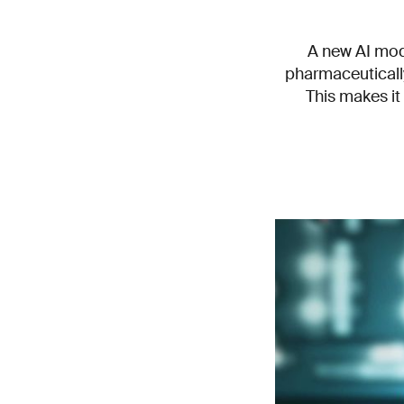
A new AI mod
pharmaceutically
This makes it