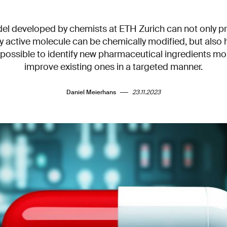
el developed by chemists at ETH Zurich can not only pr
 active molecule can be chemically modified, but also h
 possible to identify new pharmaceutical ingredients mo
improve existing ones in a targeted manner.
Daniel Meierhans
23.11.2023