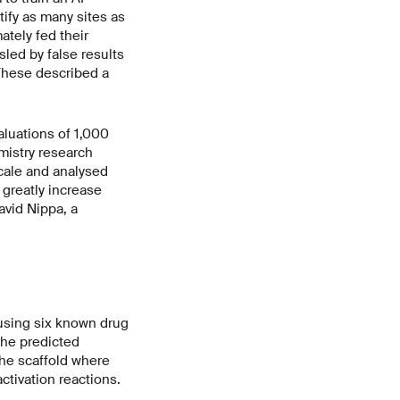
ify as many sites as
tely fed their
sled by false results
 These described a
aluations of 1,000
mistry research
scale and analysed
greatly increase
avid Nippa, a
 using six known drug
the predicted
the scaffold where
ctivation reactions.