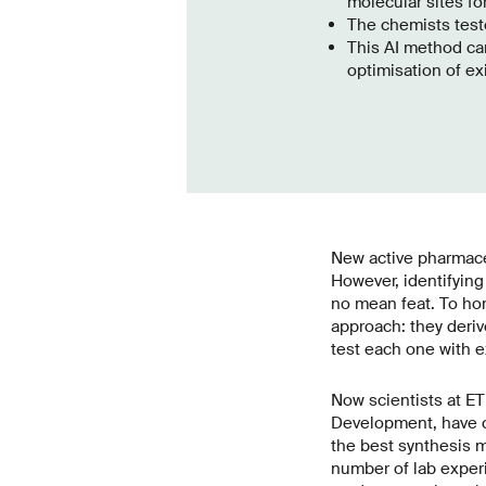
molecular sites fo
The chemists teste
This AI method ca
optimisation of ex
New active pharmaceu
However, identifying
no mean feat. To ho
approach: they deri
test each one with e
Now scientists at E
Development, have co
the best synthesis m
number of lab exper