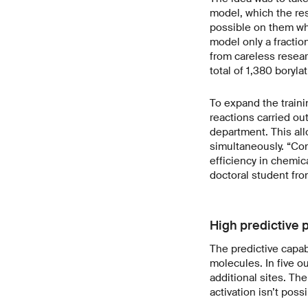
model, which the re
possible on them whe
model only a fraction
from careless resear
total of 1,380 boryla
To expand the traini
reactions carried ou
department. This all
simultaneously. “Com
efficiency in chemic
doctoral student fr
High predictive p
The predictive capab
molecules. In five o
additional sites. Th
activation isn’t pos