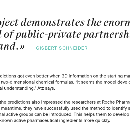
oject demonstrates the enor
 of public-private partnersh
and.
»
GISBERT SCHNEIDER
redictions got even better when 3D information on the starting ma
ir two-dimensional chemical formulas. “It seems the model develo
l understanding,” Atz says.
 the predictions also impressed the researchers at Roche Pharm
meantime, they have successfully used the method to identify si
nal active groups can be introduced. This helps them to develo
f known active pharmaceutical ingredients more quickly.