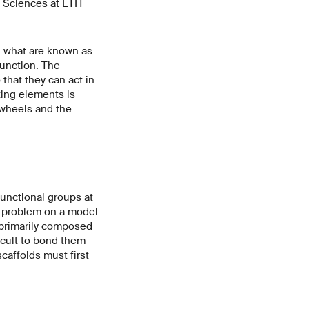
l Sciences at ETH
d what are known as
function. The
 that they can act in
ting elements is
 wheels and the
unctional groups at
 a problem on a model
ng primarily composed
icult to bond them
caffolds must first