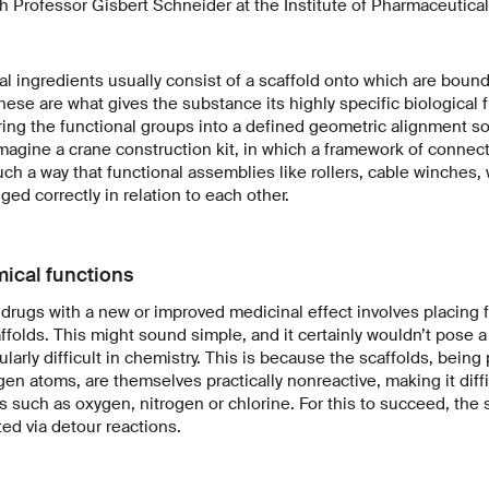
h Professor Gisbert Schneider at the Institute of Pharmaceutica
l ingredients usually consist of a scaffold onto which are boun
hese are what gives the substance its highly specific biological 
bring the functional groups into a defined geometric alignment so
magine a crane construction kit, in which a framework of connec
uch a way that functional assemblies like rollers, cable winches,
nged correctly in relation to each other.
ical functions
rugs with a new or improved medicinal effect involves placing f
ffolds. This might sound simple, and it certainly wouldn’t pose
icularly difficult in chemistry. This is because the scaffolds, bei
en atoms, are themselves practically nonreactive, making it diff
s such as oxygen, nitrogen or chlorine. For this to succeed, the s
ted via detour reactions.