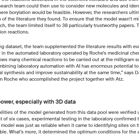
search team could then use to consider new molecules and ident
re borylation would be feasible. However, the researchers ultima
 of the literature they found. To ensure that the model wasn’t mi
ch, the team limited itself to 38 particularly trustworthy papers.
tion reactions.
ng dataset, the team supplemented the literature results with ev
t in the automated laboratory operated by Roche’s medicinal che
ows many chemical reactions to be carried out at the milligram 
bining laboratory automation with AI has enormous potential to 
al synthesis and improve sustainability at the same time,” says D
om Roche who accomplished the project together with Atz.
ower, especially with 3D data
ilities of the model generated from this data pool were verified
ut of six cases, experimental testing in the laboratory confirmed 
e model was just as reliable when it came to identifying sites on 
sible. What’s more, it determined the optimum conditions for the a