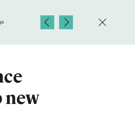
gs
nce
p new