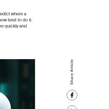
edict where a
ow best to do it.
re quickly and
Share Article