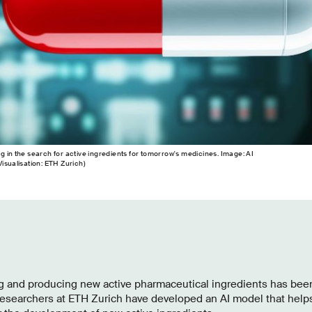
ping in the search for active ingredients for tomorrow's medicines. Image: AI
isualisation: ETH Zurich)
ing and producing new active pharmaceutical ingredients has be
. Researchers at ETH Zurich have developed an AI model that helps