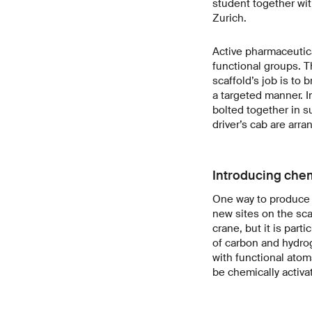
student together wit
Zurich.
Active pharmaceutica
functional groups. T
scaffold’s job is to 
a targeted manner. I
bolted together in s
driver’s cab are arra
Introducing chem
One way to produce d
new sites on the sca
crane, but it is part
of carbon and hydrog
with functional atom
be chemically activa