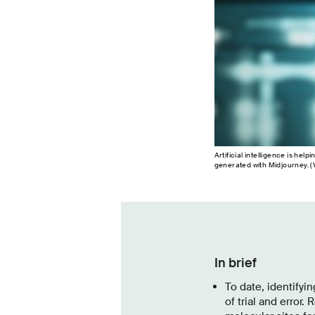
Artificial intelligence is hel
generated with Midjourney. (V
In brief
To date, identify
of trial and error