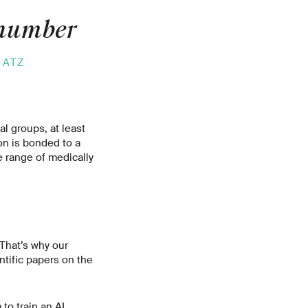
 number
 ATZ
l groups, at least
on is bonded to a
e range of medically
 That’s why our
ntific papers on the
to train an AI