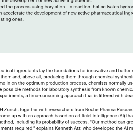
r the development of new active ingredients.
d the process using borylation – a reaction that activates hydro
n accelerate the development of new active pharmaceutical ingr
isting ones.
tical ingredients lay the foundations for innovative and better
 them and, above all, producing them through chemical synthesis 
me in on the optimum production process, chemists normally use 
ve possible methods for laboratory synthesis from known chemica
xperiments; a time-consuming approach that is littered with dea
TH Zurich, together with researchers from Roche Pharma Researc
me up with an approach based on artificial intelligence (AI) tha
ethod, including its probability of success. “Our method can gre
iments required,” explains Kenneth Atz, who developed the AI m