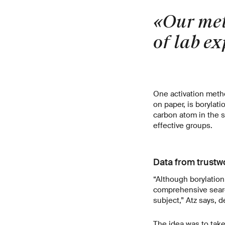
«Our met
of lab e
One activation metho
on paper, is borylat
carbon atom in the s
effective groups.
Data from trustw
“Although borylation 
comprehensive search
subject,” Atz says, d
The idea was to take 