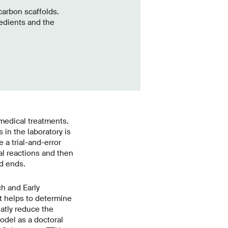
carbon scaffolds.
edients and the
 medical treatments.
in the laboratory is
a trial-and-error
l reactions and then
d ends.
h and Early
t helps to determine
atly reduce the
odel as a doctoral