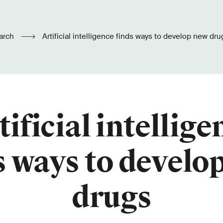
arch
Artificial intelligence finds ways to develop new dru
tificial intellige
s ways to develo
drugs