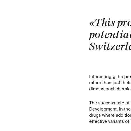
«This pr
potential
Switzerl
Interestingly, the p
rather than just the
dimensional chemica
The success rate of
Development. In the 
drugs where additio
effective variants o