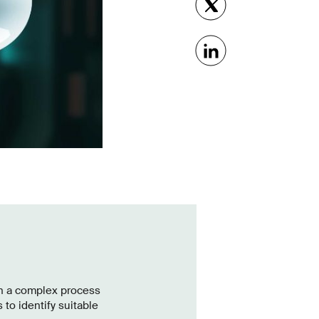
en a complex process
 to identify suitable