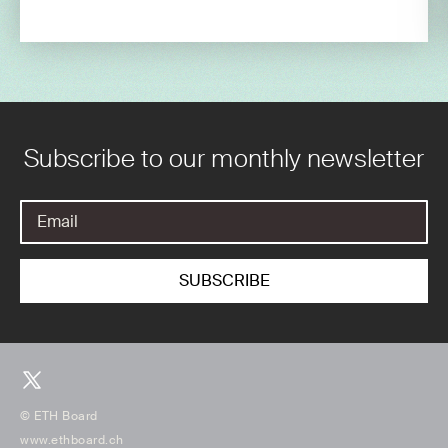
Subscribe to our monthly newsletter
© ETH Board
www.ethboard.ch