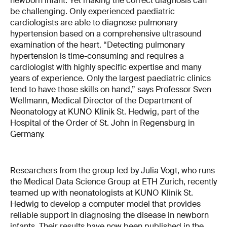
newborn infant. Yet making the correct diagnosis can
be challenging. Only experienced paediatric
cardiologists are able to diagnose pulmonary
hypertension based on a comprehensive ultrasound
examination of the heart. “Detecting pulmonary
hypertension is time-consuming and requires a
cardiologist with highly specific expertise and many
years of experience. Only the largest paediatric clinics
tend to have those skills on hand,” says Professor Sven
Wellmann, Medical Director of the Department of
Neonatology at KUNO Klinik St. Hedwig, part of the
Hospital of the Order of St. John in Regensburg in
Germany.
Researchers from the group led by Julia Vogt, who runs
the Medical Data Science Group at ETH Zurich, recently
teamed up with neonatologists at KUNO Klinik St.
Hedwig to develop a computer model that provides
reliable support in diagnosing the disease in newborn
infants. Their results have now been published in the