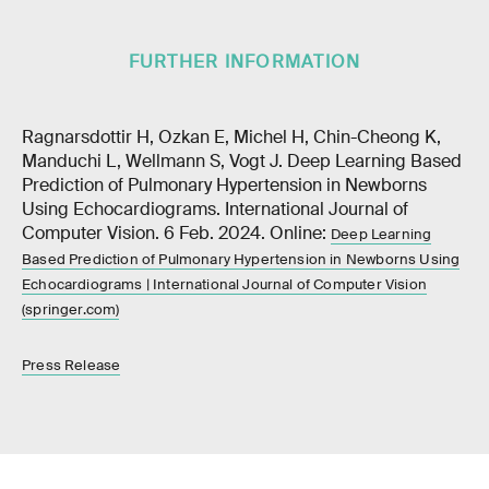
FURTHER INFORMATION
Ragnarsdottir H, Ozkan E, Michel H, Chin-Cheong K,
Manduchi L, Wellmann S, Vogt J. Deep Learning Based
Prediction of Pulmonary Hypertension in Newborns
Using Echocardiograms. International Journal of
Computer Vision. 6 Feb. 2024. Online:
Deep Learning
Based Prediction of Pulmonary Hypertension in Newborns Using
Echocardiograms | International Journal of Computer Vision
(springer.com)
Press Release