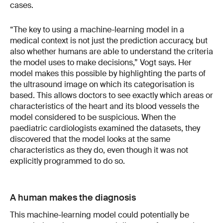
cases.
“The key to using a machine-learning model in a
medical context is not just the prediction accuracy, but
also whether humans are able to understand the criteria
the model uses to make decisions,” Vogt says. Her
model makes this possible by highlighting the parts of
the ultrasound image on which its categorisation is
based. This allows doctors to see exactly which areas or
characteristics of the heart and its blood vessels the
model considered to be suspicious. When the
paediatric cardiologists examined the datasets, they
discovered that the model looks at the same
characteristics as they do, even though it was not
explicitly programmed to do so.
A human makes the diagnosis
This machine-learning model could potentially be