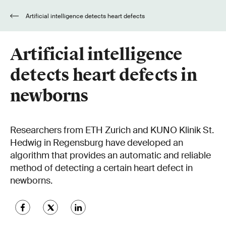
Artificial intelligence detects heart defects
in newborns
Artificial intelligence
detects heart defects in
newborns
Researchers from ETH Zurich and KUNO Klinik St.
Hedwig in Regensburg have developed an
algorithm that provides an automatic and reliable
method of detecting a certain heart defect in
newborns.