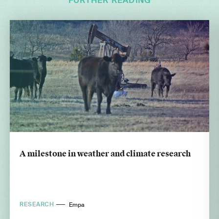
FURTHER READING
A milestone in weather and climate research
RESEARCH
Empa