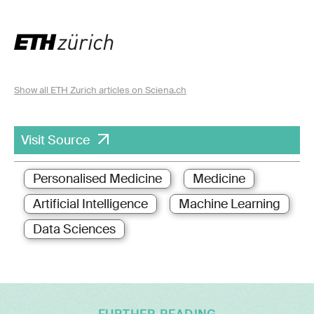
Show all ETH Zurich articles on Sciena.ch
Visit Source
Personalised Medicine
Medicine
Artificial Intelligence
Machine Learning
Data Sciences