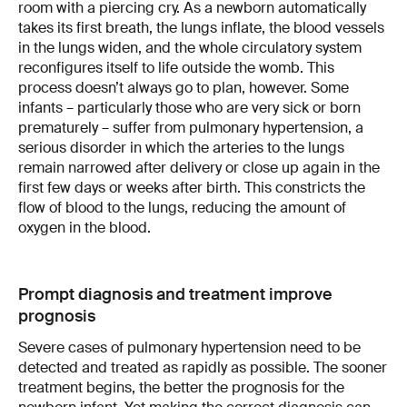
room with a piercing cry. As a newborn automatically
takes its first breath, the lungs inflate, the blood vessels
in the lungs widen, and the whole circulatory system
reconfigures itself to life outside the womb. This
process doesn’t always go to plan, however. Some
infants – particularly those who are very sick or born
prematurely – suffer from pulmonary hypertension, a
serious disorder in which the arteries to the lungs
remain narrowed after delivery or close up again in the
first few days or weeks after birth. This constricts the
flow of blood to the lungs, reducing the amount of
oxygen in the blood.
Prompt diagnosis and treatment improve
prognosis
Severe cases of pulmonary hypertension need to be
detected and treated as rapidly as possible. The sooner
treatment begins, the better the prognosis for the