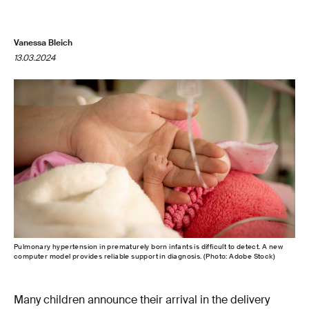
Vanessa Bleich
13.03.2024
Pulmonary hypertension in prematurely born infants is difficult to detect. A new
computer model provides reliable support in diagnosis. (Photo: Adobe Stock)
Many children announce their arrival in the delivery