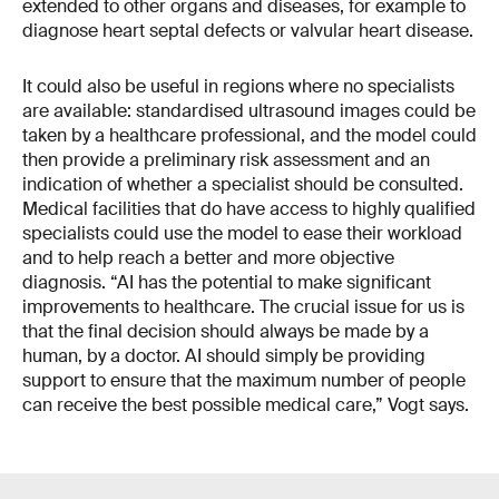
extended to other organs and diseases, for example to
diagnose heart septal defects or valvular heart disease.
It could also be useful in regions where no specialists
are available: standardised ultrasound images could be
taken by a healthcare professional, and the model could
then provide a preliminary risk assessment and an
indication of whether a specialist should be consulted.
Medical facilities that do have access to highly qualified
specialists could use the model to ease their workload
and to help reach a better and more objective
diagnosis. “AI has the potential to make significant
improvements to healthcare. The crucial issue for us is
that the final decision should always be made by a
human, by a doctor. AI should simply be providing
support to ensure that the maximum number of people
can receive the best possible medical care,” Vogt says.