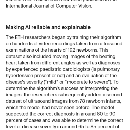
International Journal of Computer Vision.
Making AI reliable and explainable
The ETH researchers began by training their algorithm
on hundreds of video recordings taken from ultrasound
examinations of the hearts of 192 newborns. This
dataset also included moving images of the beating
heart taken from different angles as well as diagnoses
by experienced paediatric cardiologists (is pulmonary
hypertension present or not) and an evaluation of the
disease’s severity (“mild” or “moderate to severe”). To
determine the algorithm’s success at interpreting the
images, the researchers subsequently added a second
dataset of ultrasound images from 78 newborn infants,
which the model had never seen before. The model
suggested the correct diagnosis in around 80 to 90
percent of cases and was able to determine the correct
level of disease severity in around 65 to 85 percent of