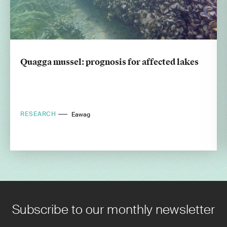
Quagga mussel: prognosis for affected lakes
RESEARCH
Eawag
Subscribe to our monthly newsletter