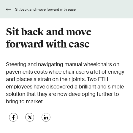
Sit back and move forward with ease
Sit back and move
forward with ease
Steering and navigating manual wheelchairs on
pavements costs wheelchair users a lot of energy
and places a strain on their joints. Two ETH
employees have discovered a brilliant and simple
solution that they are now developing further to
bring to market.