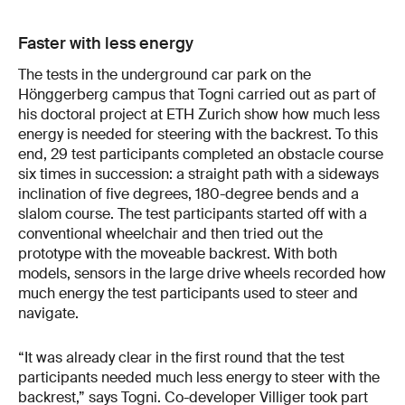
Faster with less energy
The tests in the underground car park on the
Hönggerberg campus that Togni carried out as part of
his doctoral project at ETH Zurich show how much less
energy is needed for steering with the backrest. To this
end, 29 test participants completed an obstacle course
six times in succession: a straight path with a sideways
inclination of five degrees, 180-degree bends and a
slalom course. The test participants started off with a
conventional wheelchair and then tried out the
prototype with the moveable backrest. With both
models, sensors in the large drive wheels recorded how
much energy the test participants used to steer and
navigate.
“It was already clear in the first round that the test
participants needed much less energy to steer with the
backrest,” says Togni. Co-developer Villiger took part