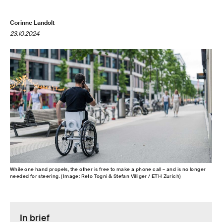
Corinne Landolt
23.10.2024
While one hand propels, the other is free to make a phone call – and is no longer
needed for steering. (Image: Reto Togni & Stefan Villiger / ETH Zurich)
In brief