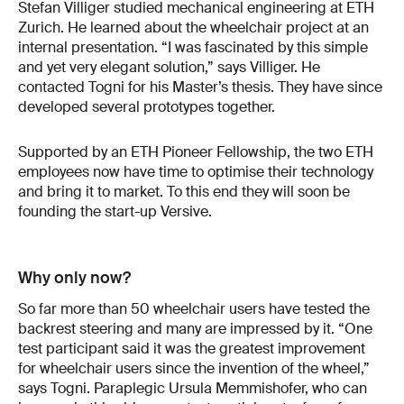
Stefan Villiger studied mechanical engineering at ETH
Zurich. He learned about the wheelchair project at an
internal presentation. “I was fascinated by this simple
and yet very elegant solution,” says Villiger. He
contacted Togni for his Master’s thesis. They have since
developed several prototypes together.
Supported by an ETH Pioneer Fellowship, the two ETH
employees now have time to optimise their technology
and bring it to market. To this end they will soon be
founding the start-up Versive.
Why only now?
So far more than 50 wheelchair users have tested the
backrest steering and many are impressed by it. “One
test participant said it was the greatest improvement
for wheelchair users since the invention of the wheel,”
says Togni. Paraplegic Ursula Memmishofer, who can