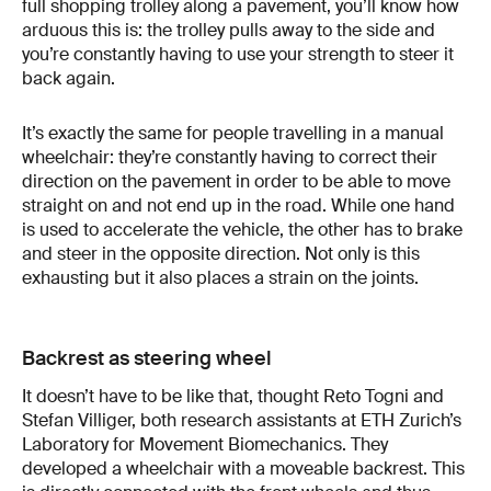
full shopping trolley along a pavement, you’ll know how
arduous this is: the trolley pulls away to the side and
you’re constantly having to use your strength to steer it
back again.
It’s exactly the same for people travelling in a manual
wheelchair: they’re constantly having to correct their
direction on the pavement in order to be able to move
straight on and not end up in the road. While one hand
is used to accelerate the vehicle, the other has to brake
and steer in the opposite direction. Not only is this
exhausting but it also places a strain on the joints.
Backrest as steering wheel
It doesn’t have to be like that, thought Reto Togni and
Stefan Villiger, both research assistants at ETH Zurich’s
Laboratory for Movement Biomechanics. They
developed a wheelchair with a moveable backrest. This