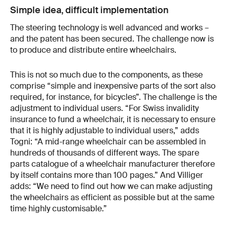
Simple idea, difficult implementation
The steering technology is well advanced and works –
and the patent has been secured. The challenge now is
to produce and distribute entire wheelchairs.
This is not so much due to the components, as these
comprise “simple and inexpensive parts of the sort also
required, for instance, for bicycles”. The challenge is the
adjustment to individual users. “For Swiss invalidity
insurance to fund a wheelchair, it is necessary to ensure
that it is highly adjustable to individual users,” adds
Togni: “A mid-range wheelchair can be assembled in
hundreds of thousands of different ways. The spare
parts catalogue of a wheelchair manufacturer therefore
by itself contains more than 100 pages.” And Villiger
adds: “We need to find out how we can make adjusting
the wheelchairs as efficient as possible but at the same
time highly customisable.”