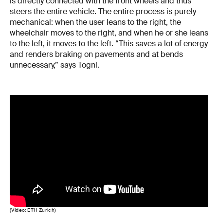
is directly connected with the front wheels and thus
steers the entire vehicle. The entire process is purely
mechanical: when the user leans to the right, the
wheelchair moves to the right, and when he or she leans
to the left, it moves to the left. “This saves a lot of energy
and renders braking on pavements and at bends
unnecessary,” says Togni.
(Video: ETH Zurich)