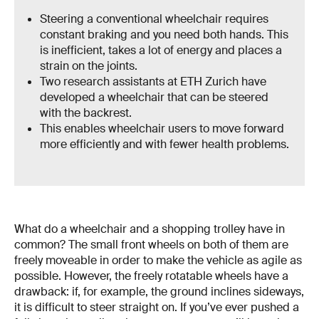
Steering a conventional wheelchair requires
constant braking and you need both hands. This
is inefficient, takes a lot of energy and places a
strain on the joints.
Two research assistants at ETH Zurich have
developed a wheelchair that can be steered
with the backrest.
This enables wheelchair users to move forward
more efficiently and with fewer health problems.
What do a wheelchair and a shopping trolley have in
common? The small front wheels on both of them are
freely moveable in order to make the vehicle as agile as
possible. However, the freely rotatable wheels have a
drawback: if, for example, the ground inclines sideways,
it is difficult to steer straight on. If you’ve ever pushed a