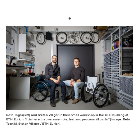
Reto Togni (left) and Stefan Villiger in their small workshop in the GLC building at
ETH Zurich. “It is here that we assemble, test and process all parts.” (Image: Reto
Togni & Stefan Villiger / ETH Zurich)