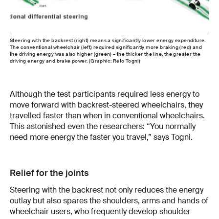
Steering with the backrest (right) means a significantly lower energy expenditure.
The conventional wheelchair (left) required significantly more braking (red) and
the driving energy was also higher (green) – the thicker the line, the greater the
driving energy and brake power. (Graphic: Reto Togni)
Although the test participants required less energy to
move forward with backrest-steered wheelchairs, they
travelled faster than when in conventional wheelchairs.
This astonished even the researchers: “You normally
need more energy the faster you travel,” says Togni.
Relief for the joints
Steering with the backrest not only reduces the energy
outlay but also spares the shoulders, arms and hands of
wheelchair users, who frequently develop shoulder