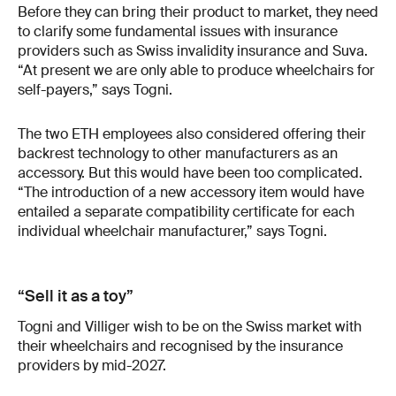
Before they can bring their product to market, they need
to clarify some fundamental issues with insurance
providers such as Swiss invalidity insurance and Suva.
“At present we are only able to produce wheelchairs for
self-payers,” says Togni.
The two ETH employees also considered offering their
backrest technology to other manufacturers as an
accessory. But this would have been too complicated.
“The introduction of a new accessory item would have
entailed a separate compatibility certificate for each
individual wheelchair manufacturer,” says Togni.
“Sell it as a toy”
Togni and Villiger wish to be on the Swiss market with
their wheelchairs and recognised by the insurance
providers by mid-2027.