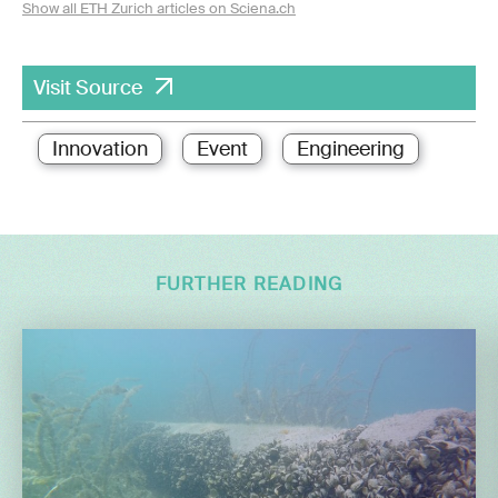
Show all ETH Zurich articles on Sciena.ch
Visit Source
Innovation
Event
Engineering
FURTHER READING