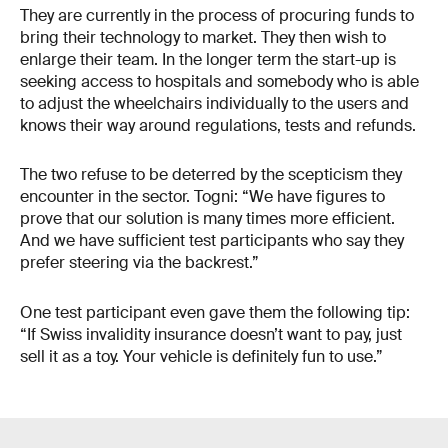
They are currently in the process of procuring funds to
bring their technology to market. They then wish to
enlarge their team. In the longer term the start-up is
seeking access to hospitals and somebody who is able
to adjust the wheelchairs individually to the users and
knows their way around regulations, tests and refunds.
The two refuse to be deterred by the scepticism they
encounter in the sector. Togni: “We have figures to
prove that our solution is many times more efficient.
And we have sufficient test participants who say they
prefer steering via the backrest.”
One test participant even gave them the following tip:
“If Swiss invalidity insurance doesn’t want to pay, just
sell it as a toy. Your vehicle is definitely fun to use.”