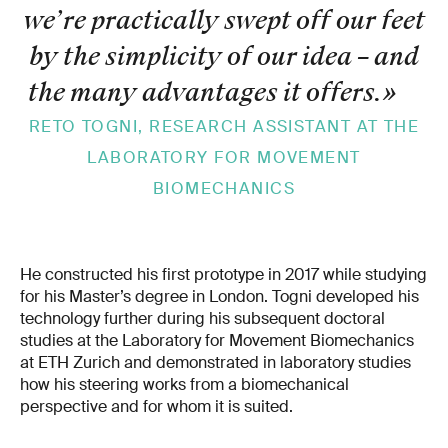
we’re practically swept off our feet
by the simplicity of our idea – and
the many advantages it offers.
»
RETO TOGNI, RESEARCH ASSISTANT AT THE
LABORATORY FOR MOVEMENT
BIOMECHANICS
He constructed his first prototype in 2017 while studying
for his Master’s degree in London. Togni developed his
technology further during his subsequent doctoral
studies at the Laboratory for Movement Biomechanics
at ETH Zurich and demonstrated in laboratory studies
how his steering works from a biomechanical
perspective and for whom it is suited.