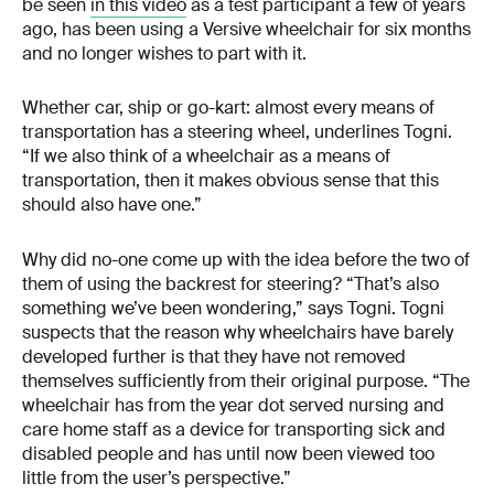
be seen
in this video
as a test participant a few of years
ago, has been using a Versive wheelchair for six months
and no longer wishes to part with it.
Whether car, ship or go-kart: almost every means of
transportation has a steering wheel, underlines Togni.
“If we also think of a wheelchair as a means of
transportation, then it makes obvious sense that this
should also have one.”
Why did no-one come up with the idea before the two of
them of using the backrest for steering? “That’s also
something we’ve been wondering,” says Togni. Togni
suspects that the reason why wheelchairs have barely
developed further is that they have not removed
themselves sufficiently from their original purpose. “The
wheelchair has from the year dot served nursing and
care home staff as a device for transporting sick and
disabled people and has until now been viewed too
little from the user’s perspective.”