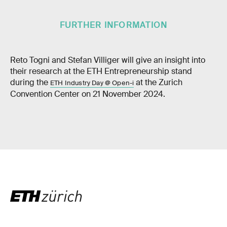
FURTHER INFORMATION
Reto Togni and Stefan Villiger will give an insight into
their research at the ETH Entrepreneurship stand
during the
at the Zurich
ETH Industry Day @ Open-i
Convention Center on 21 November 2024.