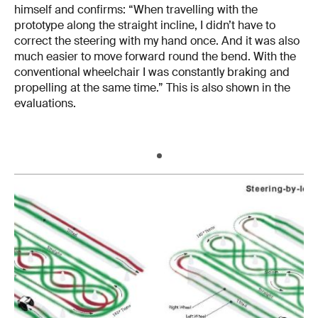
himself and confirms: “When travelling with the
prototype along the straight incline, I didn’t have to
correct the steering with my hand once. And it was also
much easier to move forward round the bend. With the
conventional wheelchair I was constantly braking and
propelling at the same time.” This is also shown in the
evaluations.