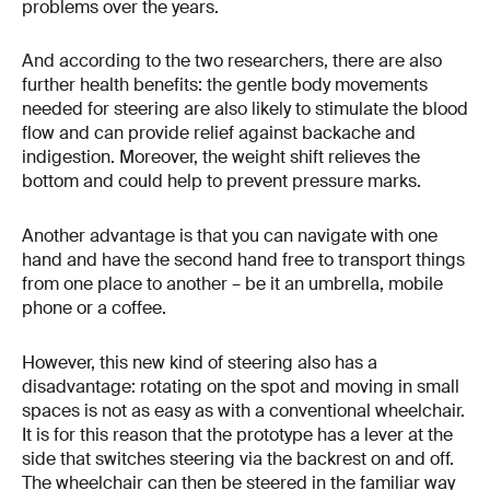
problems over the years.
And according to the two researchers, there are also
further health benefits: the gentle body movements
needed for steering are also likely to stimulate the blood
flow and can provide relief against backache and
indigestion. Moreover, the weight shift relieves the
bottom and could help to prevent pressure marks.
Another advantage is that you can navigate with one
hand and have the second hand free to transport things
from one place to another – be it an umbrella, mobile
phone or a coffee.
However, this new kind of steering also has a
disadvantage: rotating on the spot and moving in small
spaces is not as easy as with a conventional wheelchair.
It is for this reason that the prototype has a lever at the
side that switches steering via the backrest on and off.
The wheelchair can then be steered in the familiar way