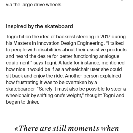
via the large drive wheels.
Inspired by the skateboard
Togni hit on the idea of backrest steering in 2017 during
his Masters in Innovation Design Engineering. “I talked
to people with disabilities about their assistive products
and heard the desire for better functioning analogue
equipment,” says Togni. A lady, for instance, mentioned
how nice it would be if as a wheelchair user she could
sit back and enjoy the ride. Another person explained
how frustrating it was to be overtaken by a
skateboarder. “Surely it must also be possible to steer a
wheelchair by shifting one’s weight,” thought Togni and
began to tinker.
«There are still moments when