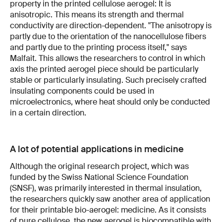
property in the printed cellulose aerogel: It is
anisotropic. This means its strength and thermal
conductivity are direction-dependent. "The anisotropy is
partly due to the orientation of the nanocellulose fibers
and partly due to the printing process itself," says
Malfait. This allows the researchers to control in which
axis the printed aerogel piece should be particularly
stable or particularly insulating. Such precisely crafted
insulating components could be used in
microelectronics, where heat should only be conducted
in a certain direction.
A lot of potential applications in medicine
Although the original research project, which was
funded by the Swiss National Science Foundation
(SNSF), was primarily interested in thermal insulation,
the researchers quickly saw another area of application
for their printable bio-aerogel: medicine. As it consists
of pure cellulose, the new aerogel is biocompatible with