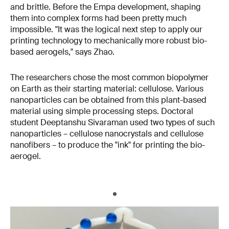
and brittle. Before the Empa development, shaping
them into complex forms had been pretty much
impossible. "It was the logical next step to apply our
printing technology to mechanically more robust bio-
based aerogels," says Zhao.
The researchers chose the most common biopolymer
on Earth as their starting material: cellulose. Various
nanoparticles can be obtained from this plant-based
material using simple processing steps. Doctoral
student Deeptanshu Sivaraman used two types of such
nanoparticles – cellulose nanocrystals and cellulose
nanofibers – to produce the "ink" for printing the bio-
aerogel.