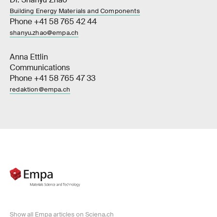
Building Energy Materials and Components
Phone +41 58 765 42 44
shanyu.zhao@empa.ch
Anna Ettlin
Communications
Phone +41 58 765 47 33
redaktion@empa.ch
Show all Empa articles on Sciena.ch