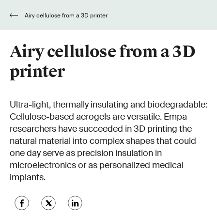
Airy cellulose from a 3D printer
Airy cellulose from a 3D
printer
Ultra-light, thermally insulating and biodegradable:
Cellulose-based aerogels are versatile. Empa
researchers have succeeded in 3D printing the
natural material into complex shapes that could
one day serve as precision insulation in
microelectronics or as personalized medical
implants.