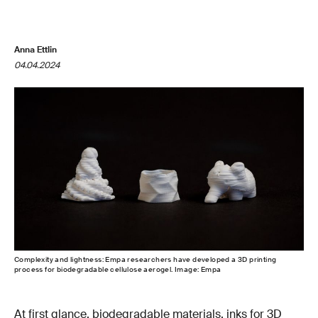
Anna Ettlin
04.04.2024
Complexity and lightness: Empa researchers have developed a 3D printing
process for biodegradable cellulose aerogel. Image: Empa
At first glance, biodegradable materials, inks for 3D