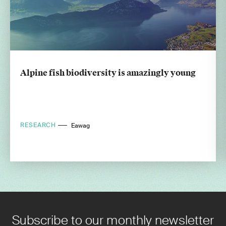
Alpine fish biodiversity is amazingly young
RESEARCH
Eawag
Subscribe to our monthly newsletter