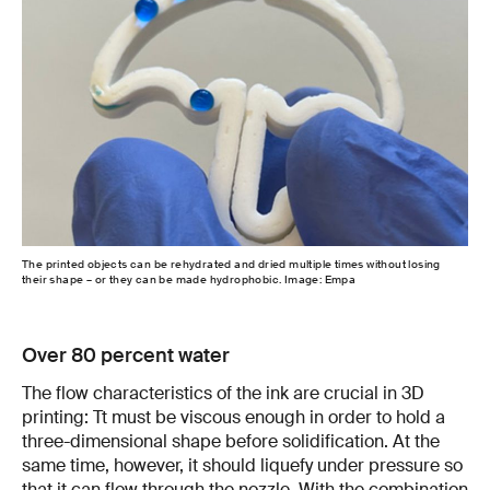
The printed objects can be rehydrated and dried multiple times without losing
their shape – or they can be made hydrophobic. Image: Empa
Over 80 percent water
The flow characteristics of the ink are crucial in 3D
printing: Tt must be viscous enough in order to hold a
three-dimensional shape before solidification. At the
same time, however, it should liquefy under pressure so
that it can flow through the nozzle. With the combination