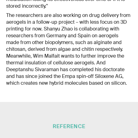
stored incorrectly."
The researchers are also working on drug delivery from
aerogels in a follow-up project – with less focus on 3D
printing for now. Shanyu Zhao is collaborating with
researchers from Germany and Spain on aerogels
made from other biopolymers, such as alginate and
chitosan, derived from algae and chitin respectively.
Meanwhile, Wim Malfait wants to further improve the
thermal insulation of cellulose aerogels. And
Deeptanshu Sivaraman has completed his doctorate
and has since joined the Empa spin-off Siloxene AG,
which creates new hybrid molecules based on silicon.
REFERENCE