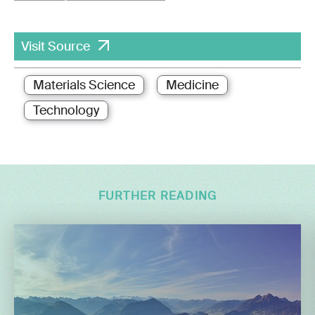
Visit Source
Materials Science
Medicine
Technology
FURTHER READING