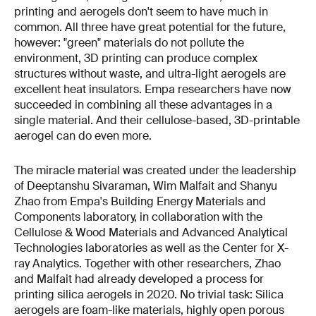
printing and aerogels don't seem to have much in
common. All three have great potential for the future,
however: "green" materials do not pollute the
environment, 3D printing can produce complex
structures without waste, and ultra-light aerogels are
excellent heat insulators. Empa researchers have now
succeeded in combining all these advantages in a
single material. And their cellulose-based, 3D-printable
aerogel can do even more.
The miracle material was created under the leadership
of Deeptanshu Sivaraman, Wim Malfait and Shanyu
Zhao from Empa's Building Energy Materials and
Components laboratory, in collaboration with the
Cellulose & Wood Materials and Advanced Analytical
Technologies laboratories as well as the Center for X-
ray Analytics. Together with other researchers, Zhao
and Malfait had already developed a process for
printing silica aerogels in 2020. No trivial task: Silica
aerogels are foam-like materials, highly open porous