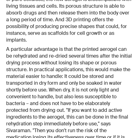
living tissues and cells. Its porous structure is able to
absorb drugs and then release them into the body over
a long period of time. And 3D printing offers the
possibility of producing precise shapes that could, for
instance, serve as scaffolds for cell growth or as
implants.
A particular advantage is that the printed aerogel can
be rehydrated and re-dried several times after the initial
drying process without losing its shape or porous
structure. In practical applications, this would make the
material easier to handle: It could be stored and
transported in dry form and only be soaked in water
shortly before use. When dry, it is not only light and
convenient to handle, but also less susceptible to
bacteria – and does not have to be elaborately
protected from drying out. "If you want to add active
ingredients to the aerogel, this can be done in the final
rehydration step immediately before use," says
Sivaraman. "Then you don't run the risk of the
medication losing its effectiveness over time or if it is