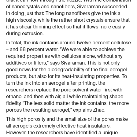
of nanocrystals and nanofibers, Sivaraman succeeded
in doing just that: The long nanofibers give the ink a
high viscosity, while the rather short crystals ensure that
it has shear thinning effect so that it flows more easily
during extrusion.
In total, the ink contains around twelve percent cellulose
– and 88 percent water. "We were able to achieve the
required properties with cellulose alone, without any
additives or fillers," says Sivaraman. This is not only
good news for the biodegradability of the final aerogel
products, but also for its heat-insulating properties. To
turn the ink into an aerogel after printing, the
researchers replace the pore solvent water first with
ethanol and then with air, all while maintaining shape
fidelity. "The less solid matter the ink contains, the more
porous the resulting aerogel," explains Zhao.
This high porosity and the small size of the pores make
all aerogels extremely effective heat insulators.
However, the researchers have identified a unique