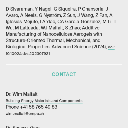
D Sivaraman, Y Nagel, G Siqueira, P Chansoria, J
Avaro, A Neels, G Nyström, Z Sun, J Wang, Z Pan, A
Iglesias-Mejuto, I Ardao, CA García-González, M Li, T
Wu, M Lattuada, WJ Malfait, S Zhao; Additive
Manufacturing of Nanocellulose Aerogels with
Structure-Oriented Thermal, Mechanical, and
Biological Properties; Advanced Science (2024);
doi:
10.1002/advs.202307921
CONTACT
Dr. Wim Malfait
Building Energy Materials and Components
Phone +41 58 765 49 83
wim.malfait@empa.ch
Dr. Shanyu Zhao