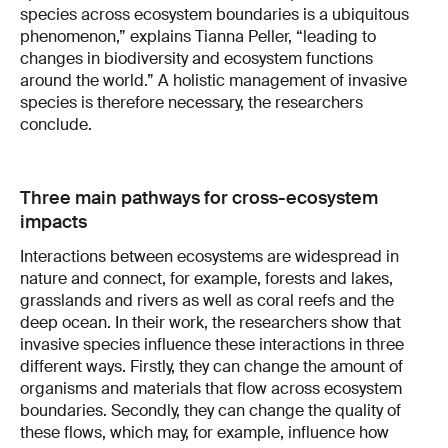
species across ecosystem boundaries is a ubiquitous
phenomenon,” explains Tianna Peller, “leading to
changes in biodiversity and ecosystem functions
around the world.” A holistic management of invasive
species is therefore necessary, the researchers
conclude.
Three main pathways for cross-ecosystem
impacts
Interactions between ecosystems are widespread in
nature and connect, for example, forests and lakes,
grasslands and rivers as well as coral reefs and the
deep ocean. In their work, the researchers show that
invasive species influence these interactions in three
different ways. Firstly, they can change the amount of
organisms and materials that flow across ecosystem
boundaries. Secondly, they can change the quality of
these flows, which may, for example, influence how