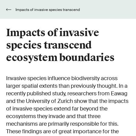
Impacts of invasive species transcend
ecosystem boundaries
Impacts of invasive
species transcend
ecosystem boundaries
Invasive species influence biodiversity across
larger spatial extents than previously thought. In a
recently published study, researchers from Eawag
and the University of Zurich show that the impacts
of invasive species extend far beyond the
ecosystems they invade and that three
mechanisms are primarily responsible for this.
These findings are of great importance for the