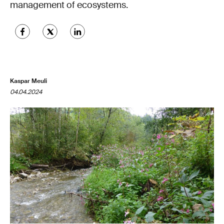
management of ecosystems.
Kaspar Meuli
04.04.2024