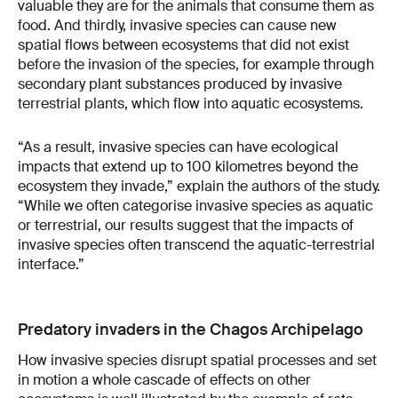
valuable they are for the animals that consume them as
food. And thirdly, invasive species can cause new
spatial flows between ecosystems that did not exist
before the invasion of the species, for example through
secondary plant substances produced by invasive
terrestrial plants, which flow into aquatic ecosystems.
“As a result, invasive species can have ecological
impacts that extend up to 100 kilometres beyond the
ecosystem they invade,” explain the authors of the study.
“While we often categorise invasive species as aquatic
or terrestrial, our results suggest that the impacts of
invasive species often transcend the aquatic-terrestrial
interface.”
Predatory invaders in the Chagos Archipelago
How invasive species disrupt spatial processes and set
in motion a whole cascade of effects on other