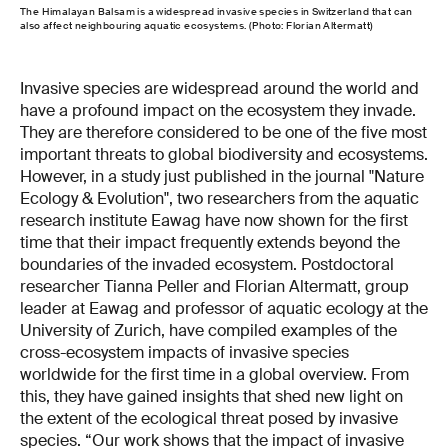
The Himalayan Balsam is a widespread invasive species in Switzerland that can
also affect neighbouring aquatic ecosystems. (Photo: Florian Altermatt)
Invasive species are widespread around the world and
have a profound impact on the ecosystem they invade.
They are therefore considered to be one of the five most
important threats to global biodiversity and ecosystems.
However, in a study just published in the journal "Nature
Ecology & Evolution", two researchers from the aquatic
research institute Eawag have now shown for the first
time that their impact frequently extends beyond the
boundaries of the invaded ecosystem. Postdoctoral
researcher Tianna Peller and Florian Altermatt, group
leader at Eawag and professor of aquatic ecology at the
University of Zurich, have compiled examples of the
cross-ecosystem impacts of invasive species
worldwide for the first time in a global overview. From
this, they have gained insights that shed new light on
the extent of the ecological threat posed by invasive
species. “Our work shows that the impact of invasive