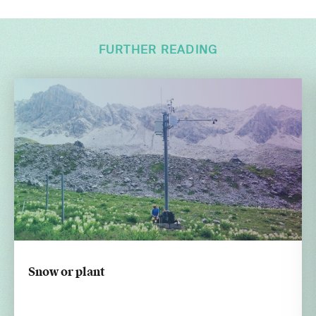
FURTHER READING
Snow or plant