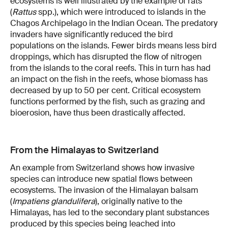
ecosystems is well illustrated by the example of rats
(
Rattus
spp.), which were introduced to islands in the
Chagos Archipelago in the Indian Ocean. The predatory
invaders have significantly reduced the bird
populations on the islands. Fewer birds means less bird
droppings, which has disrupted the flow of nitrogen
from the islands to the coral reefs. This in turn has had
an impact on the fish in the reefs, whose biomass has
decreased by up to 50 per cent. Critical ecosystem
functions performed by the fish, such as grazing and
bioerosion, have thus been drastically affected.
From the Himalayas to Switzerland
An example from Switzerland shows how invasive
species can introduce new spatial flows between
ecosystems. The invasion of the Himalayan balsam
(
Impatiens glandulifera
), originally native to the
Himalayas, has led to the secondary plant substances
produced by this species being leached into