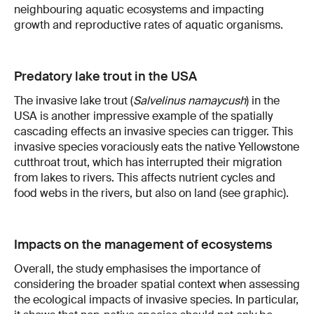
neighbouring aquatic ecosystems and impacting
growth and reproductive rates of aquatic organisms.
Predatory lake trout in the USA
The invasive lake trout (
Salvelinus namaycush
) in the
USA is another impressive example of the spatially
cascading effects an invasive species can trigger. This
invasive species voraciously eats the native Yellowstone
cutthroat trout, which has interrupted their migration
from lakes to rivers. This affects nutrient cycles and
food webs in the rivers, but also on land (see graphic).
Impacts on the management of ecosystems
Overall, the study emphasises the importance of
considering the broader spatial context when assessing
the ecological impacts of invasive species. In particular,