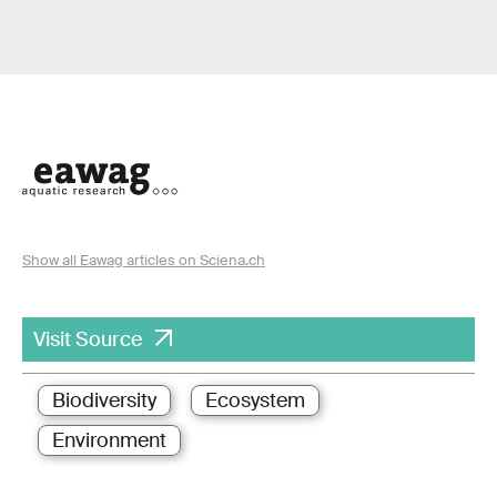
Show all Eawag articles on Sciena.ch
Visit Source
Biodiversity
Ecosystem
Environment