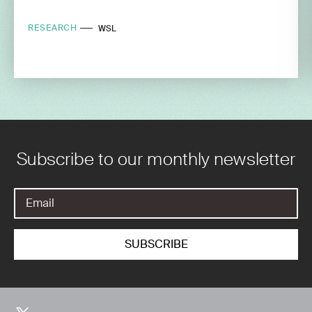
RESEARCH
WSL
Subscribe to our monthly newsletter