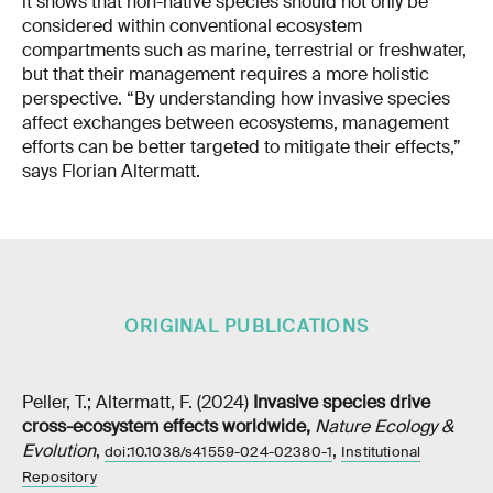
it shows that non-native species should not only be
considered within conventional ecosystem
compartments such as marine, terrestrial or freshwater,
but that their management requires a more holistic
perspective. “By understanding how invasive species
affect exchanges between ecosystems, management
efforts can be better targeted to mitigate their effects,”
says Florian Altermatt.
ORIGINAL PUBLICATIONS
Peller, T.; Altermatt, F. (2024)
Invasive species drive
cross-ecosystem effects worldwide
,
Nature Ecology &
Evolution
,
,
doi:10.1038/s41559-024-02380-1
Institutional
Repository