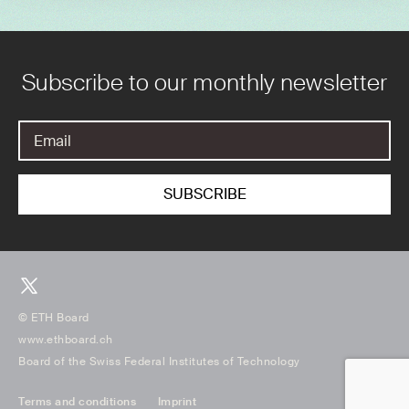
Subscribe to our monthly newsletter
© ETH Board
www.ethboard.ch
Board of the Swiss Federal Institutes of Technology
Terms and conditions
Imprint