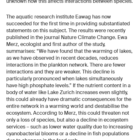
unknown how this affects interactions between species.
The aquatic research institute Eawag has now
succeeded for the first time in providing substantiated
statements on this subject. The results were recently
published in the journal Nature Climate Change. Ewa
Merz, ecologist and first author of the study,
summarises: “We have found that the warming of lakes,
as we have observed in recent decades, reduces
interactions in the plankton network. There are fewer
interactions and they are weaker. This decline is
particularly pronounced when lakes simultaneously
have high phosphate levels.” If the nutrient content in a
body of water like Lake Zurich increases even slightly,
this could already have dramatic consequences for the
entire network in a warming world and destabilise the
ecosystem. According to Merz, this could threaten not
only a loss of species, but also a decline in ecosystem
services – such as lower water quality due to increasing
cyanobacterial blooms or a decline in fish populations