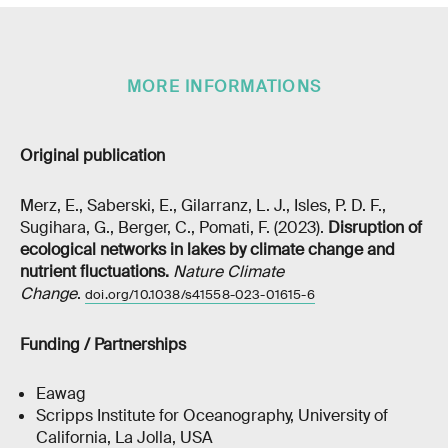
MORE INFORMATIONS
Original publication
Merz, E., Saberski, E., Gilarranz, L. J., Isles, P. D. F.,
Sugihara, G., Berger, C., Pomati, F. (2023).
Disruption of
ecological networks in lakes by climate change and
nutrient fluctuations.
Nature Climate
Change
.
doi.org/10.1038/s41558-023-01615-6
Funding / Partnerships
Eawag
Scripps Institute for Oceanography, University of
California, La Jolla, USA