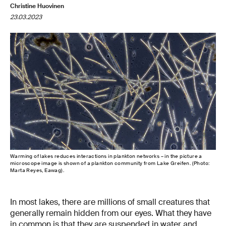
Christine Huovinen
23.03.2023
Warming of lakes reduces interactions in plankton networks – in the picture a
microscope image is shown of a plankton community from Lake Greifen. (Photo:
Marta Reyes, Eawag).
In most lakes, there are millions of small creatures that
generally remain hidden from our eyes. What they have
in common is that they are suspended in water and