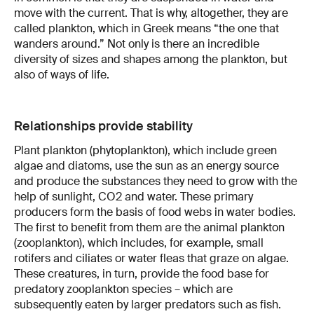
move with the current. That is why, altogether, they are
called plankton, which in Greek means “the one that
wanders around.” Not only is there an incredible
diversity of sizes and shapes among the plankton, but
also of ways of life.
Relationships provide stability
Plant plankton (phytoplankton), which include green
algae and diatoms, use the sun as an energy source
and produce the substances they need to grow with the
help of sunlight, CO2 and water. These primary
producers form the basis of food webs in water bodies.
The first to benefit from them are the animal plankton
(zooplankton), which includes, for example, small
rotifers and ciliates or water fleas that graze on algae.
These creatures, in turn, provide the food base for
predatory zooplankton species – which are
subsequently eaten by larger predators such as fish.