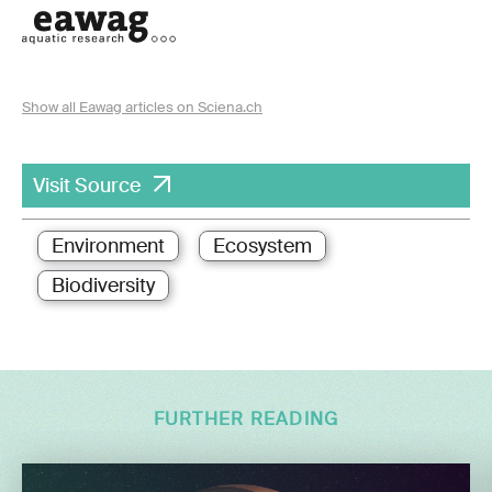
Show all Eawag articles on Sciena.ch
Visit Source
Environment
Ecosystem
Biodiversity
FURTHER READING