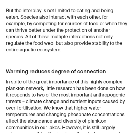
But the interplay is not limited to eating and being
eaten. Species also interact with each other, for
example, by competing for sources of food or when they
can thrive better under the protection of another
species. All of these multiple interactions not only
regulate the food web, but also provide stability to the
entire aquatic ecosystem.
Warming reduces degree of connection
In spite of the great importance of this highly complex
plankton network, little research has been done on how
it responds to two of the most important anthropogenic
threats – climate change and nutrient inputs caused by
over-fertilisation. We know that higher water
temperatures and changing phosphate concentrations
affect the abundance and diversity of plankton
communities in our lakes. However, it is still largely