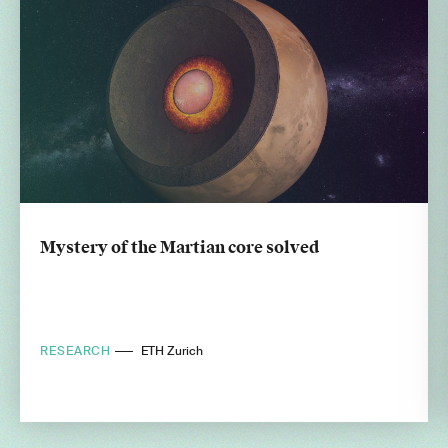
Mystery of the Martian core solved
RESEARCH
ETH Zurich