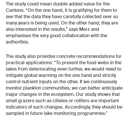
The study could mean double added value for the
Cantons. “On the one hand, it is gratifying for them to
see that the data they have carefully collected over so
many years is being used. On the other hand, they are
also interested in the results,” says Merz and
emphasises the very good collaboration with the
authorities.
The study also provides concrete recommendations for
practical applications: “To prevent the food webs in the
lakes from deteriorating even further, we would need to
mitigate global warming on the one hand and strictly
control nutrient inputs on the other. If we continuously
monitor plankton communities, we can better anticipate
major changes in the ecosystem. Our study shows that
small grazers such as ciliates or rotifers are important
indicators of such changes. Accordingly, they should be
sampled in future lake monitoring programmes.”