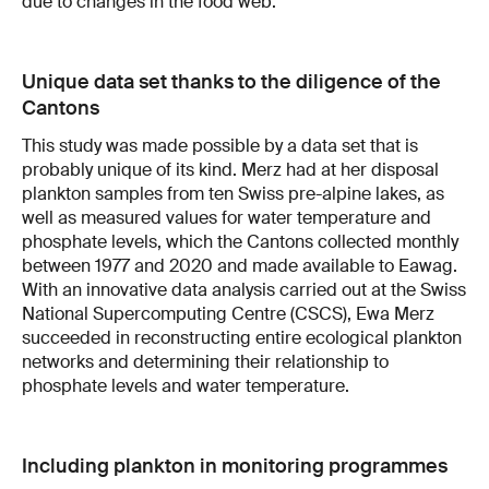
due to changes in the food web.
Unique data set thanks to the diligence of the
Cantons
This study was made possible by a data set that is
probably unique of its kind. Merz had at her disposal
plankton samples from ten Swiss pre-alpine lakes, as
well as measured values for water temperature and
phosphate levels, which the Cantons collected monthly
between 1977 and 2020 and made available to Eawag.
With an innovative data analysis carried out at the Swiss
National Supercomputing Centre (CSCS), Ewa Merz
succeeded in reconstructing entire ecological plankton
networks and determining their relationship to
phosphate levels and water temperature.
Including plankton in monitoring programmes