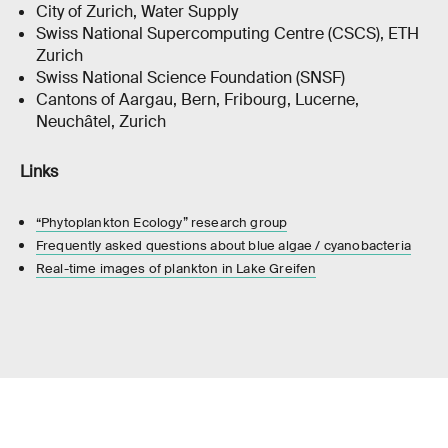
City of Zurich, Water Supply
Swiss National Supercomputing Centre (CSCS), ETH
Zurich
Swiss National Science Foundation (SNSF)
Cantons of Aargau, Bern, Fribourg, Lucerne,
Neuchâtel, Zurich
Links
“Phytoplankton Ecology” research group
Frequently asked questions about blue algae / cyanobacteria
Real-time images of plankton in Lake Greifen