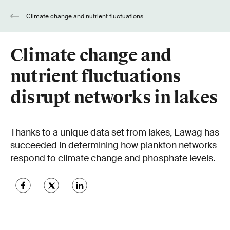
Climate change and nutrient fluctuations
disrupt networks in lakes
Climate change and
nutrient fluctuations
disrupt networks in lakes
Thanks to a unique data set from lakes, Eawag has
succeeded in determining how plankton networks
respond to climate change and phosphate levels.