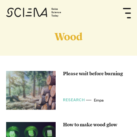
Swiss
Science
Today
Wood
Please wait before burning
RESEARCH
Empa
How to make wood glow