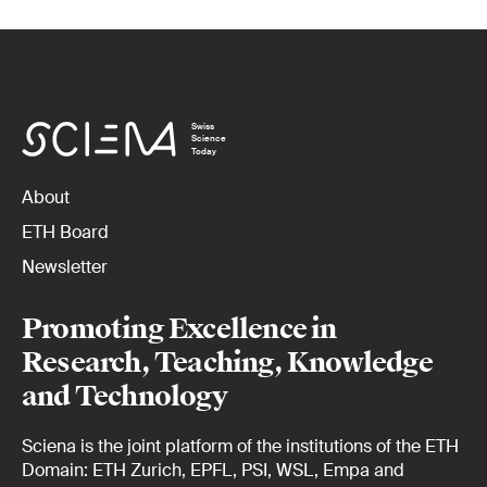
Swiss
Science
Today
About
ETH Board
Newsletter
Promoting Excellence in
Research, Teaching, Knowledge
and Technology
Sciena is the joint platform of the institutions of the ETH
Domain: ETH Zurich, EPFL, PSI, WSL, Empa and