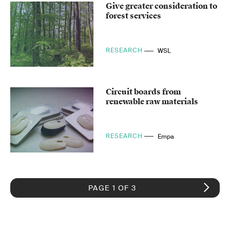
Give greater consideration to
forest services
RESEARCH
WSL
Circuit boards from
renewable raw materials
RESEARCH
Empa
PAGE 1 OF 3