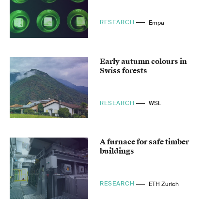
RESEARCH
Empa
Early autumn colours in
Swiss forests
RESEARCH
WSL
A furnace for safe timber
buildings
RESEARCH
ETH Zurich