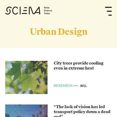
Swiss
Science
Today
Urban Design
City trees provide cooling
even in extreme heat
RESEARCH
WSL
“The lack of vision has led
transport policy down a dead
end”