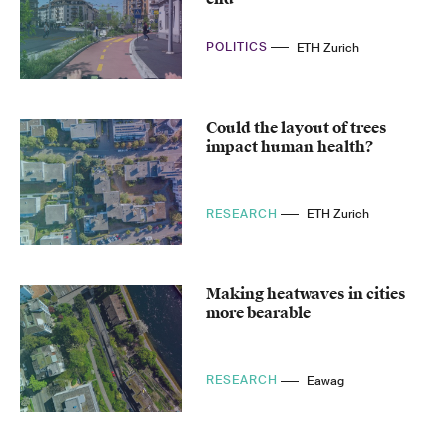
POLITICS
ETH Zurich
Could the layout of trees
impact human health?
RESEARCH
ETH Zurich
Making heatwaves in cities
more bearable
RESEARCH
Eawag