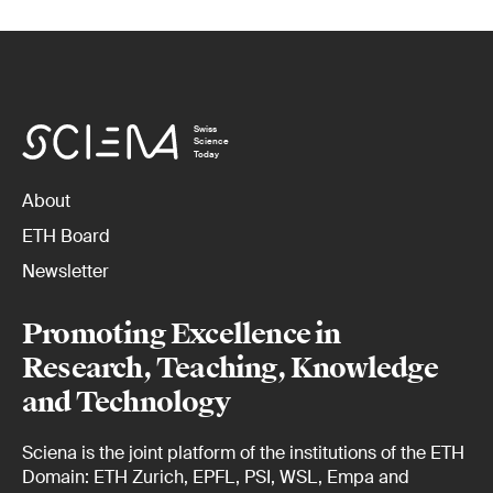
Swiss
Science
Today
About
ETH Board
Newsletter
Promoting Excellence in
Research, Teaching, Knowledge
and Technology
Sciena is the joint platform of the institutions of the ETH
Domain: ETH Zurich, EPFL, PSI, WSL, Empa and