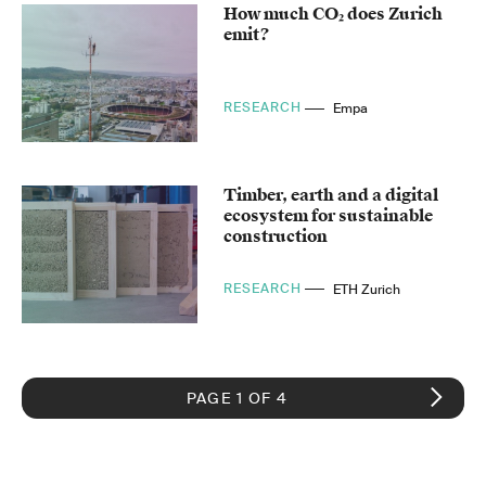
How much CO₂ does Zurich
emit?
RESEARCH
Empa
Timber, earth and a digital
ecosystem for sustainable
construction
RESEARCH
ETH Zurich
PAGE 1 OF 4