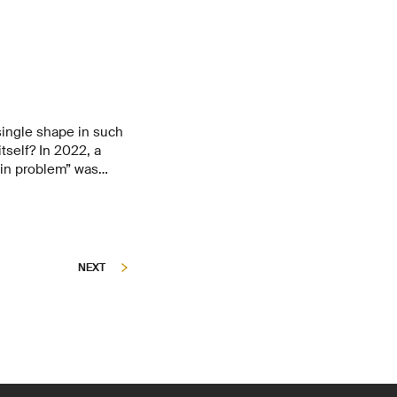
a single shape in such
tself? In 2022, a
ein problem” was
researchers have now
lecule that arranges
tterns on a surface.
even exhibit novel
NEXT