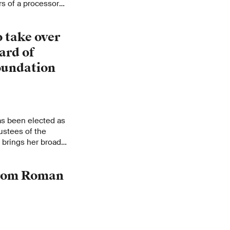
rs of a processor
equences. Entire
ploying quick,
 take over
ard of
oundation
s been elected as
ustees of the
 brings her broad
and technology
 from Roman