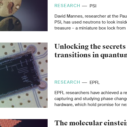
RESEARCH
PSI
David Mannes, researcher at the Paul
PSI, has used neutrons to look insid
treasure – a miniature box lock fro
was found in Germany.
Unlocking the secrets
transitions in quant
RESEARCH
EPFL
EPFL researchers have achieved a re
capturing and studying phase chan
hardware, which hold promise for ne
technologies like quantum computin
sensitive sensors.
The molecular einstei