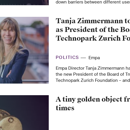
down barriers between different use
using carefully crafted instruction s
processor memory can be read by em
Tanja Zimmermann to
repeated attacks.
as President of the Bo
Technopark Zurich F
POLITICS
Empa
Empa Director Tanja Zimmermann ha
the new President of the Board of Tr
Technopark Zurich Foundation – and
experience in research, innovation 
transfer.
A tiny golden object
times