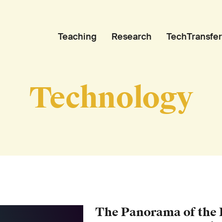
Teaching
Research
TechTransfer
Technology
The Panorama of the B