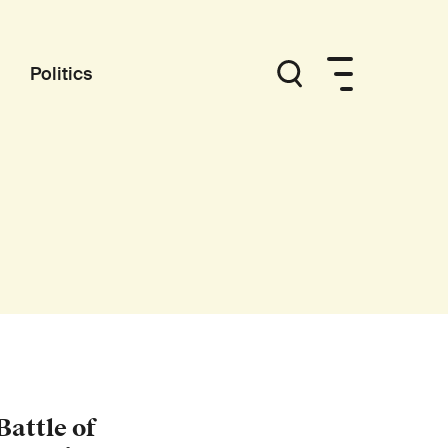
Politics
attle of