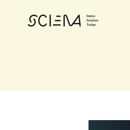
Swiss
Science
Today