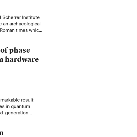
 Scherrer Institute
e an archaeological
m Roman times which
 of phase
um hardware
markable result:
ges in quantum
xt-generation
g and ultra-
n