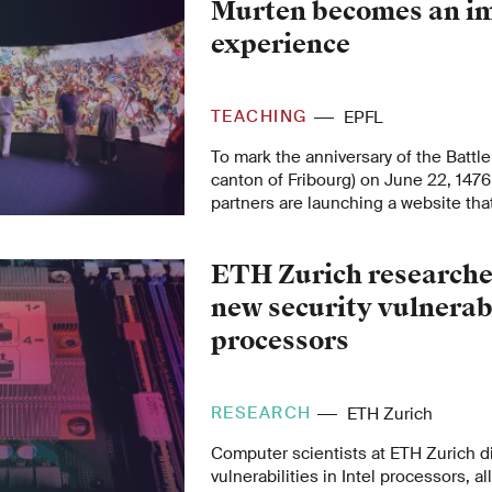
Murten becomes an i
experience
TEACHING
EPFL
To mark the anniversary of the Battle
canton of Fribourg) on June 22, 1476
partners are launching a website tha
public an immersive experience of i
platform makes primary sources avail
ETH Zurich researche
and allows them to participate collabo
new security vulnerabi
processors
RESEARCH
ETH Zurich
Computer scientists at ETH Zurich d
vulnerabilities in Intel processors, 