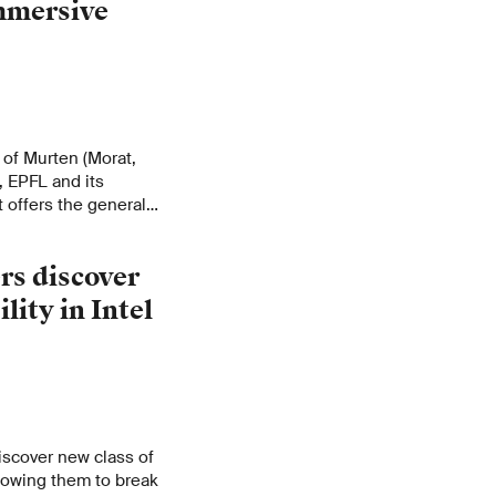
mmersive
 of Murten (Morat,
, EPFL and its
t offers the general
ts panorama. A
able to scientists
rs discover
ratively.
lity in Intel
iscover new class of
allowing them to break