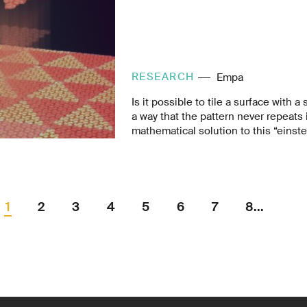
RESEARCH
Empa
Is it possible to tile a surface with 
a way that the pattern never repeats i
mathematical solution to this “einst
discovered for the first time. Empa 
also found a chemical solution: a mo
itself into complex, non-repeating pa
The resulting aperiodic layer could 
physical properties.
1
2
3
4
5
6
7
8...