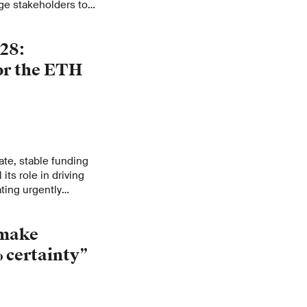
rge stakeholders to
urn of talent for
28:
for the ETH
e, stable funding
 its role in driving
ting urgently
sources allocated to
re not sufficient to
 make
clear in its
atch 2025–2028.
 certainty”