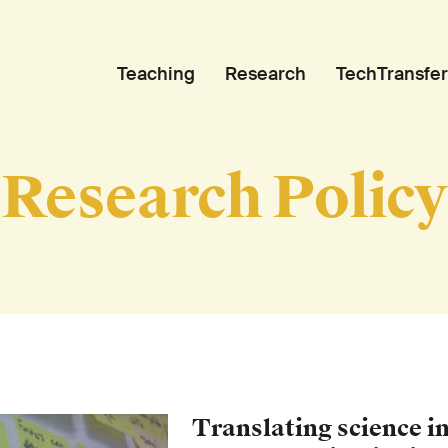
Teaching
Research
TechTransfer
Research Policy
Translating science in