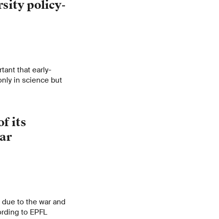
sity policy-
rtant that early-
only in science but
f its
war
d due to the war and
ording to EPFL