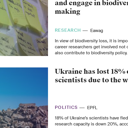
and engage in biodiver
making
RESEARCH
Eawag
In view of biodiversity loss, it is impo
career researchers get involved not 
also contribute to biodiversity policy.
Ukraine has lost 18% o
scientists due to the 
POLITICS
EPFL
18% of Ukraine’s scientists have fle
research capacity is down 20%, acc