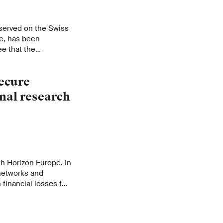
served on the Swiss
e, has been
e that the
cymakers and
orts.
ecure
onal research
ith Horizon Europe. In
 networks and
n financial losses for
r Science,
nsure that the funds
rizon Europe actually