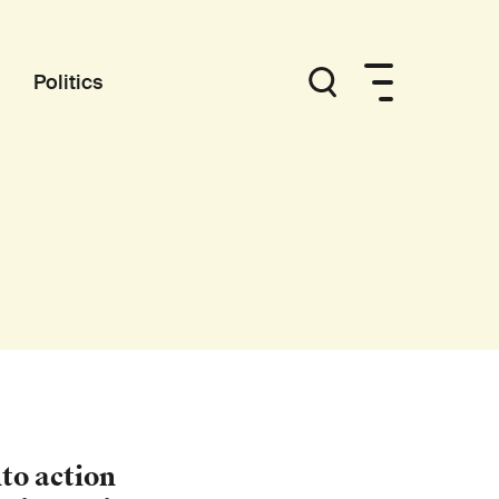
Politics
to action