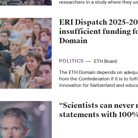
researchers in a study where they u
plan future policies to ensure the ret
rebuilding Ukraine.
ERI Dispatch 2025–20
insufficient funding 
Domain
POLITICS
ETH Board
The ETH Domain depends on adequat
from the Confederation if it is to fulfil
innovation for Switzerland and educa
needed specialists. The financial re
the ETH Domain in the ERI Dispatch a
“Scientists can never
achieve this, as the ETH Board makes 
position statement on the ERI Disp
statements with 100%