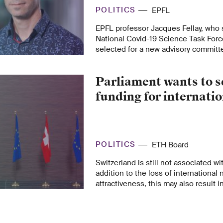
POLITICS
EPFL
EPFL professor Jacques Fellay, who 
National Covid-19 Science Task Forc
selected for a new advisory committe
government set up recently so poli
scientists can continue their joint eff
Parliament wants to s
funding for internati
POLITICS
ETH Board
Switzerland is still not associated w
addition to the loss of international
attractiveness, this may also result i
Swiss ERI actors. The Committees fo
Education and Culture now want to e
that Parliament had allocated for Ho