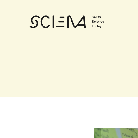
Swiss
Science
Today