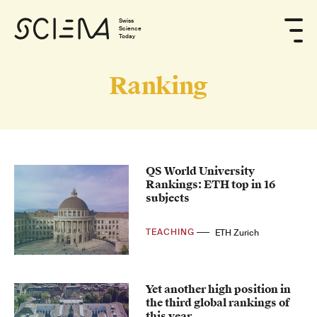
Swiss
Science
Today
Ranking
QS World University
Rankings: ETH top in 16
subjects
TEACHING
ETH Zurich
Yet another high position in
the third global rankings of
this year