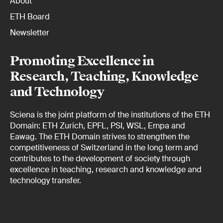
About
ETH Board
Newsletter
Promoting Excellence in
Research, Teaching, Knowledge
and Technology
Sciena is the joint platform of the institutions of the ETH
Domain: ETH Zurich, EPFL, PSI, WSL, Empa and
Eawag. The ETH Domain strives to strengthen the
competitiveness of Switzerland in the long term and
contributes to the development of society through
excellence in teaching, research and knowledge and
technology transfer.