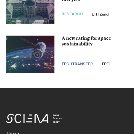
RESEARCH
ETH Zurich
A new rating for space
sustainability
TECHTRANSFER
EPFL
Swiss
Science
Today