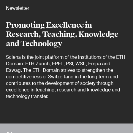
Newsletter
Promoting Excellence in
Research, Teaching, Knowledge
and Technology
Sciena is the joint platform of the institutions of the ETH
Domain: ETH Zurich, EPFL, PSI, WSL, Empa and
Eawag. The ETH Domain strives to strengthen the
competitiveness of Switzerland in the long term and
contributes to the development of society through
excellence in teaching, research and knowledge and
technology transfer.