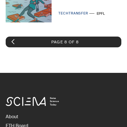
TECHTRANSFER
EPFL
PAGE 8 OF 8
Swiss
Science
Today
About
ETH Board