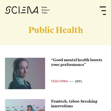
Swiss
Science
Today
Public Health
“Good mental health boosts
your performance”
TEACHING
EPFL
Femtech, taboo-breaking
innovations