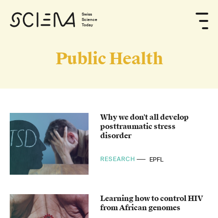
Swiss
Science
Today
Public Health
Why we don't all develop
posttraumatic stress
disorder
RESEARCH
EPFL
Learning how to control HIV
from African genomes