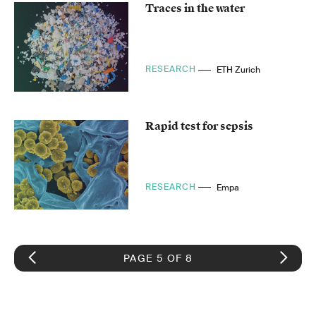
Traces in the water
RESEARCH
ETH Zurich
Rapid test for sepsis
RESEARCH
Empa
PAGE 5 OF 8