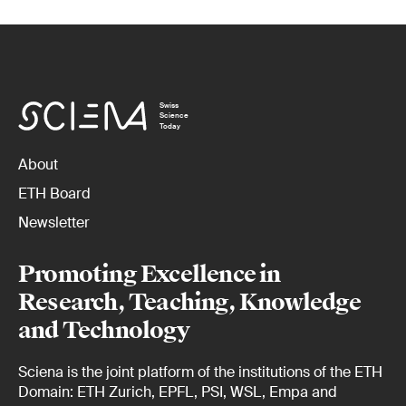
Swiss
Science
Today
About
ETH Board
Newsletter
Promoting Excellence in
Research, Teaching, Knowledge
and Technology
Sciena is the joint platform of the institutions of the ETH
Domain: ETH Zurich, EPFL, PSI, WSL, Empa and