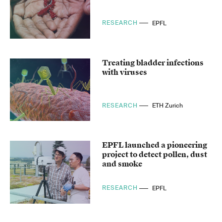
RESEARCH
EPFL
Treating bladder infections
with viruses
RESEARCH
ETH Zurich
EPFL launched a pioneering
project to detect pollen, dust
and smoke
RESEARCH
EPFL