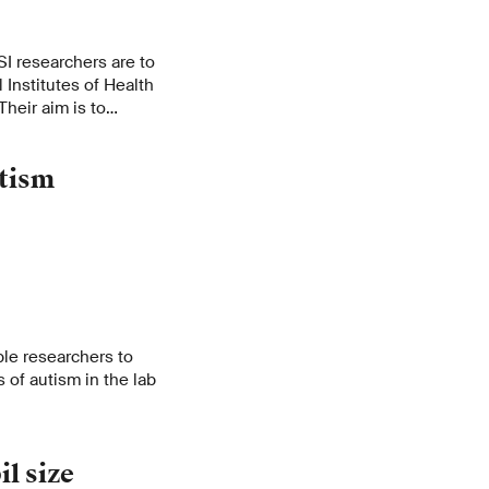
SI researchers are to
 Institutes of Health
 Their aim is to
ouse’s brain.
tism
le researchers to
 of autism in the lab
l size