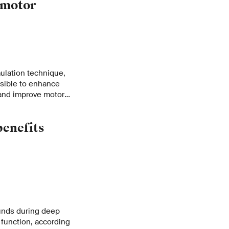
 motor
mulation technique,
ssible to enhance
s and improve motor
 ways for
rders.
benefits
ounds during deep
 function, according