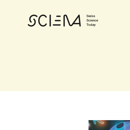
Swiss
Science
Today