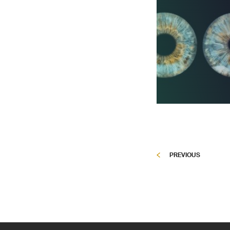
PREVIOUS