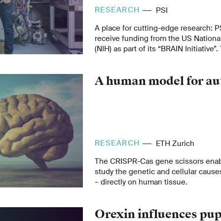
RESEARCH
PSI
A place for cutting-edge research: P
receive funding from the US National
(NIH) as part of its “BRAIN Initiative”.
produce a comprehensive map of a m
A human model for au
RESEARCH
ETH Zurich
The CRISPR-Cas gene scissors enab
study the genetic and cellular causes
– directly on human tissue.
Orexin influences pupi