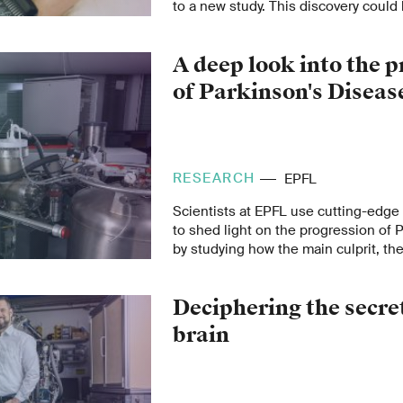
to a new study. This discovery could
not only for cardiovascular diseases 
competitive sports, among other are
A deep look into the 
of Parkinson's Diseas
RESEARCH
EPFL
Scientists at EPFL use cutting-edg
to shed light on the progression of 
by studying how the main culprit, the
synuclein, disrupts cellular metabol
Deciphering the secret
brain