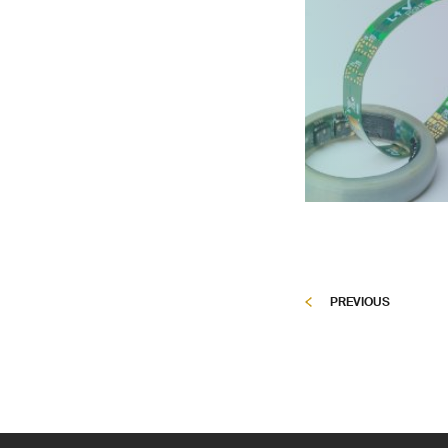
PREVIOUS