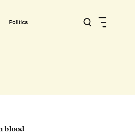
Politics
h blood