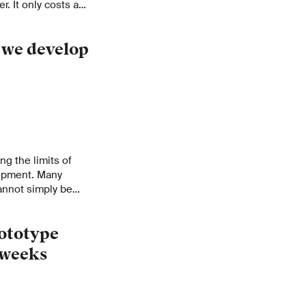
. It only costs a
se but is as accurate
will impact more
 we develop
ng the limits of
opment. Many
annot simply be
what’s needed
any other
rototype
w weeks