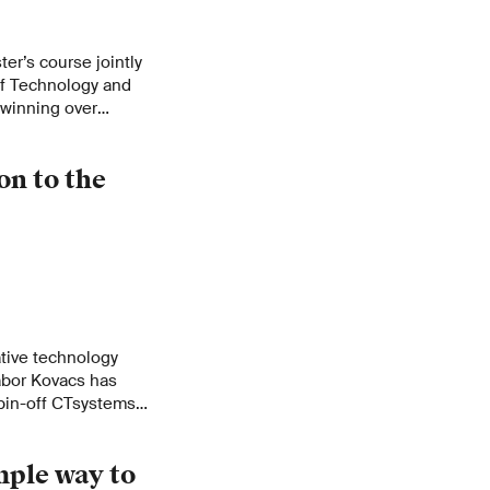
ter’s course jointly
f Technology and
 winning over
s the needs of local
n to the
tive technology
abor Kovacs has
spin-off CTsystems
pa. From the idea,
, progress and the
mple way to
tion by a large