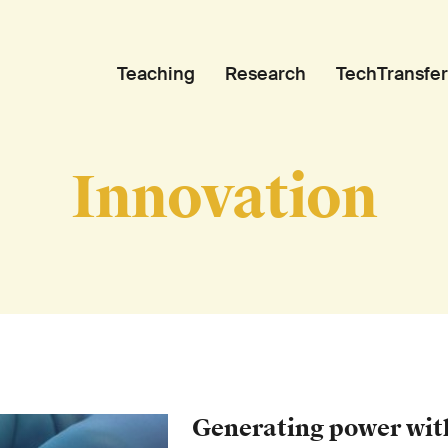
Teaching
Research
TechTransfer
Innovation
Generating power wit