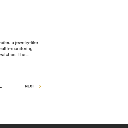
ion.
eiled a jewelry-like
health-monitoring
 watches. The
niaturization –
smallest sensor,
e major market
g campaign raised
d.
..
NEXT