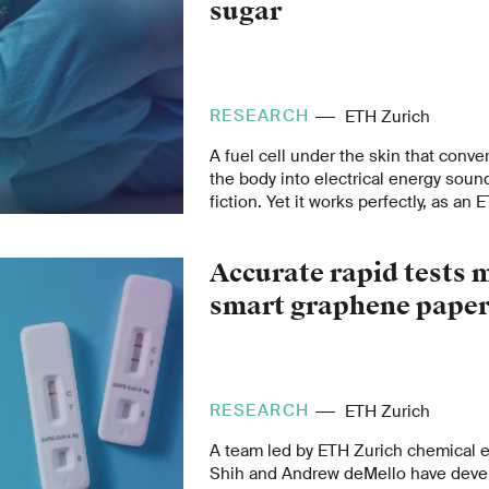
sugar
RESEARCH
ETH Zurich
A fuel cell under the skin that conve
the body into electrical energy soun
fiction. Yet it works perfectly, as an
team led by Martin Fussenegger, Pro
Biotechnology and Bioengineering, 
Accurate rapid tests
smart graphene pape
RESEARCH
ETH Zurich
A team led by ETH Zurich chemical 
Shih and Andrew deMello have devel