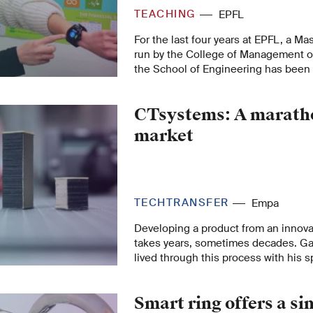
TEACHING
EPFL
For the last four years at EPFL, a Mas
run by the College of Management o
the School of Engineering has been
students seeking a course that meet
industry.
CTsystems: A maratho
market
TECHTRANSFER
Empa
Developing a product from an innova
takes years, sometimes decades. G
lived through this process with his 
AG and electroactive polymers at Em
through creative tinkering, setbacks
Smart ring offers a si
right comrade-in-arms, to the acquisi