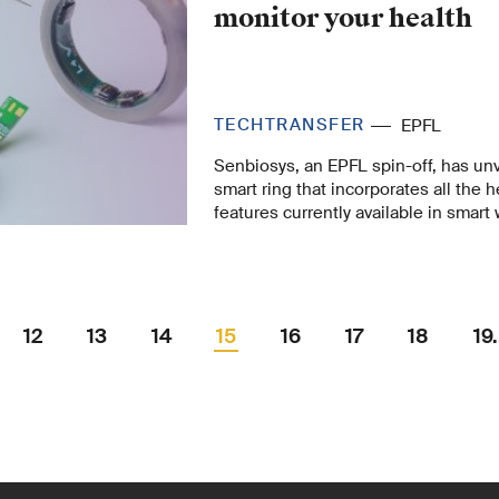
company: experiences and a conclus
monitor your health
TECHTRANSFER
EPFL
Senbiosys, an EPFL spin-off, has unv
smart ring that incorporates all the 
features currently available in smart
company’s notable achievement in mi
made possible thanks to the world’s 
developed at EPFL – appears to hav
potential, as its recent crowdfundin
five times more capital than expecte
12
13
14
15
16
17
18
19.