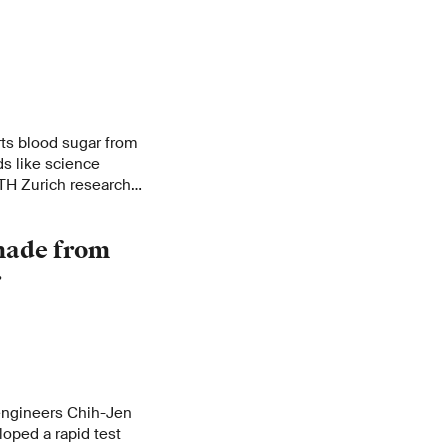
rts blood sugar from
ds like science
 ETH Zurich research
fessor of
has shown.
 made from
r
engineers Chih-Jen
oped a rapid test