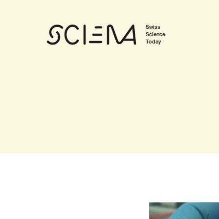
Swiss
Science
Today