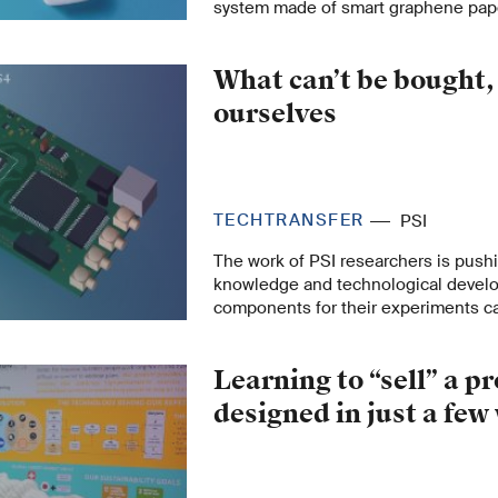
system made of smart graphene paper
few cents per test strip, is easy to u
as lab measurements. The approach 
What can’t be bought,
than just disease monitoring.
ourselves
TECHTRANSFER
PSI
The work of PSI researchers is pushi
knowledge and technological devel
components for their experiments c
purchased. Then they just develop 
themselves – and thus encourage m
Learning to “sell” a p
applications in science or industry.
designed in just a fe