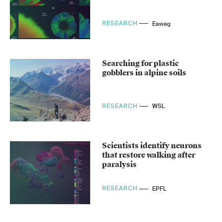
RESEARCH
Eawag
Searching for plastic
gobblers in alpine soils
RESEARCH
WSL
Scientists identify neurons
that restore walking after
paralysis
RESEARCH
EPFL