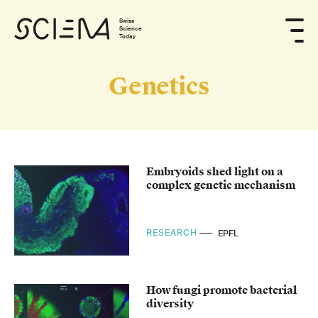
Swiss
Science
Today
Genetics
Embryoids shed light on a
complex genetic mechanism
RESEARCH
EPFL
How fungi promote bacterial
diversity