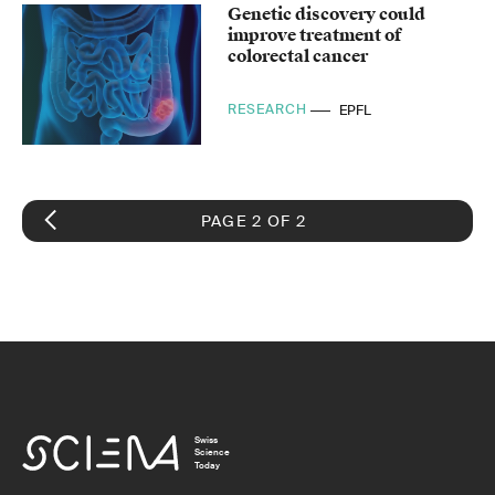
Genetic discovery could
improve treatment of
colorectal cancer
RESEARCH
EPFL
PAGE 2 OF 2
Swiss
Science
Today