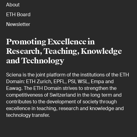
About
ETH Board
Newsletter
Promoting Excellence in
Research, Teaching, Knowledge
and Technology
Sciena is the joint platform of the institutions of the ETH
Domain: ETH Zurich, EPFL, PSI, WSL, Empa and
Eawag. The ETH Domain strives to strengthen the
competitiveness of Switzerland in the long term and
contributes to the development of society through
excellence in teaching, research and knowledge and
technology transfer.