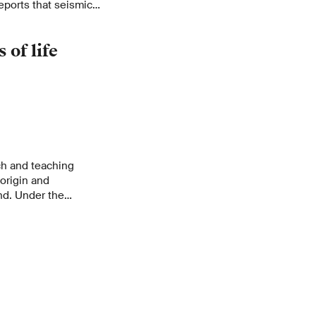
eports that seismic
an active role in
 of life
ch and teaching
 origin and
nd. Under the
r Queloz, more than
ments will address
nd.