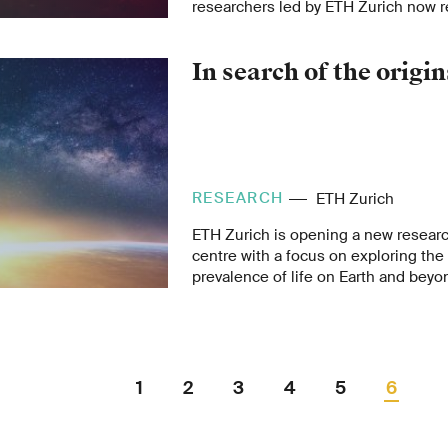
researchers led by ETH Zurich now r
signals indicate vulcanism still plays 
shaping the Martian surface.
In search of the origins
RESEARCH
ETH Zurich
ETH Zurich is opening a new resear
centre with a focus on exploring the
prevalence of life on Earth and beyo
leadership of Noble Laureate, Didie
40 research groups from five depart
the big questions posed by humanki
1
2
3
4
5
6