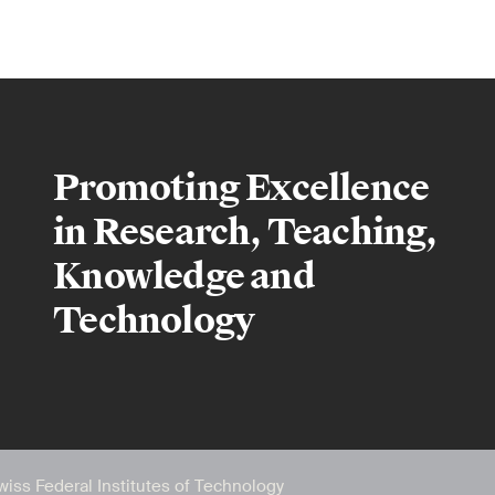
Promoting Excellence
in Research, Teaching,
Knowledge and
Technology
wiss Federal Institutes of Technology