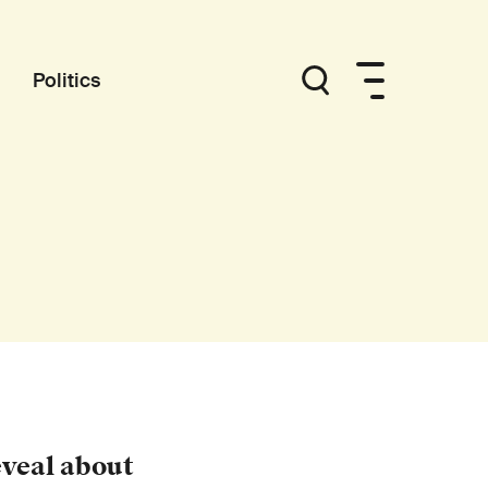
Politics
eveal about