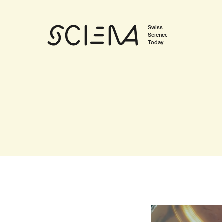
Swiss
Science
Today