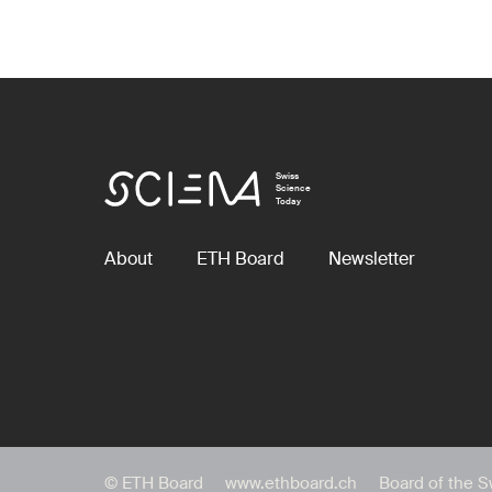
Swiss
Science
Today
About
ETH Board
Newsletter
© ETH Board
www.ethboard.ch
Board of the S