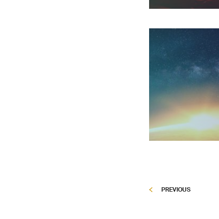
PREVIOUS