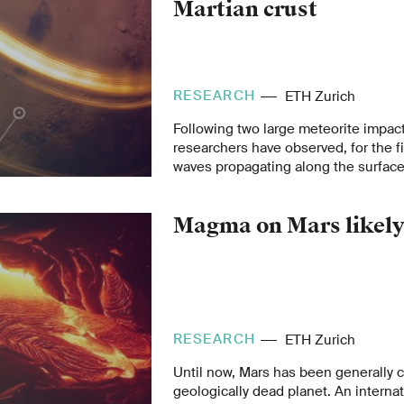
Martian crust
RESEARCH
ETH Zurich
Following two large meteorite impac
researchers have observed, for the fi
waves propagating along the surface 
than Earth. The data from the mars
by NASA’s InSight lander and analys
Magma on Mars likel
collaboration with the InSight Scien
new insights into the structure of th
RESEARCH
ETH Zurich
Until now, Mars has been generally 
geologically dead planet. An interna