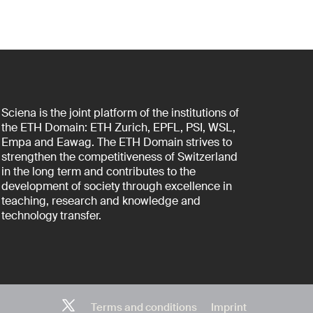
Sciena is the joint platform of the institutions of
the ETH Domain: ETH Zurich, EPFL, PSI, WSL,
Empa and Eawag. The ETH Domain strives to
strengthen the competitiveness of Switzerland
in the long term and contributes to the
development of society through excellence in
teaching, research and knowledge and
technology transfer.
Terms and conditions
Imprint