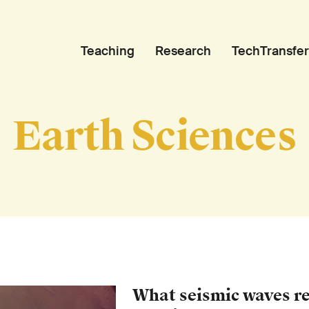
Teaching
Research
TechTransfer
Earth Sciences
What seismic waves r