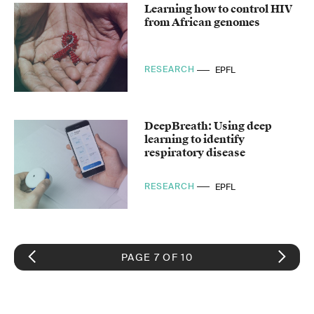
Learning how to control HIV
from African genomes
RESEARCH
EPFL
DeepBreath: Using deep
learning to identify
respiratory disease
RESEARCH
EPFL
PAGE 7 OF 10