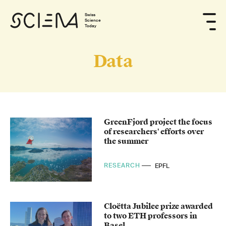
Swiss
Science
Today
Data
GreenFjord project the focus
of researchers' efforts over
the summer
RESEARCH
EPFL
Cloëtta Jubilee prize awarded
to two ETH professors in
Basel