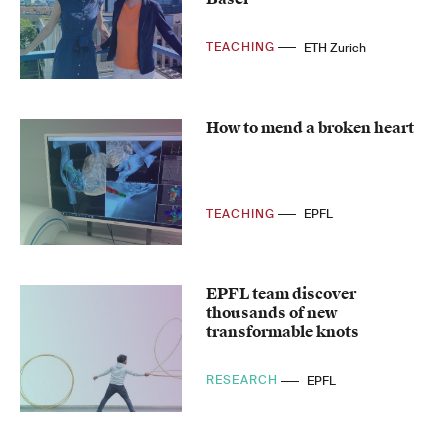
TEACHING
ETH Zurich
How to mend a broken heart
TEACHING
EPFL
EPFL team discover
thousands of new
transformable knots
RESEARCH
EPFL