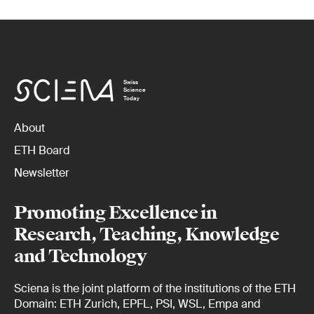
Swiss
Science
Today
About
ETH Board
Newsletter
Promoting Excellence in
Research, Teaching, Knowledge
and Technology
Sciena is the joint platform of the institutions of the ETH
Domain: ETH Zurich, EPFL, PSI, WSL, Empa and