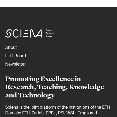
Swiss
Science
Today
About
ETH Board
Newsletter
Promoting Excellence in
Research, Teaching, Knowledge
and Technology
Sciena is the joint platform of the institutions of the ETH
Domain: ETH Zurich, EPFL, PSI, WSL, Empa and