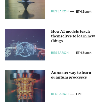
RESEARCH
ETH Zurich
How AI models teach
themselves to learn new
things
RESEARCH
ETH Zurich
An easier way to learn
quantum processes
RESEARCH
EPFL