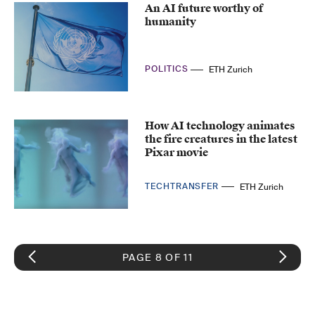
An AI future worthy of
humanity
POLITICS
ETH Zurich
How AI technology animates
the fire creatures in the latest
Pixar movie
TECHTRANSFER
ETH Zurich
PAGE 8 OF 11