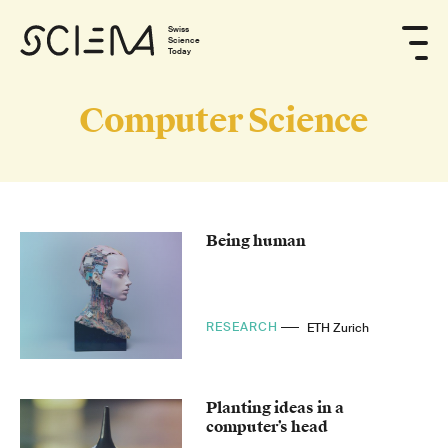
Swiss
Science
Today
Computer Science
Being human
RESEARCH
ETH Zurich
Planting ideas in a
computer’s head