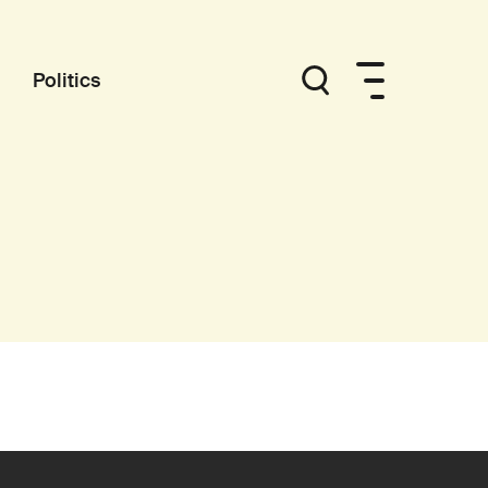
Politics