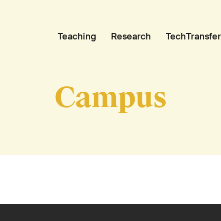
Teaching
Research
TechTransfer
Campus