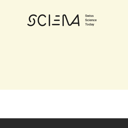
Swiss
Science
Today