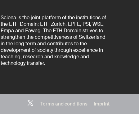
Sciena is the joint platform of the institutions of
the ETH Domain: ETH Zurich, EPFL, PSI, WSL,
Empa and Eawag. The ETH Domain strives to
strengthen the competitiveness of Switzerland
in the long term and contributes to the
development of society through excellence in
teaching, research and knowledge and
technology transfer.
Terms and conditions
Imprint