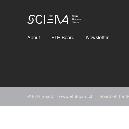
Swiss
Science
Today
About
ETH Board
Newsletter
© ETH Board
www.ethboard.ch
Board of the S