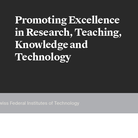
Promoting Excellence
in Research, Teaching,
Knowledge and
Technology
wiss Federal Institutes of Technology