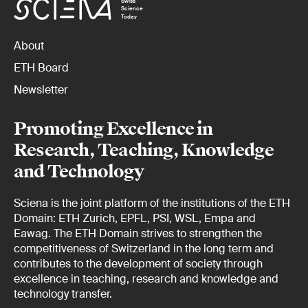
Swiss
Science
Today
About
ETH Board
Newsletter
Promoting Excellence in
Research, Teaching, Knowledge
and Technology
Sciena is the joint platform of the institutions of the ETH
Domain: ETH Zurich, EPFL, PSI, WSL, Empa and
Eawag. The ETH Domain strives to strengthen the
competitiveness of Switzerland in the long term and
contributes to the development of society through
excellence in teaching, research and knowledge and
technology transfer.