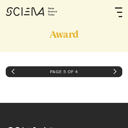
Swiss
Science
Today
Award
PAGE 5 OF 4