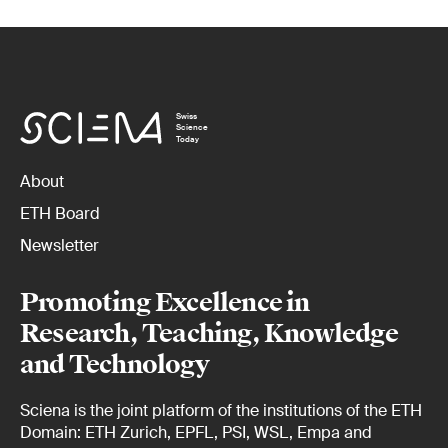
Swiss
Science
Today
About
ETH Board
Newsletter
Promoting Excellence in
Research, Teaching, Knowledge
and Technology
Sciena is the joint platform of the institutions of the ETH
Domain: ETH Zurich, EPFL, PSI, WSL, Empa and