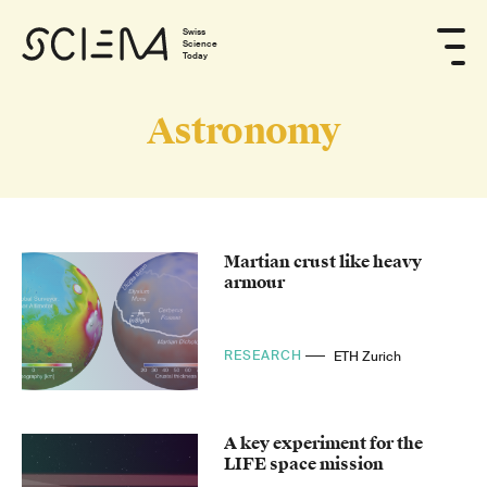
Swiss
Science
Today
Astronomy
Martian crust like heavy
armour
RESEARCH
ETH Zurich
A key experiment for the
LIFE space mission