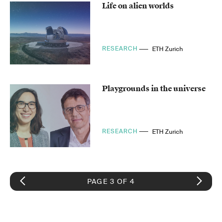
Life on alien worlds
RESEARCH
ETH Zurich
Playgrounds in the universe
RESEARCH
ETH Zurich
PAGE 3 OF 4