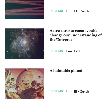
RESEARCH
ETH Zurich
A new measurement could
change our understanding of
the Universe
RESEARCH
EPFL
A habitable planet
RESEARCH
ETH Zurich