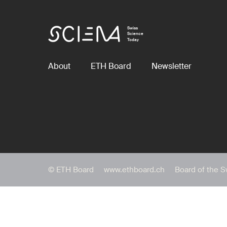
Swiss
Science
Today
About
ETH Board
Newsletter
© ETH Board
www.ethboard.ch
Board of the S