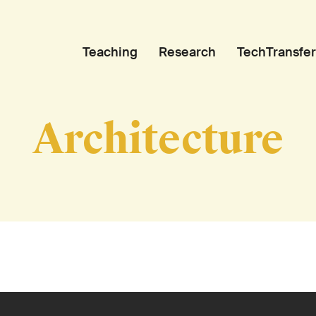
Teaching
Research
TechTransfer
Architecture