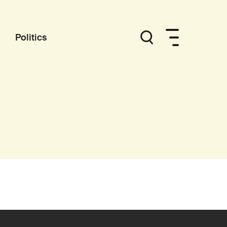
Politics