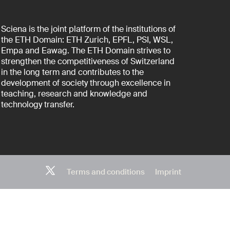
Sciena is the joint platform of the institutions of
the ETH Domain: ETH Zurich, EPFL, PSI, WSL,
Empa and Eawag. The ETH Domain strives to
strengthen the competitiveness of Switzerland
in the long term and contributes to the
development of society through excellence in
teaching, research and knowledge and
technology transfer.
Terms and conditions
Imprint