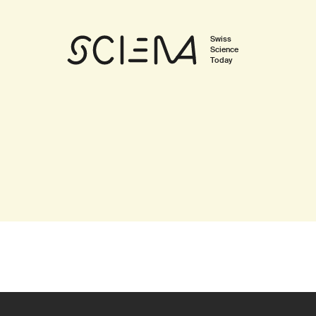
Swiss
Science
Today