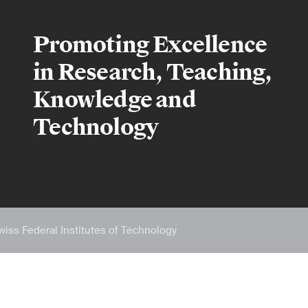
Promoting Excellence
in Research, Teaching,
Knowledge and
Technology
wiss Federal Institutes of Technology