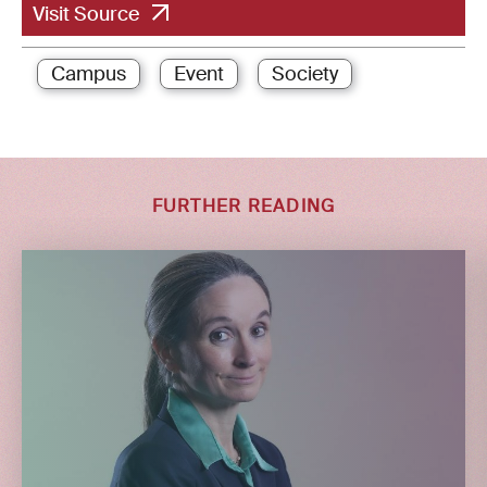
Visit Source
Campus
Event
Society
FURTHER READING