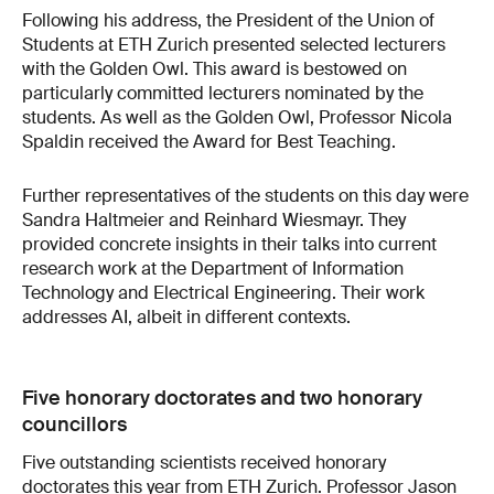
Following his address, the President of the Union of
Students at ETH Zurich presented selected lecturers
with the Golden Owl. This award is bestowed on
particularly committed lecturers nominated by the
students. As well as the Golden Owl, Professor Nicola
Spaldin received the Award for Best Teaching.
Further representatives of the students on this day were
Sandra Haltmeier and Reinhard Wiesmayr. They
provided concrete insights in their talks into current
research work at the Department of Information
Technology and Electrical Engineering. Their work
addresses AI, albeit in different contexts.
Five honorary doctorates and two honorary
councillors
Five outstanding scientists received honorary
doctorates this year from ETH Zurich. Professor Jason