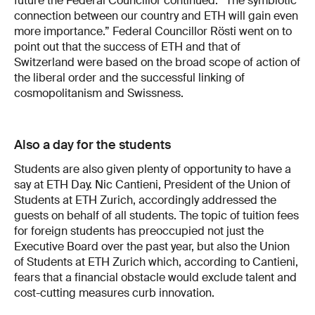
future the Federal Councillor continued: “The symbiotic
connection between our country and ETH will gain even
more importance.” Federal Councillor Rösti went on to
point out that the success of ETH and that of
Switzerland were based on the broad scope of action of
the liberal order and the successful linking of
cosmopolitanism and Swissness.
Also a day for the students
Students are also given plenty of opportunity to have a
say at ETH Day. Nic Cantieni, President of the Union of
Students at ETH Zurich, accordingly addressed the
guests on behalf of all students. The topic of tuition fees
for foreign students has preoccupied not just the
Executive Board over the past year, but also the Union
of Students at ETH Zurich which, according to Cantieni,
fears that a financial obstacle would exclude talent and
cost-cutting measures curb innovation.