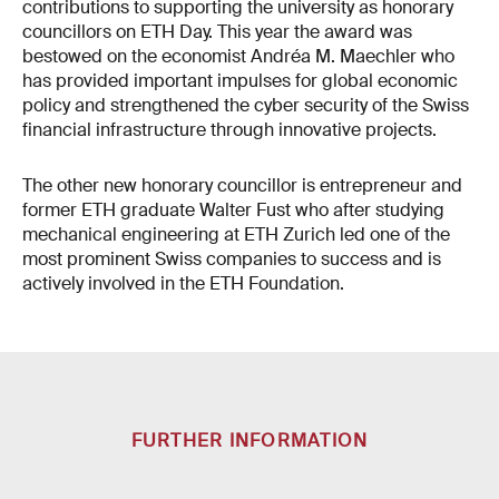
contributions to supporting the university as honorary
councillors on ETH Day. This year the award was
bestowed on the economist Andréa M. Maechler who
has provided important impulses for global economic
policy and strengthened the cyber security of the Swiss
financial infrastructure through innovative projects.
The other new honorary councillor is entrepreneur and
former ETH graduate Walter Fust who after studying
mechanical engineering at ETH Zurich led one of the
most prominent Swiss companies to success and is
actively involved in the ETH Foundation.
FURTHER INFORMATION