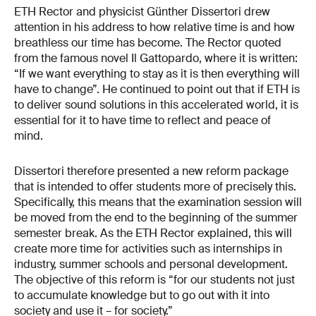
ETH Rector and physicist Günther Dissertori drew
attention in his address to how relative time is and how
breathless our time has become. The Rector quoted
from the famous novel Il Gattopardo, where it is written:
“If we want everything to stay as it is then everything will
have to change”. He continued to point out that if ETH is
to deliver sound solutions in this accelerated world, it is
essential for it to have time to reflect and peace of
mind.
Dissertori therefore presented a new reform package
that is intended to offer students more of precisely this.
Specifically, this means that the examination session will
be moved from the end to the beginning of the summer
semester break. As the ETH Rector explained, this will
create more time for activities such as internships in
industry, summer schools and personal development.
The objective of this reform is “for our students not just
to accumulate knowledge but to go out with it into
society and use it – for society.”