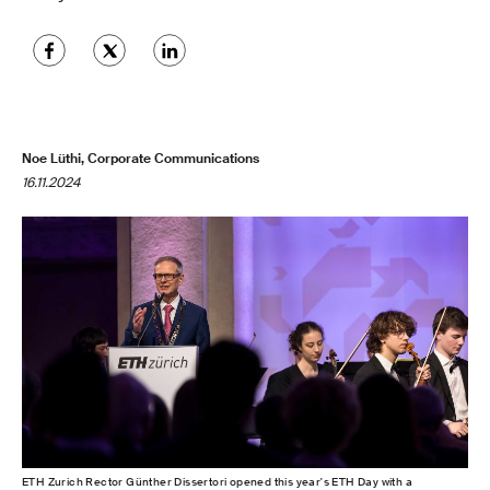
Noe Lüthi, Corporate Communications
16.11.2024
ETH Zurich Rector Günther Dissertori opened this year's ETH Day with a