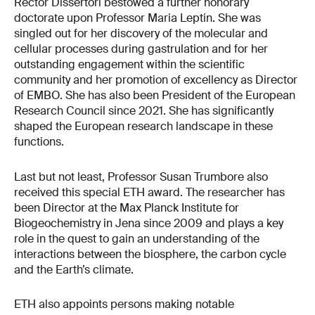
Rector Dissertori bestowed a further honorary
doctorate upon Professor Maria Leptin. She was
singled out for her discovery of the molecular and
cellular processes during gastrulation and for her
outstanding engagement within the scientific
community and her promotion of excellency as Director
of EMBO. She has also been President of the European
Research Council since 2021. She has significantly
shaped the European research landscape in these
functions.
Last but not least, Professor Susan Trumbore also
received this special ETH award. The researcher has
been Director at the Max Planck Institute for
Biogeochemistry in Jena since 2009 and plays a key
role in the quest to gain an understanding of the
interactions between the biosphere, the carbon cycle
and the Earth’s climate.
ETH also appoints persons making notable