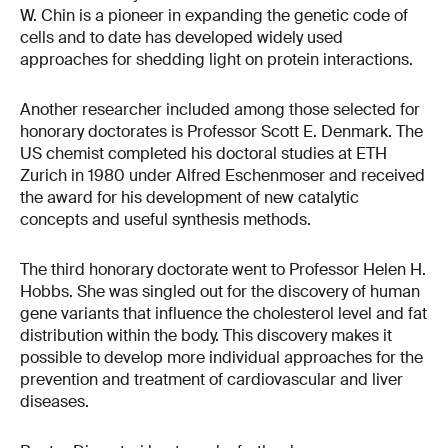
W. Chin is a pioneer in expanding the genetic code of
cells and to date has developed widely used
approaches for shedding light on protein interactions.
Another researcher included among those selected for
honorary doctorates is Professor Scott E. Denmark. The
US chemist completed his doctoral studies at ETH
Zurich in 1980 under Alfred Eschenmoser and received
the award for his development of new catalytic
concepts and useful synthesis methods.
The third honorary doctorate went to Professor Helen H.
Hobbs. She was singled out for the discovery of human
gene variants that influence the cholesterol level and fat
distribution within the body. This discovery makes it
possible to develop more individual approaches for the
prevention and treatment of cardiovascular and liver
diseases.