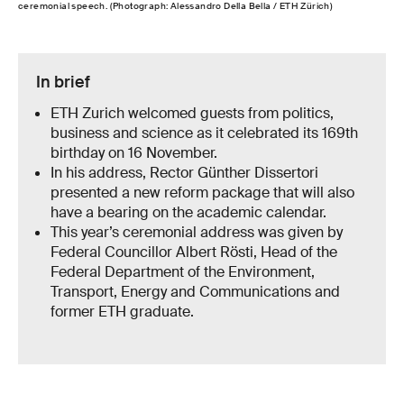
ceremonial speech. (Photograph: Alessandro Della Bella / ETH Zürich)
In brief
ETH Zurich welcomed guests from politics,
business and science as it celebrated its 169th
birthday on 16 November.
In his address, Rector Günther Dissertori
presented a new reform package that will also
have a bearing on the academic calendar.
This year’s ceremonial address was given by
Federal Councillor Albert Rösti, Head of the
Federal Department of the Environment,
Transport, Energy and Communications and
former ETH graduate.