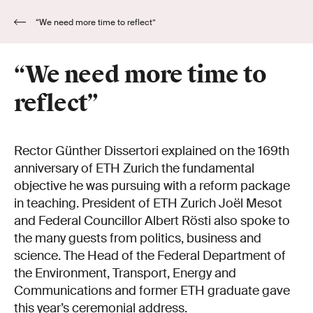
“We need more time to reflect”
“We need more time to
reflect”
Rector Günther Dissertori explained on the 169th
anniversary of ETH Zurich the fundamental
objective he was pursuing with a reform package
in teaching. President of ETH Zurich Joël Mesot
and Federal Councillor Albert Rösti also spoke to
the many guests from politics, business and
science. The Head of the Federal Department of
the Environment, Transport, Energy and
Communications and former ETH graduate gave
this year’s ceremonial address.