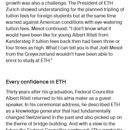
growth was also a challenge. The President of ETH
Zurich showed understanding for the planned tripling of
tuition fees for foreign students but at the same time
warned against American conditions with eye-watering
tuition fees. Mesot continued: “I don’t know what it
would have been like for young Albert Rösti from
Kandersteg if tuition fees back then had been three or
four times as high. What I can tell you is that Joël Mesot
from the Greyerzerland wouldn’t have been able to
enrol to study at ETH.”
Every confidence in ETH
Thirty years after his graduation, Federal Councillor
Albert Rösti returned to his alma mater as a guest
speaker. In his ceremonial address, he described ETH
as a knowledge generator that had fundamentally
changed Switzerland in the past and also picked up on
the theme of bridge-building. And with a view to the