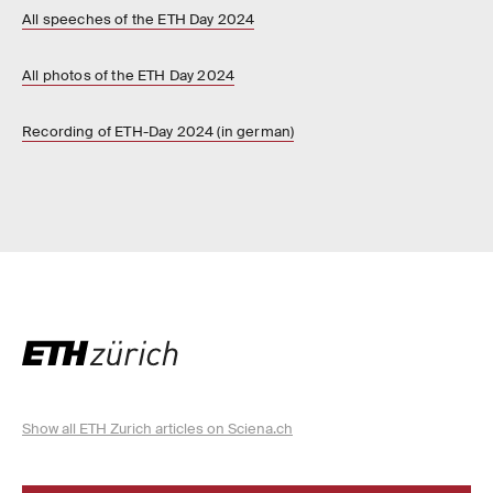
All speeches of the ETH Day 2024
All photos of the ETH Day 2024
Recording of ETH-Day 2024 (in german)
Show all ETH Zurich articles on Sciena.ch