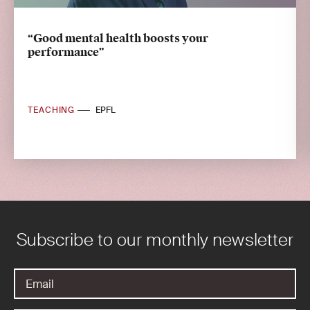
“Good mental health boosts your
performance”
TEACHING
EPFL
Subscribe to our monthly newsletter