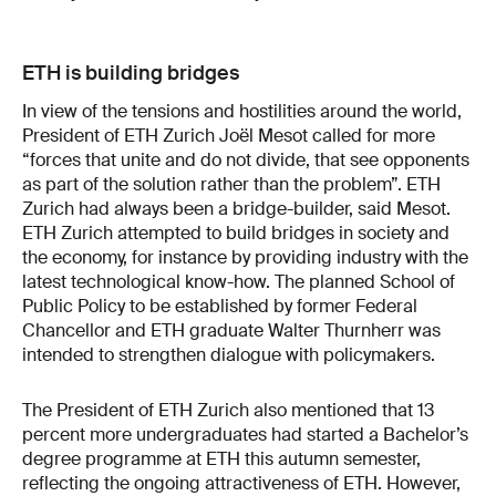
ETH is building bridges
In view of the tensions and hostilities around the world,
President of ETH Zurich Joël Mesot called for more
“forces that unite and do not divide, that see opponents
as part of the solution rather than the problem”. ETH
Zurich had always been a bridge-builder, said Mesot.
ETH Zurich attempted to build bridges in society and
the economy, for instance by providing industry with the
latest technological know-how. The planned School of
Public Policy to be established by former Federal
Chancellor and ETH graduate Walter Thurnherr was
intended to strengthen dialogue with policymakers.
The President of ETH Zurich also mentioned that 13
percent more undergraduates had started a Bachelor’s
degree programme at ETH this autumn semester,
reflecting the ongoing attractiveness of ETH. However,