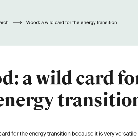
arch
Wood: a wild card for the energy transition
: a wild card fo
energy transitio
rd for the energy transition because it is very versatile