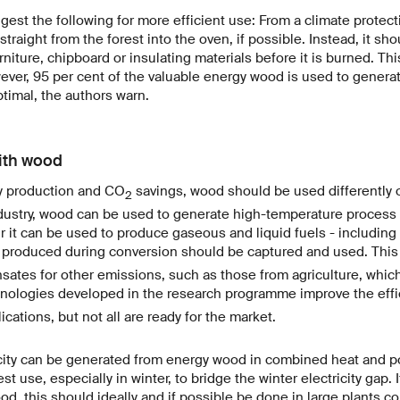
est the following for more efficient use: From a climate protect
raight from the forest into the oven, if possible. Instead, it sho
iture, chipboard or insulating materials before it is burned. Thi
ever, 95 per cent of the valuable energy wood is used to generat
ptimal, the authors warn.
with wood
 production and CO
savings, wood should be used differently o
2
 industry, wood can be used to generate high-temperature process 
 it can be used to produce gaseous and liquid fuels - including f
produced during conversion should be captured and used. This
ates for other emissions, such as those from agriculture, which
nologies developed in the research programme improve the eff
cations, but not all are ready for the market.
icity can be generated from energy wood in combined heat and p
t use, especially in winter, to bridge the winter electricity gap. 
d, this should ideally and if possible be done in large plants c