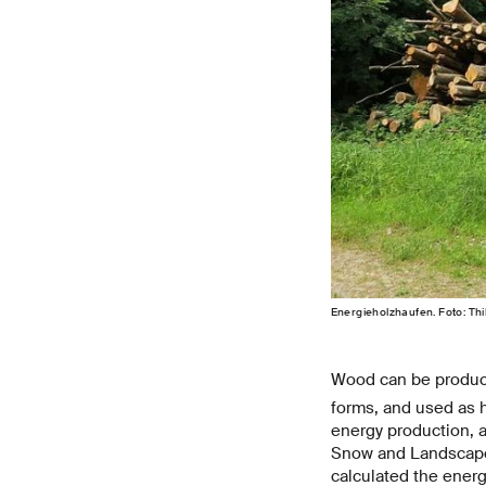
Energieholzhaufen. Foto: Th
Wood can be produ
forms, and used as he
energy production, as
Snow and Landscape 
calculated the ener