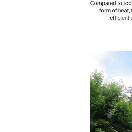
Compared to today
form of heat, 
efficient