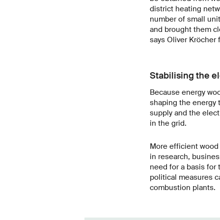
district heating net
number of small uni
and brought them clo
says Oliver Kröcher f
Stabilising the el
Because energy wood 
shaping the energy t
supply and the elec
in the grid.
More efficient wood 
in research, busine
need for a basis for
political measures c
combustion plants.