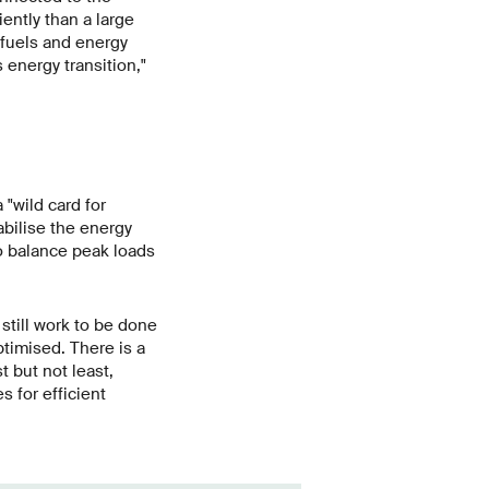
ently than a large
fuels and energy
 energy transition,"
"wild card for
abilise the energy
o balance peak loads
still work to be done
timised. There is a
 but not least,
 for efficient