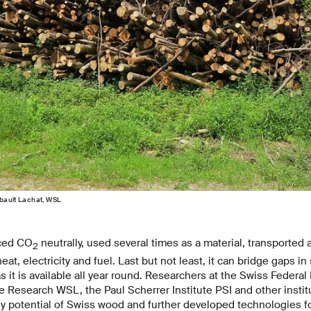
ibault Lachat, WSL
ced CO
neutrally, used several times as a material, transported 
2
at, electricity and fuel. Last but not least, it can bridge gaps in
 it is available all year round. Researchers at the Swiss Federal I
Research WSL, the Paul Scherrer Institute PSI and other instit
gy potential of Swiss wood and further developed technologies 