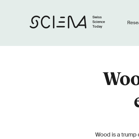
Swiss
Science
Rese
Today
Wood
Wood is a trump ca