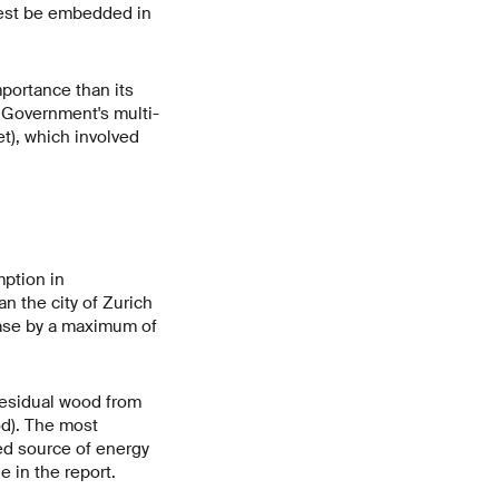
 best be embedded in
portance than its
l Government's multi-
), which involved
mption in
an the city of Zurich
ease by a maximum of
 residual wood from
od). The most
ted source of energy
 in the report.