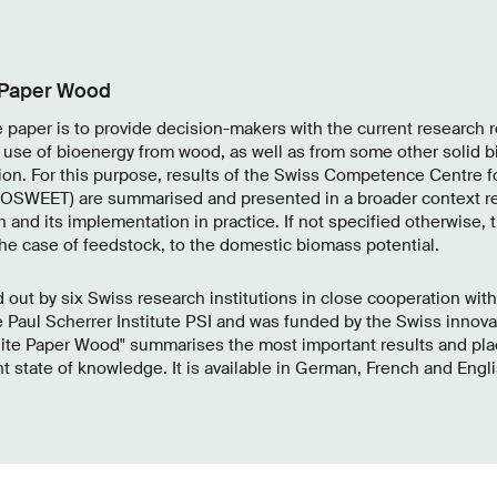
 Paper Wood
e paper is to provide decision-makers with the current research re
 use of bioenergy from wood, as well as from some other solid b
ion. For this purpose, results of the Swiss Competence Centre f
SWEET) are summarised and presented in a broader context re
h and its implementation in practice. If not specified otherwise, t
the case of feedstock, to the domestic biomass potential.
 out by six Swiss research institutions in close cooperation wit
e Paul Scherrer Institute PSI and was funded by the Swiss innov
ite Paper Wood" summarises the most important results and pla
t state of knowledge. It is available in German, French and Englis