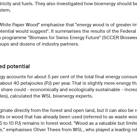
tricity and fuels. They also investigated how bioenergy should
stem.
"White Paper Wood" emphasise that "energy wood is of greater im
tential would suggest". It summarises the results of the Federa
h programme "Biomass for Swiss Energy Future" (SCCER Biosweet
oups and dozens of industry partners.
ed potential
gy accounts for about 5 per cent of the total final energy consu
bout 40 petajoules (PJ) per year. That is slightly more energy th
s share could - economically and ecologically sustainable - incr
ules), calculated the WSL bioenergy experts.
inate directly from the forest and open land, but it can also be
ls or wood that has already been used (referred to as waste wo
5 to 10 PJ) remains in forest wood. "Wood as a valuable but limi
se," emphasises Oliver Thees from WSL, who played a leading role