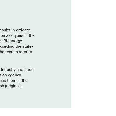
sults in order to
iomass types in the
or Bioenergy
garding the state-
he results refer to
h industry and under
ation agency
ces them in the
h (original).