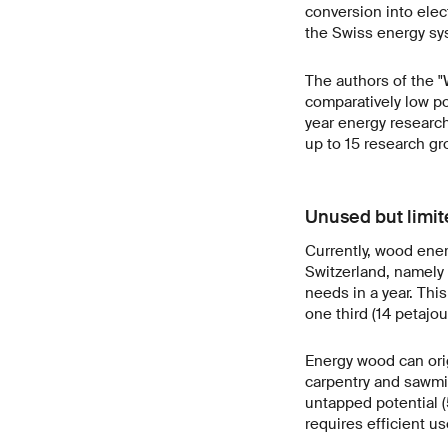
conversion into elec
the Swiss energy sy
The authors of the 
comparatively low po
year energy researc
up to 15 research gr
Unused but limit
Currently, wood ener
Switzerland, namely a
needs in a year. Thi
one third (14 petajo
Energy wood can orig
carpentry and sawmil
untapped potential (
requires efficient u