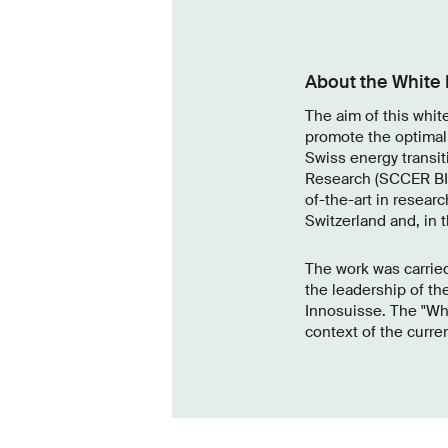
About the White
The aim of this whit
promote the optimal
Swiss energy transit
Research (SCCER BIO
of-the-art in researc
Switzerland and, in 
The work was carried
the leadership of th
Innosuisse. The "Wh
context of the curren