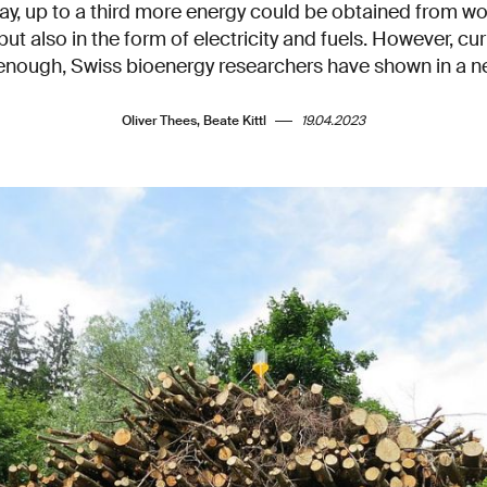
, up to a third more energy could be obtained from woo
but also in the form of electricity and fuels. However, cur
 enough, Swiss bioenergy researchers have shown in a n
Oliver Thees, Beate Kittl
19.04.2023