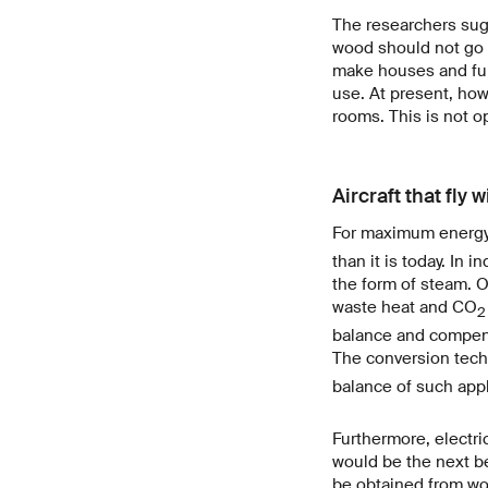
The researchers sugg
wood should not go st
make houses and furn
use. At present, how
rooms. This is not o
Aircraft that fly 
For maximum energy
than it is today. In
the form of steam. Or
waste heat and CO
2
balance and compens
The conversion tech
balance of such appli
Furthermore, electr
would be the next bes
be obtained from woo