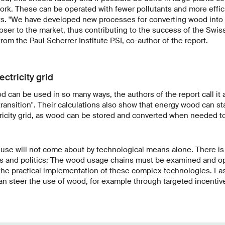
work. These can be operated with fewer pollutants and more effici
ts. "We have developed new processes for converting wood into 
ser to the market, thus contributing to the success of the Swiss
rom the Paul Scherrer Institute PSI, co-author of the report.
ectricity grid
can be used in so many ways, the authors of the report call it a 
ransition". Their calculations also show that energy wood can st
tricity grid, as wood can be stored and converted when needed t
use will not come about by technological means alone. There is 
ss and politics: The wood usage chains must be examined and op
 the practical implementation of these complex technologies. Last
an steer the use of wood, for example through targeted incentives