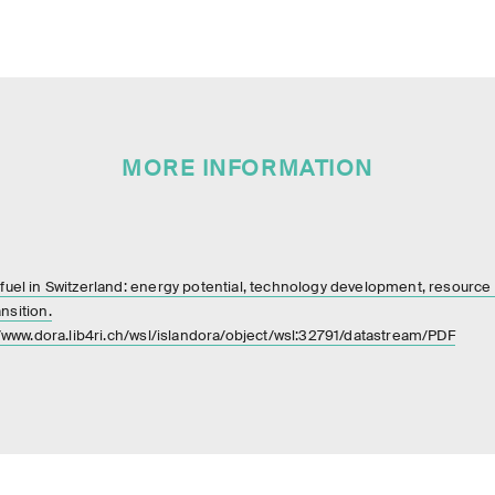
MORE INFORMATION
uel in Switzerland: energy potential, technology development, resource m
nsition.
//www.dora.lib4ri.ch/wsl/islandora/object/wsl:32791/datastream/PDF