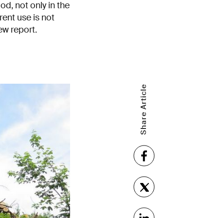
d, not only in the
rent use is not
ew report.
Share Article