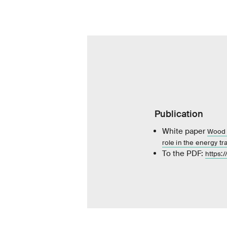
Publication
White paper
Wood f
role in the energy tra
To the PDF:
https: