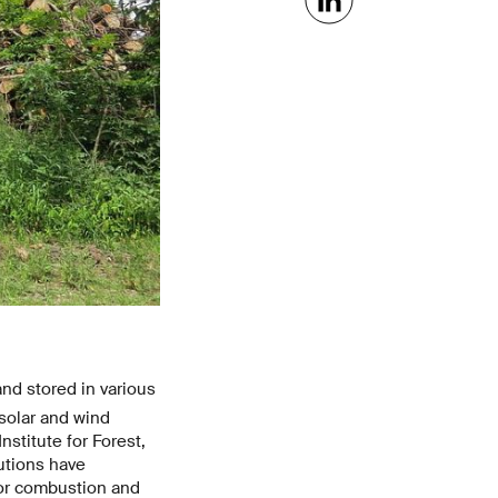
and stored in various
 solar and wind
nstitute for Forest,
utions have
for combustion and