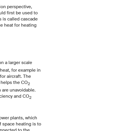
ion perspective,
uld first be used to
s is called cascade
e heat for heating
n a larger scale
heat, for example in
or aircraft. The
 helps the CO
2
 are unavoidable.
iciency and CO
2
ower plants, which
If space heating is to
onnected to the