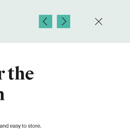
r the
n
 and easy to store.