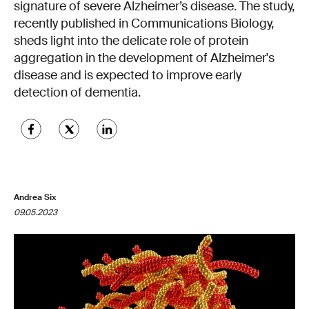
signature of severe Alzheimer’s disease. The study,
recently published in Communications Biology,
sheds light into the delicate role of protein
aggregation in the development of Alzheimer's
disease and is expected to improve early
detection of dementia.
Andrea Six
09.05.2023