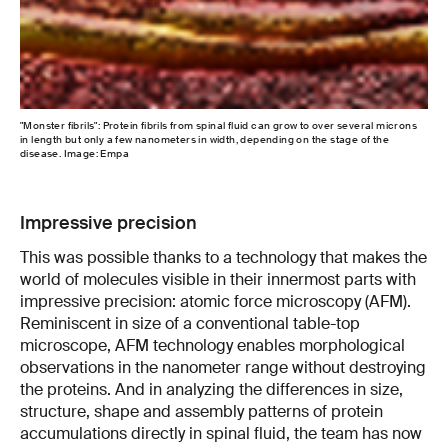
"Monster fibrils": Protein fibrils from spinal fluid can grow to over several microns
Ato
in length but only a few nanometers in width, depending on the stage of the
nan
disease. Image: Empa
Impressive precision
This was possible thanks to a technology that makes the
world of molecules visible in their innermost parts with
impressive precision: atomic force microscopy (AFM).
Reminiscent in size of a conventional table-top
microscope, AFM technology enables morphological
observations in the nanometer range without destroying
the proteins. And in analyzing the differences in size,
structure, shape and assembly patterns of protein
accumulations directly in spinal fluid, the team has now