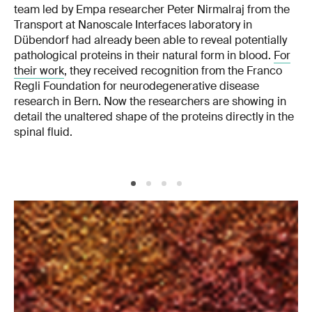
team led by Empa researcher Peter Nirmalraj from the
Transport at Nanoscale Interfaces laboratory in
Dübendorf had already been able to reveal potentially
pathological proteins in their natural form in blood.
For
their work
, they received recognition from the Franco
Regli Foundation for neurodegenerative disease
research in Bern. Now the researchers are showing in
detail the unaltered shape of the proteins directly in the
spinal fluid.