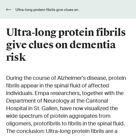
Ultra-long protein fibrils give clues on
dementia risk
Ultra-long protein fibrils
give clues on dementia
risk
During the course of Alzheimer's disease, protein
fibrils appear in the spinal fluid of affected
individuals. Empa researchers, together with the
Department of Neurology at the Cantonal
Hospital in St. Gallen, have now visualized the
wide spectrum of protein aggregates from
oligomers, protofibrils to fibrils in the spinal fluid.
The conclusion: Ultra-long protein fibrils are a