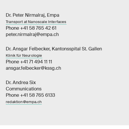
Dr. Peter Nirmalraj, Empa
Transport at Nanoscale Interfaces
Phone +41 58 765 42 61
peter.nirmalraj@empa.ch
Dr. Ansgar Felbecker, Kantonsspital St. Gallen
Klinik für Neurologie
Phone +41 71 494 11 11
ansgar.felbecker@kssg.ch
Dr. Andrea Six
Communications
Phone +41 58 765 6133
redaktion@empa.ch