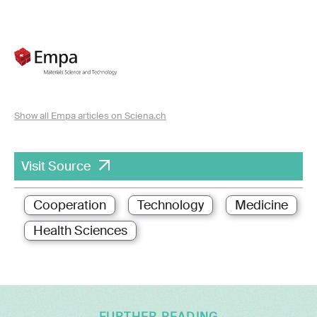
Show all Empa articles on Sciena.ch
Visit Source
Cooperation
Technology
Medicine
Health Sciences