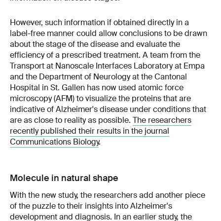
However, such information if obtained directly in a
label-free manner could allow conclusions to be drawn
about the stage of the disease and evaluate the
efficiency of a prescribed treatment. A team from the
Transport at Nanoscale Interfaces Laboratory at Empa
and the Department of Neurology at the Cantonal
Hospital in St. Gallen has now used atomic force
microscopy (AFM) to visualize the proteins that are
indicative of Alzheimer's disease under conditions that
are as close to reality as possible.
The researchers
recently published their results in the journal
Communications Biology
.
Molecule in natural shape
With the new study, the researchers add another piece
of the puzzle to their insights into Alzheimer's
development and diagnosis. In an earlier study, the