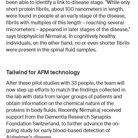
been able to identify a link to disease stage. "While only
short protein fibrils, about 100 nanometers in length,
were found in people at an early stage of the disease,
fibrils with multiples of this length – reaching several
micrometers – appeared in later stages of the disease,"
says biophysicist Nirmalraj. In cognitively healthy
individuals, on the other hand, no or even shorter fibrils
were present in the spinal fluid samples.
Tailwind for AFM technology
After these pilot studies with 33 people, the team will
now step up efforts to match the findings collected in
the lab with data from larger groups of patients and
obtain information on the chemical nature of the
proteins in body fluids. Recently, Nirmalraj received
support from the Dementia Research Synapsis
Foundation Switzerland, to further advance the on-
going study for early blood-based detection of
Alzheimer’s disease.