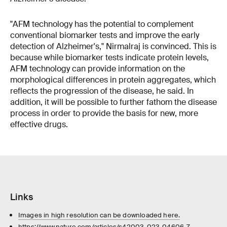
"AFM technology has the potential to complement
conventional biomarker tests and improve the early
detection of Alzheimer's," Nirmalraj is convinced. This is
because while biomarker tests indicate protein levels,
AFM technology can provide information on the
morphological differences in protein aggregates, which
reflects the progression of the disease, he said. In
addition, it will be possible to further fathom the disease
process in order to provide the basis for new, more
effective drugs.
Links
Images in high resolution can be downloaded here.
https://www.nature.com/articles/s42003-023-04606-7