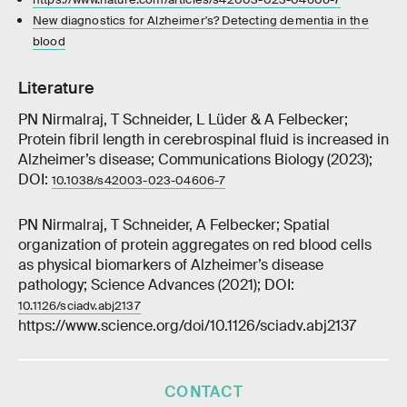
New diagnostics for Alzheimer's? Detecting dementia in the
blood
Literature
PN Nirmalraj, T Schneider, L Lüder & A Felbecker;
Protein fibril length in cerebrospinal fluid is increased in
Alzheimer’s disease; Communications Biology (2023);
DOI:
10.1038/s42003-023-04606-7
PN Nirmalraj, T Schneider, A Felbecker; Spatial
organization of protein aggregates on red blood cells
as physical biomarkers of Alzheimer’s disease
pathology; Science Advances (2021); DOI:
10.1126/sciadv.abj2137
https://www.science.org/doi/10.1126/sciadv.abj2137
CONTACT