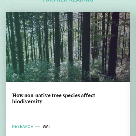
FURTHER READING
How non-native tree species affect
biodiversity
RESEARCH
WSL