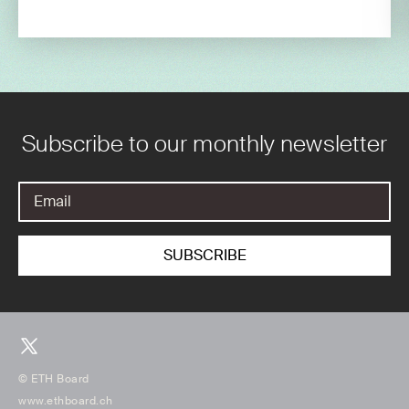
Subscribe to our monthly newsletter
© ETH Board
www.ethboard.ch