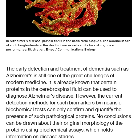
In Alzheimer's disease, protein fibrils in the brain form plaques. The accumulation
of such tangles leads to the death of nerve cells and a loss of cognitive
performance. Illustration: Empa / Communications Biology
The early detection and treatment of dementia such as
Alzheimer's is still one of the great challenges of
modern medicine. It is already known that certain
proteins in the cerebrospinal fluid can be used to
diagnose Alzheimer's disease. However, the current
detection methods for such biomarkers by means of
biochemical tests can only confirm and quantify the
presence of such pathological proteins. No conclusions
can be drawn about their original morphology of the
proteins using biochemical assays, which holds
information on disease stages.