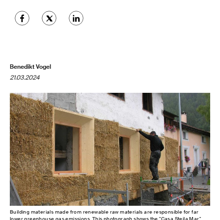
Benedikt Vogel
21.03.2024
Building materials made from renewable raw materials are responsible for far
lower greenhouse gas emissions. This photograph shows the "Casa Steila Mar"