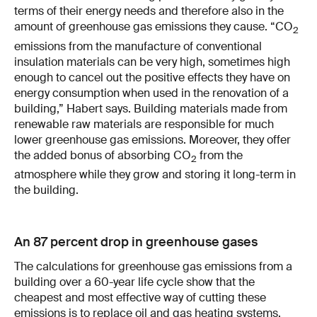
terms of their energy needs and therefore also in the
amount of greenhouse gas emissions they cause. “CO
2
emissions from the manufacture of conventional
insulation materials can be very high, sometimes high
enough to cancel out the positive effects they have on
energy consumption when used in the renovation of a
building,” Habert says. Building materials made from
renewable raw materials are responsible for much
lower greenhouse gas emissions. Moreover, they offer
the added bonus of absorbing CO
from the
2
atmosphere while they grow and storing it long-term in
the building.
An 87 percent drop in greenhouse gases
The calculations for greenhouse gas emissions from a
building over a 60-year life cycle show that the
cheapest and most effective way of cutting these
emissions is to replace oil and gas heating systems.