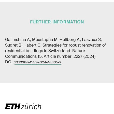
FURTHER INFORMATION
Galimshina A, Moustapha M, Hollberg A, Lasvaux S,
Sudret B, Habert G: Strategies for robust renovation of
residential buildings in Switzerland. Nature
Communications 15, Article number: 2227 (2024).
DOI:
10.1038/s41467-024-46305-9