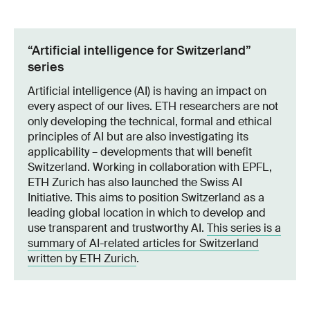
“Artificial intelligence for Switzerland”
series
Artificial intelligence (AI) is having an impact on
every aspect of our lives. ETH researchers are not
only developing the technical, formal and ethical
principles of AI but are also investigating its
applicability – developments that will benefit
Switzerland. Working in collaboration with EPFL,
ETH Zurich has also launched the Swiss AI
Initiative. This aims to position Switzerland as a
leading global location in which to develop and
use transparent and trustworthy AI.
This series is a
summary of AI-related articles for Switzerland
written by ETH Zurich
.