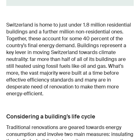
Switzerland is home to just under 1.8 million residential
buildings and a further million non-residential ones.
Together, these account for some 40 percent of the
country’s final energy demand. Buildings represent a
key lever in moving Switzerland towards climate
neutrality: far more than half of all of its buildings are
still heated using fossil fuels like oil and gas. What’s
more, the vast majority were built at a time before
effective efficiency standards and many are in
desperate need of renovation to make them more
energy-efficient.
Considering a building’s life cycle
Traditional renovations are geared towards energy
consumption and involve two main measures: insulating