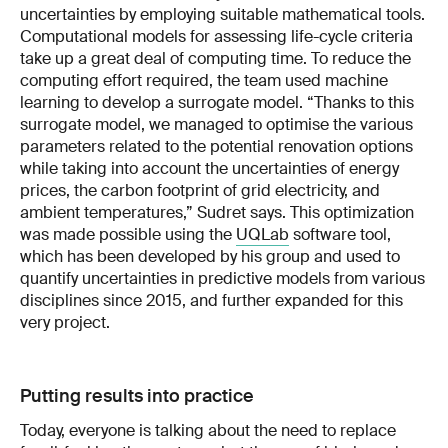
uncertainties by employing suitable mathematical tools.
Computational models for assessing life-cycle criteria
take up a great deal of computing time. To reduce the
computing effort required, the team used machine
learning to develop a surrogate model. “Thanks to this
surrogate model, we managed to optimise the various
parameters related to the potential renovation options
while taking into account the uncertainties of energy
prices, the carbon footprint of grid electricity, and
ambient temperatures,” Sudret says. This optimization
was made possible using the
UQLab
software tool,
which has been developed by his group and used to
quantify uncertainties in predictive models from various
disciplines since 2015, and further expanded for this
very project.
Putting results into practice
Today, everyone is talking about the need to replace