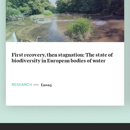
First recovery, then stagnation: The state of
biodiversity in European bodies of water
RESEARCH
Eawag