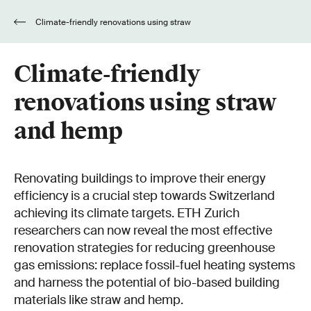
Climate-friendly renovations using straw
and hemp
Climate-friendly
renovations using straw
and hemp
Renovating buildings to improve their energy
efficiency is a crucial step towards Switzerland
achieving its climate targets. ETH Zurich
researchers can now reveal the most effective
renovation strategies for reducing greenhouse
gas emissions: replace fossil-fuel heating systems
and harness the potential of bio-based building
materials like straw and hemp.