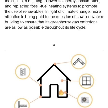
the shell of a building to lower its energy consumption,
and replacing fossil-fuel heating systems to promote
the use of renewables. In light of climate change, more
attention is being paid to the question of how renovate a
building to ensure that its greenhouse gas emissions
are as low as possible throughout its life cycle.