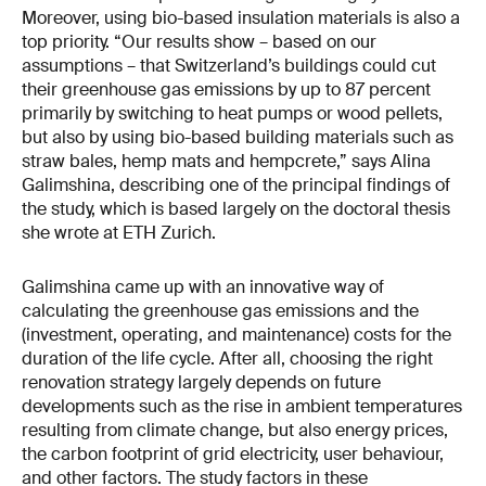
Moreover, using bio-based insulation materials is also a
top priority. “Our results show – based on our
assumptions – that Switzerland’s buildings could cut
their greenhouse gas emissions by up to 87 percent
primarily by switching to heat pumps or wood pellets,
but also by using bio-based building materials such as
straw bales, hemp mats and hempcrete,” says Alina
Galimshina, describing one of the principal findings of
the study, which is based largely on the doctoral thesis
she wrote at ETH Zurich.
Galimshina came up with an innovative way of
calculating the greenhouse gas emissions and the
(investment, operating, and maintenance) costs for the
duration of the life cycle. After all, choosing the right
renovation strategy largely depends on future
developments such as the rise in ambient temperatures
resulting from climate change, but also energy prices,
the carbon footprint of grid electricity, user behaviour,
and other factors. The study factors in these