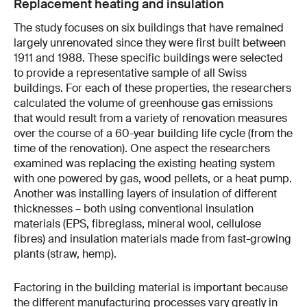
Replacement heating and insulation
The study focuses on six buildings that have remained
largely unrenovated since they were first built between
1911 and 1988. These specific buildings were selected
to provide a representative sample of all Swiss
buildings. For each of these properties, the researchers
calculated the volume of greenhouse gas emissions
that would result from a variety of renovation measures
over the course of a 60-year building life cycle (from the
time of the renovation). One aspect the researchers
examined was replacing the existing heating system
with one powered by gas, wood pellets, or a heat pump.
Another was installing layers of insulation of different
thicknesses – both using conventional insulation
materials (EPS, fibreglass, mineral wool, cellulose
fibres) and insulation materials made from fast-growing
plants (straw, hemp).
Factoring in the building material is important because
the different manufacturing processes vary greatly in