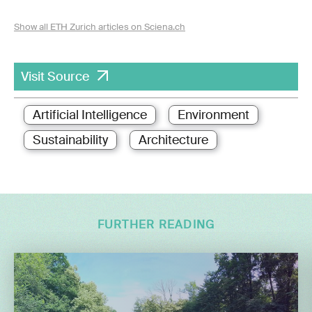
Show all ETH Zurich articles on Sciena.ch
Visit Source
Artificial Intelligence
Environment
Sustainability
Architecture
FURTHER READING