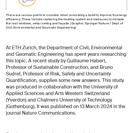
There are various points to consider when renovating a build to improve its energy
efficiency. These include replacing the heating system and measures to insulate
the roof, windows, cellar ceiling and façade. (Graphic: Springer Nature / Dept. of
Civil, Environmental and Geomatic Engineering)
At ETH Zurich, the Department of Civil, Environmental
and Geomatic Engineering has spent years researching
this topic. A recent study by Guillaume Habert,
Professor of Sustainable Construction, and Bruno
Sudret, Professor of Risk, Safety and Uncertainty
Quantification, supplies some new answers. This study
was produced in collaboration with the University of
Applied Sciences and Arts Western Switzerland
(Yverdon) and Chalmers University of Technology
(Gothenburg). It was published on 13 March 2024 in the
journal Nature Communications.