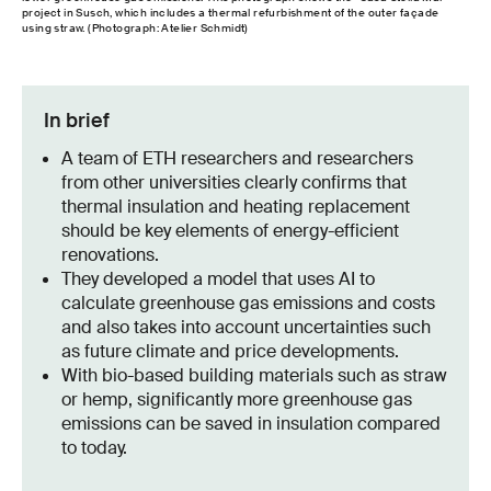
project in Susch, which includes a thermal refurbishment of the outer façade
using straw. (Photograph: Atelier Schmidt)
In brief
A team of ETH researchers and researchers
from other universities clearly confirms that
thermal insulation and heating replacement
should be key elements of energy-efficient
renovations.
They developed a model that uses AI to
calculate greenhouse gas emissions and costs
and also takes into account uncertainties such
as future climate and price developments.
With bio-based building materials such as straw
or hemp, significantly more greenhouse gas
emissions can be saved in insulation compared
to today.