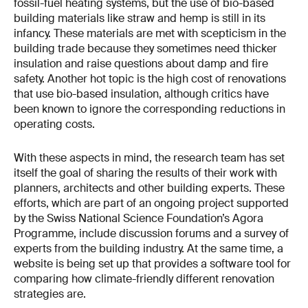
fossil-fuel heating systems, but the use of bio-based
building materials like straw and hemp is still in its
infancy. These materials are met with scepticism in the
building trade because they sometimes need thicker
insulation and raise questions about damp and fire
safety. Another hot topic is the high cost of renovations
that use bio-based insulation, although critics have
been known to ignore the corresponding reductions in
operating costs.
With these aspects in mind, the research team has set
itself the goal of sharing the results of their work with
planners, architects and other building experts. These
efforts, which are part of an ongoing project supported
by the Swiss National Science Foundation’s Agora
Programme, include discussion forums and a survey of
experts from the building industry. At the same time, a
website is being set up that provides a software tool for
comparing how climate-friendly different renovation
strategies are.