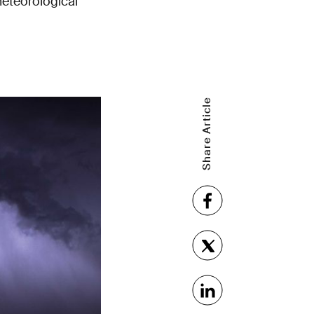
meteorological
Share Article