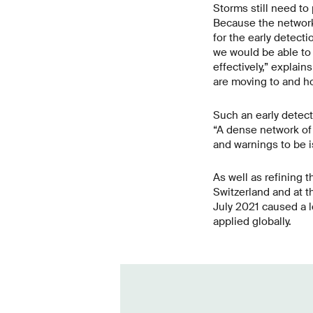
Storms still need to
Because the network 
for the early detecti
we would be able to 
effectively,” explai
are moving to and ho
Such an early detecti
“A dense network of 
and warnings to be is
As well as refining 
Switzerland and at t
July 2021 caused a l
applied globally.