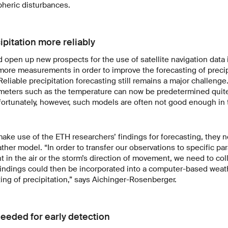
heric disturbances.
ipitation more reliably
 open up new prospects for the use of satellite navigation data
more measurements in order to improve the forecasting of precip
Reliable precipitation forecasting still remains a major challenge
meters such as the temperature can now be predetermined quite
ortunately, however, such models are often not good enough in 
make use of the ETH researchers’ findings for forecasting, they 
eather model. “In order to transfer our observations to specific p
t in the air or the storm’s direction of movement, we need to col
findings could then be incorporated into a computer-based weat
ing of precipitation,” says Aichinger-Rosenberger.
eeded for early detection