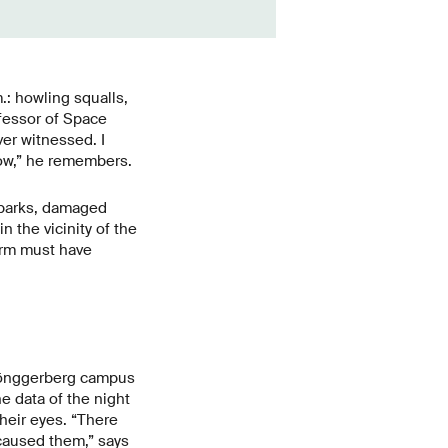
.: howling squalls,
ofessor of Space
ver witnessed. I
dow,” he remembers.
n parks, damaged
 the vicinity of the
orm must have
 Hönggerberg campus
e data of the night
their eyes. “There
caused them,” says