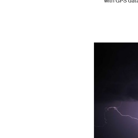
with GPS data