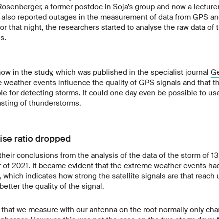
osenberger, a former postdoc in Soja’s group and now a lecturer
 also reported outages in the measurement of data from GPS and
or that night, the researchers started to analyse the raw data of
s.
ow in the study, which was published in the specialist journal
Ge
e weather events influence the quality of GPS signals and that t
ble for detecting storms. It could one day even be possible to use
asting of thunderstorms.
ise ratio dropped
their conclusions from the analysis of the data of the storm of 13
 of 2021. It became evident that the extreme weather events ha
, which indicates how strong the satellite signals are that reach 
better the quality of the signal.
 that we measure with our antenna on the roof normally only cha