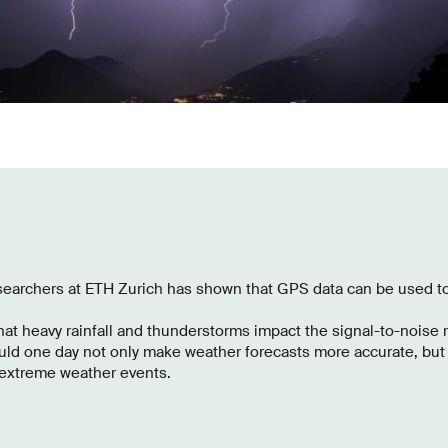
searchers at ETH Zurich has shown that GPS data can be used t
at heavy rainfall and thunderstorms impact the signal-to-noise r
uld one day not only make weather forecasts more accurate, but 
 extreme weather events.