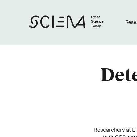
Swiss
Science
Rese
Today
Dete
Researchers at ET