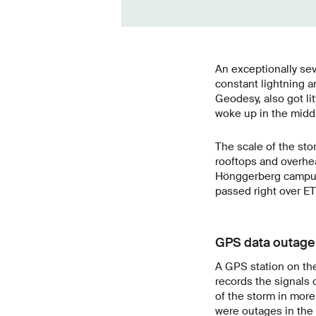
An exceptionally sev
constant lightning a
Geodesy, also got lit
woke up in the midd
The scale of the sto
rooftops and overhea
Hönggerberg campus 
passed right over ET
GPS data outage
A GPS station on th
records the signals 
of the storm in more 
were outages in the