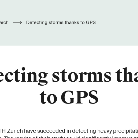
arch
Detecting storms thanks to GPS
cting storms t
to GPS
H Zurich have succeeded in detecting heavy precipitati