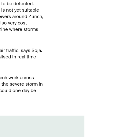
r to be detected.
is not yet suitable
ceivers around Zurich,
lso very cost-
rmine where storms
r traffic, says Soja.
ised in real time
arch work across
h the severe storm in
 could one day be