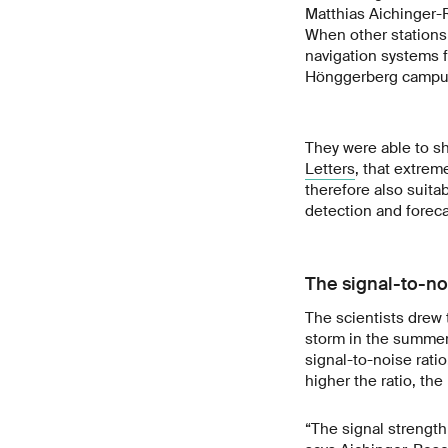
Matthias Aichinger-R
When other stations
navigation systems f
Hönggerberg campu
They were able to sh
Letters
, that extrem
therefore also suita
detection and forec
The signal-to-no
The scientists drew 
storm in the summer
signal-to-noise ratio
higher the ratio, the 
“The signal strength