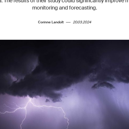
. The results of their study could significantly improve 
monitoring and forecasting.
Corinne Landolt
20.03.2024