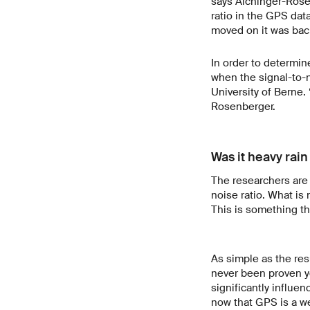
says Aichinger-Rosen
ratio in the GPS dat
moved on it was back
In order to determin
when the signal-to-n
University of Berne.
Rosenberger.
Was it heavy rain 
The researchers are 
noise ratio. What is 
This is something the
As simple as the res
never been proven y
significantly influe
now that GPS is a w