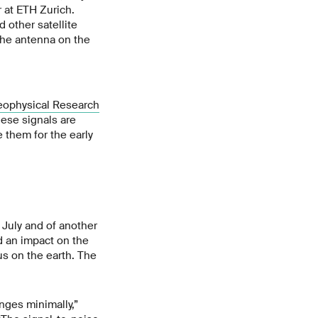
 at ETH Zurich.
 other satellite
 the antenna on the
ophysical Research
hese signals are
 them for the early
 July and of another
d an impact on the
us on the earth. The
nges minimally,”