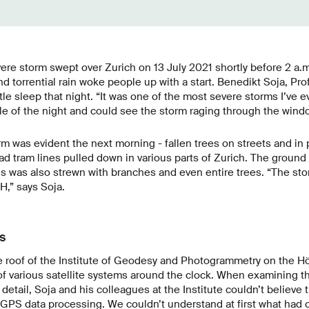
ere storm swept over Zurich on 13 July 2021 shortly before 2 a.m
nd torrential rain woke people up with a start. Benedikt Soja, Pr
tle sleep that night. “It was one of the most severe storms I’ve e
le of the night and could see the storm raging through the win
rm was evident the next morning - fallen trees on streets and i
d tram lines pulled down in various parts of Zurich. The ground in
was also strewn with branches and even entire trees. “The st
H,” says Soja.
s
e roof of the Institute of Geodesy and Photogrammetry on the
of various satellite systems around the clock. When examining th
detail, Soja and his colleagues at the Institute couldn’t believe 
 GPS data processing. We couldn’t understand at first what had 