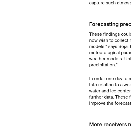
capture such atmosp
Forecasting prec
These findings could
now wish to collect 
models,” says Soja. 
meteorological para
weather models. Unf
precipitation.”
In order one day to 
into relation to a w
water and ice conten
further data. These 
improve the forecast
More receivers n