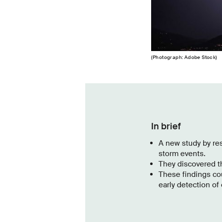
(Photograph: Adobe Stock)
In brief
A new study by re
storm events.
They discovered th
These findings co
early detection of