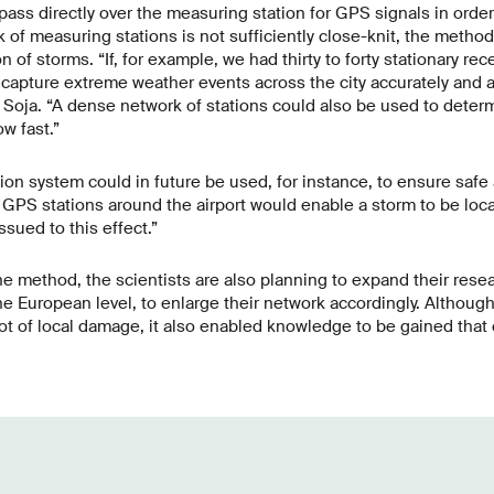
 pass directly over the measuring station for GPS signals in orde
of measuring stations is not sufficiently close-knit, the method 
on of storms. “If, for example, we had thirty to forty stationary re
capture extreme weather events across the city accurately and a
ns Soja. “A dense network of stations could also be used to dete
w fast.”
on system could in future be used, for instance, to ensure safe ai
GPS stations around the airport would enable a storm to be local
sued to this effect.”
the method, the scientists are also planning to expand their rese
he European level, to enlarge their network accordingly. Althoug
ot of local damage, it also enabled knowledge to be gained that