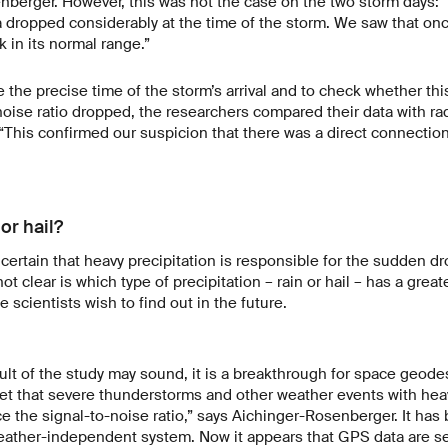
berger. However, this was not the case on the two storm days: 
a dropped considerably at the time of the storm. We saw that on
 in its normal range.”
e the precise time of the storm’s arrival and to check whether th
oise ratio dropped, the researchers compared their data with rad
 “This confirmed our suspicion that there was a direct connection
or hail?
certain that heavy precipitation is responsible for the sudden dro
not clear is which type of precipitation – rain or hail – has a grea
 scientists wish to find out in the future.
ult of the study may sound, it is a breakthrough for space geodes
et that severe thunderstorms and other weather events with heav
nce the signal-to-noise ratio,” says Aichinger-Rosenberger. It ha
eather-independent system. Now it appears that GPS data are s