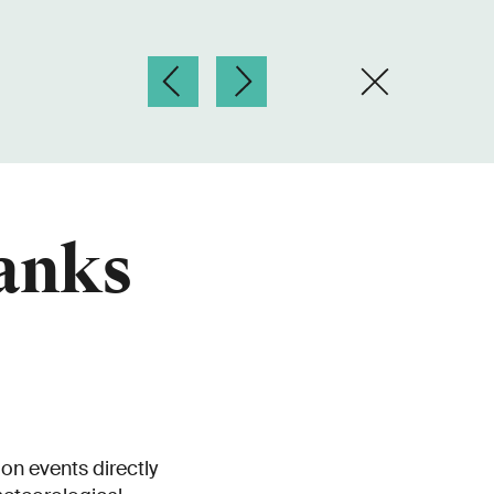
hanks
on events directly