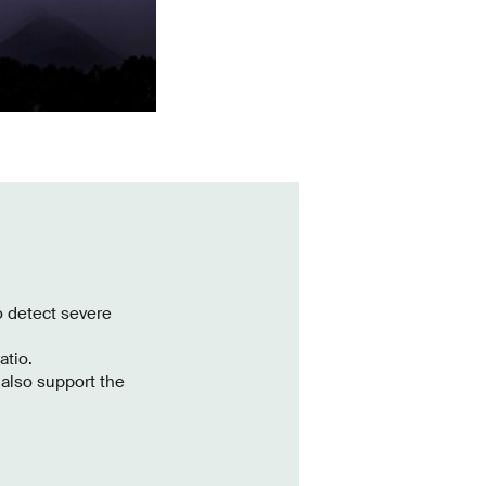
o detect severe
atio.
also support the