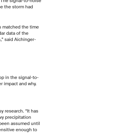
“The signal-to-noise
ce the storm had
is matched the time
ar data of the
,” said Aichinger-
p in the signal-to-
ter impact and why.
y research. “It has
y precipitation
s been assumed until
ensitive enough to