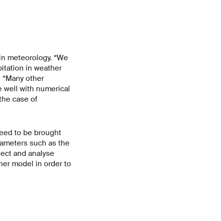
 in meteorology. “We
itation in weather
. “Many other
 well with numerical
the case of
need to be brought
arameters such as the
lect and analyse
her model in order to