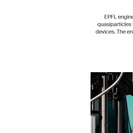
EPFL engine
quasiparticles 
devices. The en