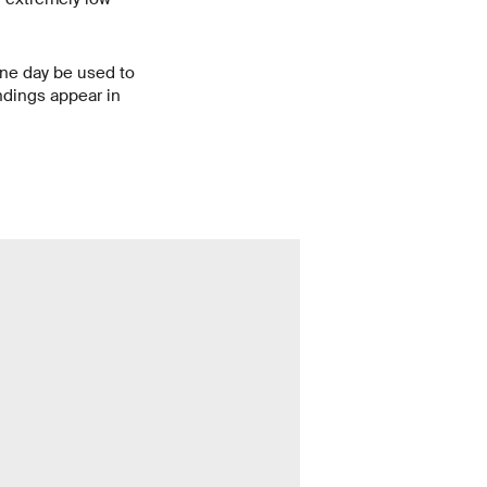
one day be used to
ndings appear in