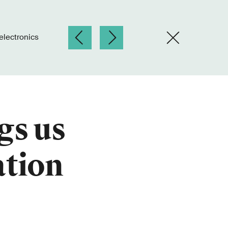
electronics
gs us
ation