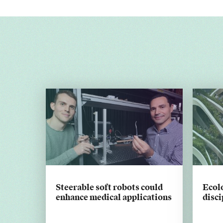
Steerable soft robots could
Ecolo
enhance medical applications
disci