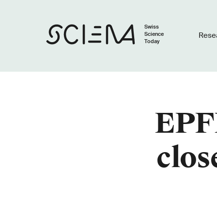
Swiss
Science
Rese
Today
EPFL
clos