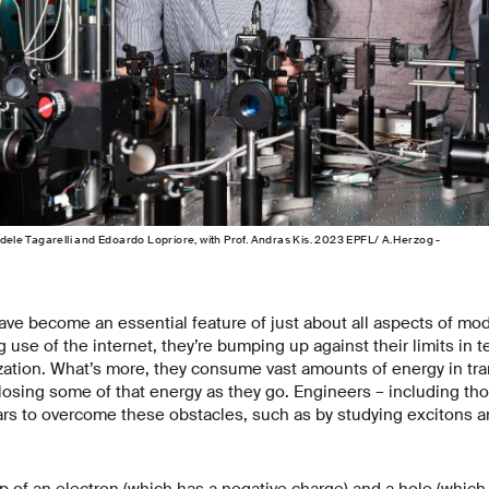
edele Tagarelli and Edoardo Lopriore, with Prof. Andras Kis. 2023 EPFL/ A.Herzog -
ave become an essential feature of just about all aspects of mod
g use of the internet, they’re bumping up against their limits in 
zation. What’s more, they consume vast amounts of energy in tr
 losing some of that energy as they go. Engineers – including th
rs to overcome these obstacles, such as by studying excitons an
 of an electron (which has a negative charge) and a hole (which 