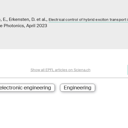
e, E., Erkensten, D. et al.,
Electrical control of hybrid exciton transport 
re Photonics, April 2023
Show all EPFL articles on Sciena.ch
 electronic engineering
Engineering