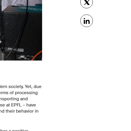
ern society. Yet, due
terms of processing
ansporting and
ose at EPFL – have
d their behavior in
has a positive