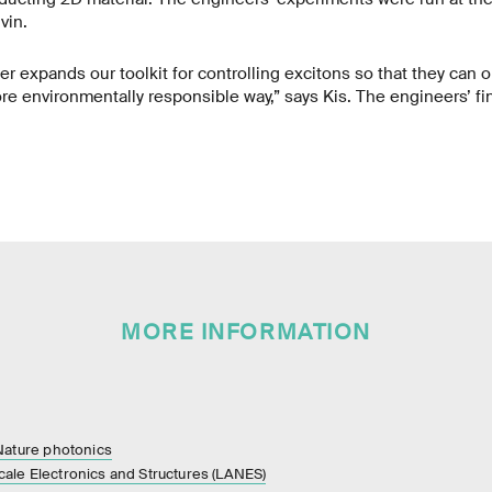
vin.
her expands our toolkit for controlling excitons so that they can 
re environmentally responsible way,” says Kis. The engineers’ fi
MORE INFORMATION
 Nature photonics
ale Electronics and Structures (LANES)