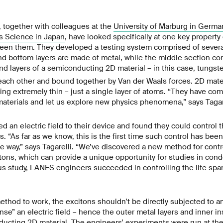
 together with colleagues at the
University of Marburg in Germa
ls Science in Japan
, have looked specifically at one key property 
een them. They developed a testing system comprised of several 
nd bottom layers are made of metal, while the middle section con
and layers of a semiconducting 2D material – in this case, tungs
each other and bound together by Van der Waals forces. 2D mate
ing extremely thin – just a single layer of atoms. “They have com
aterials and let us explore new physics phenomena,” says Tagare
d an electric field to their device and found they could control t
s. “As far as we know, this is the first time such control has bee
le way,” says Tagarelli. “We’ve discovered a new method for contr
tons, which can provide a unique opportunity for studies in con
ous study, LANES engineers succeeded in controlling the life s
ethod to work, the excitons shouldn’t be directly subjected to an
nse” an electric field – hence the outer metal layers and inner ins
ducting 2D material. The engineers’ experiments were run at th