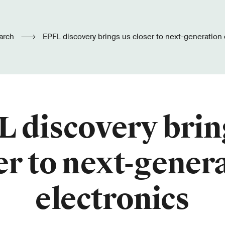
arch
EPFL discovery brings us closer to next-generation 
 discovery brin
er to next-gener
electronics