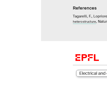
References
Tagarelli, F., Loprior
, Natu
heterostructure
Electrical and