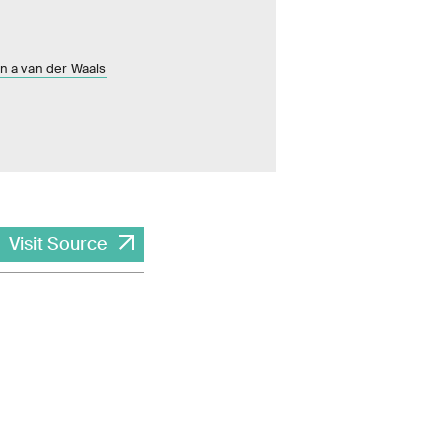
in a van der Waals
Visit Source