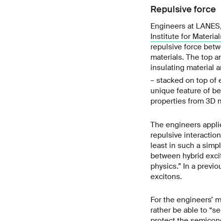
Repulsive force
Engineers at LANES,
Institute for Materia
repulsive force betw
materials. The top a
insulating material 
– stacked on top of 
unique feature of be
properties from 3D m
The engineers applie
repulsive interaction
least in such a simp
between hybrid exci
physics.” In a previ
excitons.
For the engineers’ m
rather be able to “se
protect the semicon