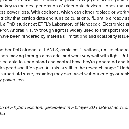
he key to the next generation of electronic devices – ones that a
ess power loss. With excitons, which can either replace or work wi
tricity that carries data and runs calculations. “Light is already us
i, a PhD student at EPFL’s
Laboratory of Nanoscale Electronics a
Prof. Andras Kis. “Although light is widely used to transport info
ve been hindered by materials limitations and scalability issue
other PhD student at LANES, explains: “Excitons, unlike electr
en moving through a material and work very well with light. But t
o be able to understand and control how they’re generated and i
ir speed and life span. All this is still in the research stage.” Und
 superfluid state, meaning they can travel without energy or res
y power loss.
on of a hybrid exciton, generated in a bilayer 2D material and co
NES