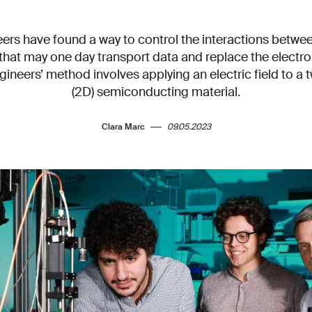
ers have found a way to control the interactions betwee
that may one day transport data and replace the electro
gineers’ method involves applying an electric field to a
(2D) semiconducting material.
Clara Marc
09.05.2023