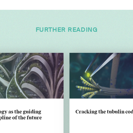
FURTHER READING
gy as the guiding
Cracking the tubulin co
pline of the future