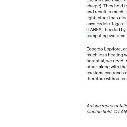
charge). They hold t
and result in much l
light rather than elec
says Fedele Tagarell
(LANES)
, headed by 
computing systems ha
Edoardo Lopriore, an
much less heating wh
potential, we need t
other, along with the
excitons can reach a
therefore without an
Artistic representati
electric field. © LA