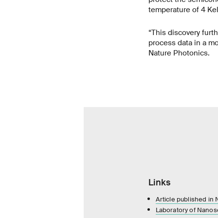
temperature of 4 Kel
“This discovery furt
process data in a mo
Nature Photonics.
Links
Article published in
Laboratory of Nanosc