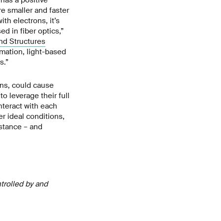
re smaller and faster
th electrons, it’s
ed in fiber optics,”
nd Structures
rmation, light-based
s.”
ons, could cause
o leverage their full
nteract with each
er ideal conditions,
istance – and
ntrolled by and