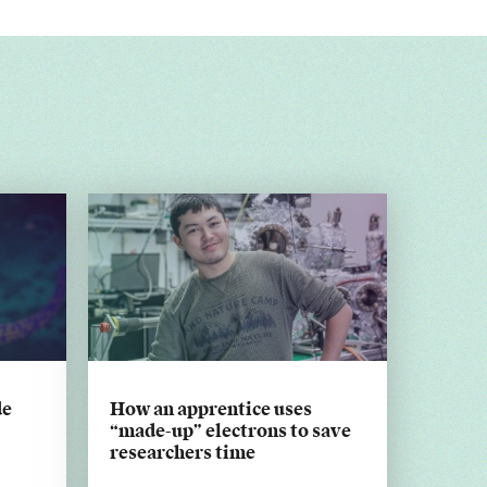
de
How an apprentice uses
“made-up” electrons to save
researchers time