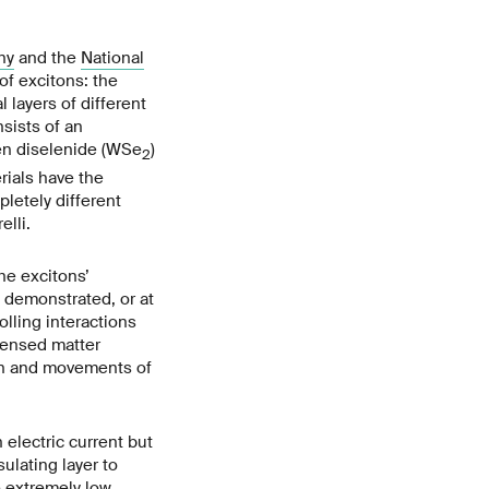
ny
and the
National
of excitons: the
layers of different
sists of an
ten diselenide (WSe
)
2
rials have the
pletely different
lli.
he excitons’
n demonstrated, or at
olling interactions
densed matter
pan and movements of
 electric current but
ulating layer to
e extremely low