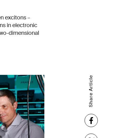
n excitons –
ns in electronic
 two-dimensional
Share Article