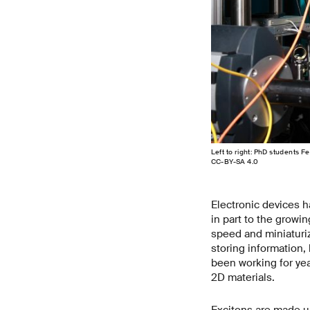
Left to right: PhD students F
CC-BY-SA 4.0
Electronic devices h
in part to the growin
speed and miniaturi
storing information,
been working for yea
2D materials.
Excitons are made up