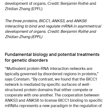
The three proteins, BICC1, ANKS3, and ANKS6
interacting to bind and regulate mRNA in asymmetrical
development of organs. Credit: Benjamin Rothé and
Zhidian Zhang (EPFL)
Fundamental biology and potential treatments
for genetic disorders
“Multivalent protein-RNA interaction networks are
typically governed by disordered regions in proteins,”
says Constam. “By contrast, we found that the BICC1
network is mediated by specific surfaces of well-
structured protein domains that either compete or
cooperate with one another. The cooperation between
ANKS3 and ANKS6 to license BICC1 binding to specific
mRNAs represents a new paradigm in the regulation of