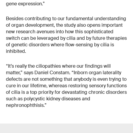
gene expression.”
Besides contributing to our fundamental understanding
of organ development, the study also opens important
new research avenues into how this sophisticated
switch can be leveraged by cilia and by future therapies
of genetic disorders where flow-sensing by cilia is
inhibited.
“It’s really the ciliopathies where our findings will
matter,” says Daniel Constam. “Inborn organ laterality
defects are not something that anybody is even trying to
cure in our lifetime, whereas restoring sensory functions
of cilia is a top priority for devastating chronic disorders
such as polycystic kidney diseases and
nephronophthisis.”