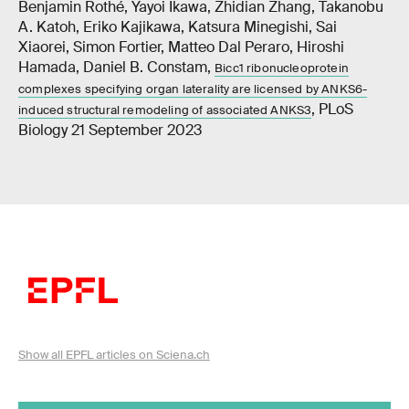
Benjamin Rothé, Yayoi Ikawa, Zhidian Zhang, Takanobu
A. Katoh, Eriko Kajikawa, Katsura Minegishi, Sai
Xiaorei, Simon Fortier, Matteo Dal Peraro, Hiroshi
Hamada, Daniel B. Constam,
Bicc1 ribonucleoprotein
complexes specifying organ laterality are licensed by ANKS6-
, PLoS
induced structural remodeling of associated ANKS3
Biology 21 September 2023
Show all EPFL articles on Sciena.ch