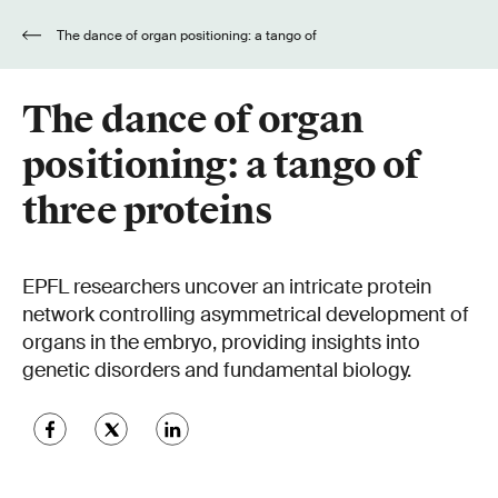
The dance of organ positioning: a tango of
three proteins
The dance of organ
positioning: a tango of
three proteins
EPFL researchers uncover an intricate protein
network controlling asymmetrical development of
organs in the embryo, providing insights into
genetic disorders and fundamental biology.