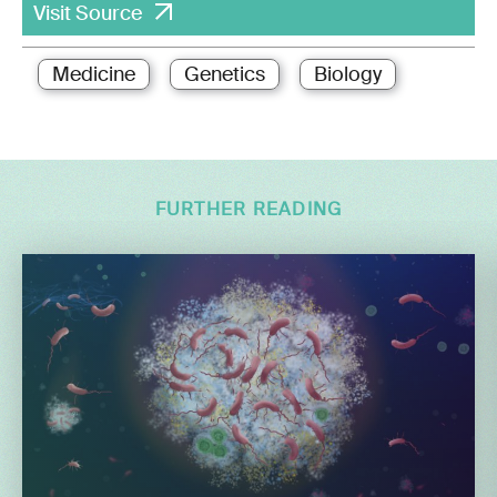
Visit Source
Medicine
Genetics
Biology
FURTHER READING