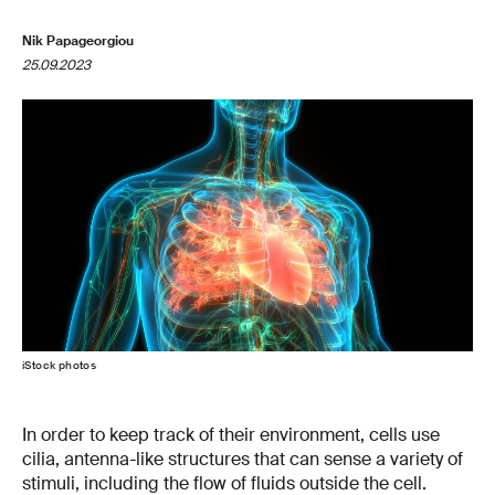
Nik Papageorgiou
25.09.2023
iStock photos
In order to keep track of their environment, cells use
cilia, antenna-like structures that can sense a variety of
stimuli, including the flow of fluids outside the cell.