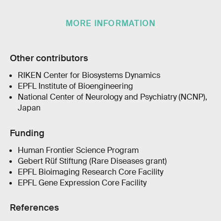
MORE INFORMATION
Other contributors
RIKEN Center for Biosystems Dynamics
EPFL Institute of Bioengineering
National Center of Neurology and Psychiatry (NCNP),
Japan
Funding
Human Frontier Science Program
Gebert Rüf Stiftung (Rare Diseases grant)
EPFL Bioimaging Research Core Facility
EPFL Gene Expression Core Facility
References