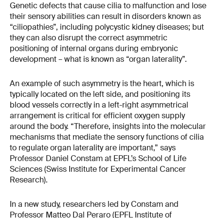
Genetic defects that cause cilia to malfunction and lose
their sensory abilities can result in disorders known as
“ciliopathies”, including polycystic kidney diseases; but
they can also disrupt the correct asymmetric
positioning of internal organs during embryonic
development – what is known as “organ laterality”.
An example of such asymmetry is the heart, which is
typically located on the left side, and positioning its
blood vessels correctly in a left-right asymmetrical
arrangement is critical for efficient oxygen supply
around the body. “Therefore, insights into the molecular
mechanisms that mediate the sensory functions of cilia
to regulate organ laterality are important,” says
Professor Daniel Constam at EPFL’s School of Life
Sciences (Swiss Institute for Experimental Cancer
Research).
In a new study, researchers led by Constam and
Professor Matteo Dal Peraro (EPFL Institute of