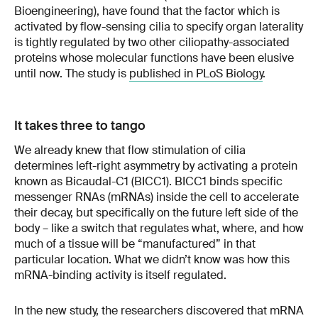
Bioengineering), have found that the factor which is
activated by flow-sensing cilia to specify organ laterality
is tightly regulated by two other ciliopathy-associated
proteins whose molecular functions have been elusive
until now. The study is
published in PLoS Biology
.
It takes three to tango
We already knew that flow stimulation of cilia
determines left-right asymmetry by activating a protein
known as Bicaudal-C1 (BICC1). BICC1 binds specific
messenger RNAs (mRNAs) inside the cell to accelerate
their decay, but specifically on the future left side of the
body – like a switch that regulates what, where, and how
much of a tissue will be “manufactured” in that
particular location. What we didn’t know was how this
mRNA-binding activity is itself regulated.
In the new study, the researchers discovered that mRNA