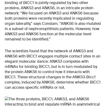
binding of BICC1 is jointly regulated by two other
proteins, ANKS3 and ANKS6, in an intricate protein
network: “We focused on ANKS3 and ANKS6 because
both proteins were recently implicated in regulating
organ laterality,” says Constam. “ANKS6 is also mutated
in a subset of nephronophthisis patients. However, how
ANKS3 and ANKS6 function at the molecular level
remained to be identified.”
The scientists found that the network of ANKS3 and
ANKS6 with BICC1 engages multiple contact sites in an
elegant molecular dance: ANKS3 competes with
mRNAs for binding BICC1, but is in turn modulated by
the protein ANKS6 to control how it interacts with
BICC1. These structural changes in the ANKS3-Bicc1
complex, induced by ANKS6, determine whether BICC1
can access specific mRNAs or not.