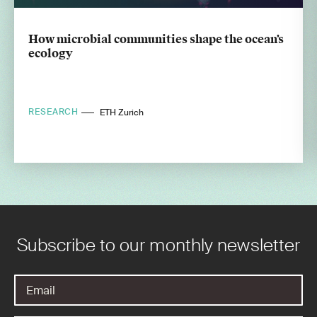
How microbial communities shape the ocean’s
ecology
RESEARCH
ETH Zurich
Subscribe to our monthly newsletter