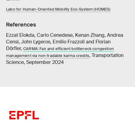
Labo for Human-Oriented Mobility Eco-System (HOMES)
References
Ezzat Elokda, Carlo Cenedese, Kenan Zhang, Andrea
Censi, John Lygeros, Emilio Frazzoli and Florian
Dörfler,
CARMA: Fair and efficient bottleneck congestion
, Transportation
management via non-tradable karma credits
Science, September 2024