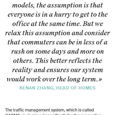
models, the assumption is that
everyone is in a hurry to get to the
office at the same time. But we
relax this assumption and consider
that commuters can be in less of a
rush on some days and more on
others. This better reflects the
reality and ensures our system
would work over the long term.
»
KENAN ZHANG, HEAD OF HOMES
The traffic management system, which is called