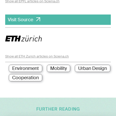
Show all EPFL articles on Sciena.ch
Visit Source
Show all ETH Zurich articles on Sciena.ch
Environment
Mobility
Urban Design
Cooperation
FURTHER READING