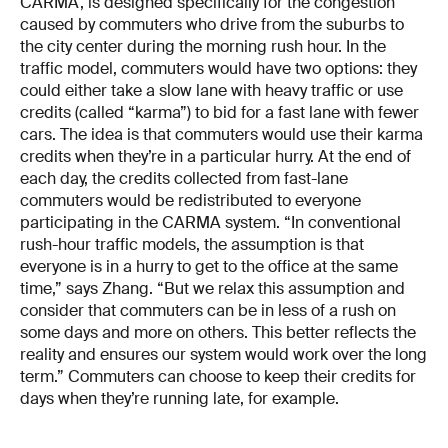
CARMA, is designed specifically for the congestion
caused by commuters who drive from the suburbs to
the city center during the morning rush hour. In the
traffic model, commuters would have two options: they
could either take a slow lane with heavy traffic or use
credits (called “karma”) to bid for a fast lane with fewer
cars. The idea is that commuters would use their karma
credits when they’re in a particular hurry. At the end of
each day, the credits collected from fast-lane
commuters would be redistributed to everyone
participating in the CARMA system. “In conventional
rush-hour traffic models, the assumption is that
everyone is in a hurry to get to the office at the same
time,” says Zhang. “But we relax this assumption and
consider that commuters can be in less of a rush on
some days and more on others. This better reflects the
reality and ensures our system would work over the long
term.” Commuters can choose to keep their credits for
days when they’re running late, for example.