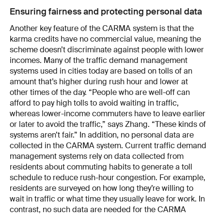
Ensuring fairness and protecting personal data
Another key feature of the CARMA system is that the
karma credits have no commercial value, meaning the
scheme doesn’t discriminate against people with lower
incomes. Many of the traffic demand management
systems used in cities today are based on tolls of an
amount that’s higher during rush hour and lower at
other times of the day. “People who are well-off can
afford to pay high tolls to avoid waiting in traffic,
whereas lower-income commuters have to leave earlier
or later to avoid the traffic,” says Zhang. “These kinds of
systems aren’t fair.” In addition, no personal data are
collected in the CARMA system. Current traffic demand
management systems rely on data collected from
residents about commuting habits to generate a toll
schedule to reduce rush-hour congestion. For example,
residents are surveyed on how long they’re willing to
wait in traffic or what time they usually leave for work. In
contrast, no such data are needed for the CARMA