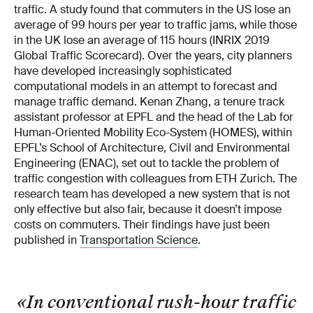
traffic. A study found that commuters in the US lose an
average of 99 hours per year to traffic jams, while those
in the UK lose an average of 115 hours (INRIX 2019
Global Traffic Scorecard). Over the years, city planners
have developed increasingly sophisticated
computational models in an attempt to forecast and
manage traffic demand. Kenan Zhang, a tenure track
assistant professor at EPFL and the head of the Lab for
Human-Oriented Mobility Eco-System (HOMES), within
EPFL’s School of Architecture, Civil and Environmental
Engineering (ENAC), set out to tackle the problem of
traffic congestion with colleagues from ETH Zurich. The
research team has developed a new system that is not
only effective but also fair, because it doesn’t impose
costs on commuters. Their findings have just been
published in
Transportation Science
.
«In conventional rush-hour traffic