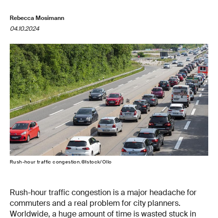
Rebecca Mosimann
04.10.2024
Rush-hour traffic congestion.©Istock/Ollo
Rush-hour traffic congestion is a major headache for
commuters and a real problem for city planners.
Worldwide, a huge amount of time is wasted stuck in