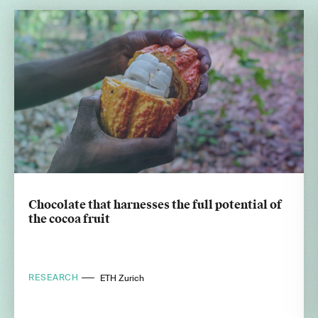
Chocolate that harnesses the full potential of
the cocoa fruit
RESEARCH
ETH Zurich