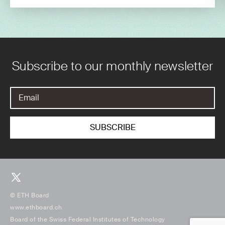
Subscribe to our monthly newsletter
© ETH Board
www.ethboard.ch
Board of the Swiss Federal Institutes of Technology