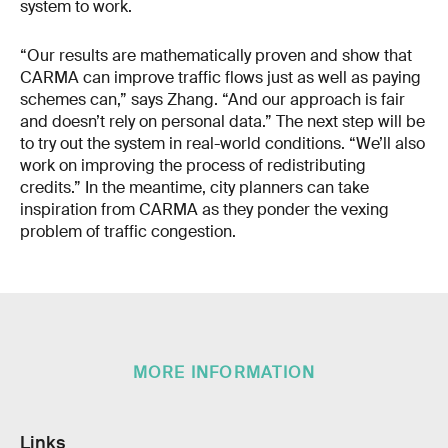
system to work.
“Our results are mathematically proven and show that
CARMA can improve traffic flows just as well as paying
schemes can,” says Zhang. “And our approach is fair
and doesn’t rely on personal data.” The next step will be
to try out the system in real-world conditions. “We’ll also
work on improving the process of redistributing
credits.” In the meantime, city planners can take
inspiration from CARMA as they ponder the vexing
problem of traffic congestion.
MORE INFORMATION
Links