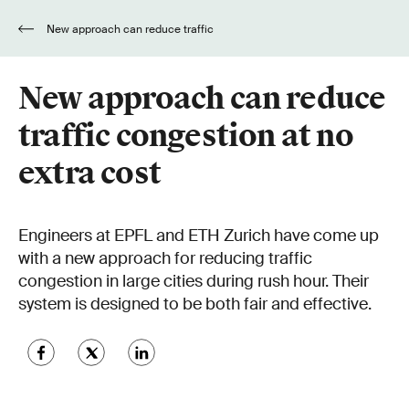
New approach can reduce traffic
congestion at no extra cost
New approach can reduce
traffic congestion at no
extra cost
Engineers at EPFL and ETH Zurich have come up
with a new approach for reducing traffic
congestion in large cities during rush hour. Their
system is designed to be both fair and effective.