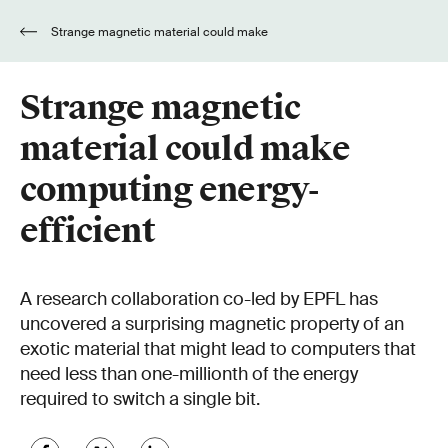
Strange magnetic material could make
computing energy-efficient
Strange magnetic
material could make
computing energy-
efficient
A research collaboration co-led by EPFL has
uncovered a surprising magnetic property of an
exotic material that might lead to computers that
need less than one-millionth of the energy
required to switch a single bit.