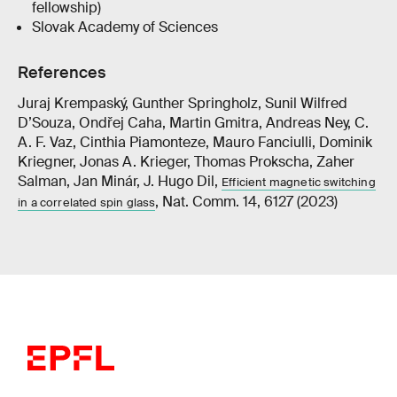
fellowship)
Slovak Academy of Sciences
References
Juraj Krempaský, Gunther Springholz, Sunil Wilfred
D’Souza, Ondřej Caha, Martin Gmitra, Andreas Ney, C.
A. F. Vaz, Cinthia Piamonteze, Mauro Fanciulli, Dominik
Kriegner, Jonas A. Krieger, Thomas Prokscha, Zaher
Salman, Jan Minár, J. Hugo Dil,
Efficient magnetic switching
, Nat. Comm. 14, 6127 (2023)
in a correlated spin glass