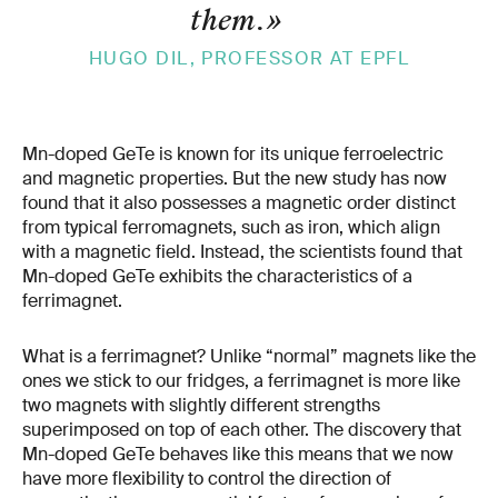
them.
»
HUGO DIL, PROFESSOR AT EPFL
Mn-doped GeTe is known for its unique ferroelectric
and magnetic properties. But the new study has now
found that it also possesses a magnetic order distinct
from typical ferromagnets, such as iron, which align
with a magnetic field. Instead, the scientists found that
Mn-doped GeTe exhibits the characteristics of a
ferrimagnet.
What is a ferrimagnet? Unlike “normal” magnets like the
ones we stick to our fridges, a ferrimagnet is more like
two magnets with slightly different strengths
superimposed on top of each other. The discovery that
Mn-doped GeTe behaves like this means that we now
have more flexibility to control the direction of