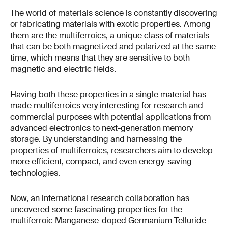
The world of materials science is constantly discovering
or fabricating materials with exotic properties. Among
them are the multiferroics, a unique class of materials
that can be both magnetized and polarized at the same
time, which means that they are sensitive to both
magnetic and electric fields.
Having both these properties in a single material has
made multiferroics very interesting for research and
commercial purposes with potential applications from
advanced electronics to next-generation memory
storage. By understanding and harnessing the
properties of multiferroics, researchers aim to develop
more efficient, compact, and even energy-saving
technologies.
Now, an international research collaboration has
uncovered some fascinating properties for the
multiferroic Manganese-doped Germanium Telluride