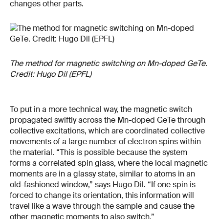
changes other parts.
The method for magnetic switching on Mn-doped GeTe.
Credit: Hugo Dil (EPFL)
To put in a more technical way, the magnetic switch
propagated swiftly across the Mn-doped GeTe through
collective excitations, which are coordinated collective
movements of a large number of electron spins within
the material. “This is possible because the system
forms a correlated spin glass, where the local magnetic
moments are in a glassy state, similar to atoms in an
old-fashioned window,” says Hugo Dil. “If one spin is
forced to change its orientation, this information will
travel like a wave through the sample and cause the
other magnetic moments to also switch.”