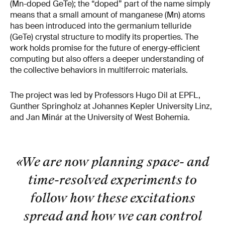
(Mn-doped GeTe); the “doped” part of the name simply
means that a small amount of manganese (Mn) atoms
has been introduced into the germanium telluride
(GeTe) crystal structure to modify its properties. The
work holds promise for the future of energy-efficient
computing but also offers a deeper understanding of
the collective behaviors in multiferroic materials.
The project was led by Professors Hugo Dil at EPFL,
Gunther Springholz at Johannes Kepler University Linz,
and Jan Minár at the University of West Bohemia.
«We are now planning space- and
time-resolved experiments to
follow how these excitations
spread and how we can control