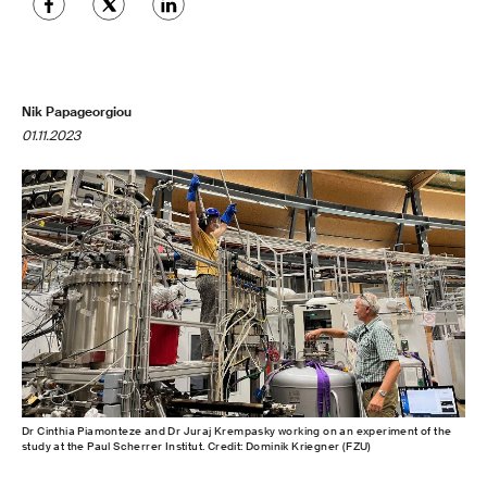
Nik Papageorgiou
01.11.2023
Dr Cinthia Piamonteze and Dr Juraj Krempasky working on an experiment of the
study at the Paul Scherrer Institut. Credit: Dominik Kriegner (FZU)