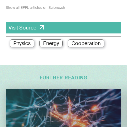
Show all EPFL articles on Sciena.ch
Visit Source
Physics
Energy
Cooperation
FURTHER READING