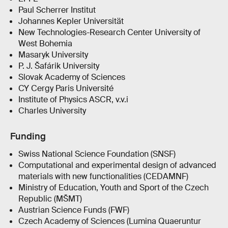
Paul Scherrer Institut
Johannes Kepler Universität
New Technologies-Research Center University of
West Bohemia
Masaryk University
P. J. Šafárik University
Slovak Academy of Sciences
CY Cergy Paris Université
Institute of Physics ASCR, v.v.i
Charles University
Funding
Swiss National Science Foundation (SNSF)
Computational and experimental design of advanced
materials with new functionalities (CEDAMNF)
Ministry of Education, Youth and Sport of the Czech
Republic (MŠMT)
Austrian Science Funds (FWF)
Czech Academy of Sciences (Lumina Quaeruntur