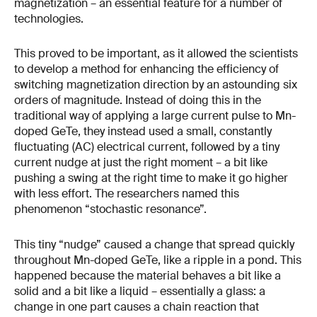
magnetization – an essential feature for a number of
technologies.
This proved to be important, as it allowed the scientists
to develop a method for enhancing the efficiency of
switching magnetization direction by an astounding six
orders of magnitude. Instead of doing this in the
traditional way of applying a large current pulse to Mn-
doped GeTe, they instead used a small, constantly
fluctuating (AC) electrical current, followed by a tiny
current nudge at just the right moment – a bit like
pushing a swing at the right time to make it go higher
with less effort. The researchers named this
phenomenon “stochastic resonance”.
This tiny “nudge” caused a change that spread quickly
throughout Mn-doped GeTe, like a ripple in a pond. This
happened because the material behaves a bit like a
solid and a bit like a liquid – essentially a glass: a
change in one part causes a chain reaction that