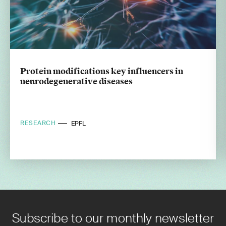
Protein modifications key influencers in
neurodegenerative diseases
RESEARCH
EPFL
Subscribe to our monthly newsletter