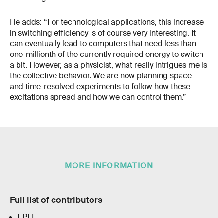
He adds: “For technological applications, this increase
in switching efficiency is of course very interesting. It
can eventually lead to computers that need less than
one-millionth of the currently required energy to switch
a bit. However, as a physicist, what really intrigues me is
the collective behavior. We are now planning space-
and time-resolved experiments to follow how these
excitations spread and how we can control them.”
MORE INFORMATION
Full list of contributors
EPFL