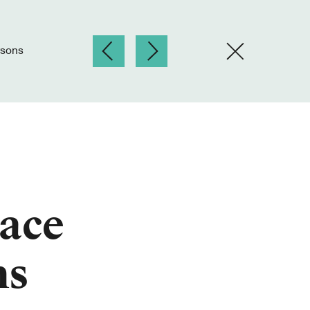
rsons
lace
ns