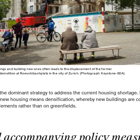
dings and building new ones often leads to the displacement of the former
 demolition at Roeschibachplatz in the city of Zurich. (Photograph: Keystone-​SDA)
is the dominant strategy to address the current housing shortage. 
 new housing means densification, whereby new buildings are co
tlements rather than on greenfields.
 accompanying policy measu