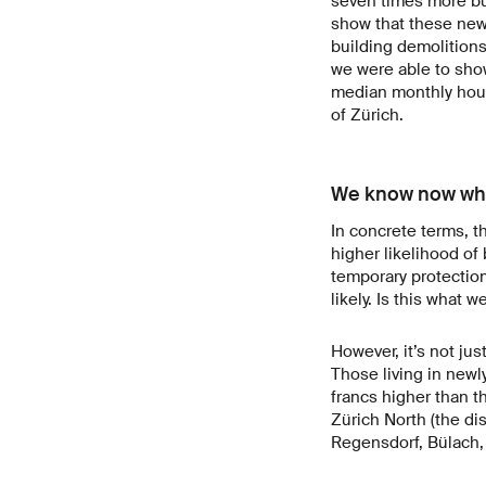
seven times more bu
show that these new 
building demolitions
we were able to sho
median monthly hous
of Zürich.
We know now who
In concrete terms, t
higher likelihood of
temporary protection
likely. Is this what
However, it’s not ju
Those living in new
francs higher than 
Zürich North (the di
Regensdorf, Bülach, 