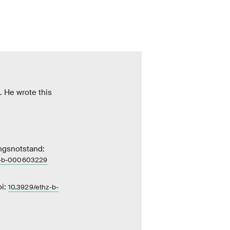
. He wrote this
ngsnotstand:
z-​b-000603229
oi:
10.3929/ethz-​b-