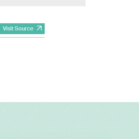
Visit Source