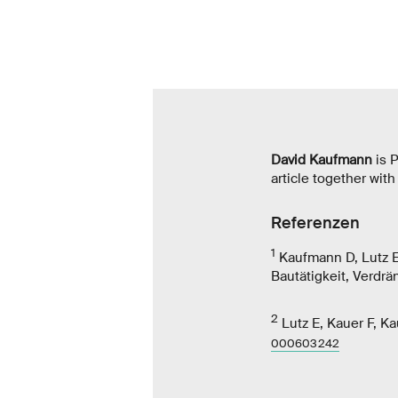
David Kaufmann
is P
article together wit
Referenzen
1
Kaufmann D, Lutz E
Bautätigkeit, Verdr
2
Lutz E, Kauer F, K
000603242