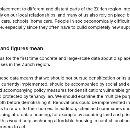
lacement to different and distant parts of the Zürich region inte
ely on our local relationships, and many of us also rely on place
 care, schools, home care. People in socioeconomically difficul
ble, especially since they often have to build completely new sup
 and figures mean
us for the first time concrete and large-scale data about displa
sses in the Zürich region.
 these data means that we should not pursue densification or its 
 is currently implemented, should be accompanied by social and 
d accompanying policy measures for densification: vulnerable g
d protected by tenancy law. We should examine the multiple pur
th before demolishing it. Renovations could be implemented in s
ts to return to their homes. In addition, cities and communes sh
rsuing affordable housing, for example by acquiring land and prior
this would help anchoring affordable housing in central locations.
nners to act.