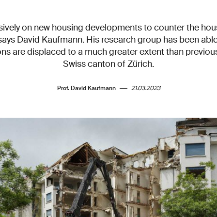
ively on new housing developments to counter the housi
 says David Kaufmann. His research group has been able
ns are displaced to a much greater extent than previous
Swiss canton of Zürich.
Prof. David Kaufmann
21.03.2023