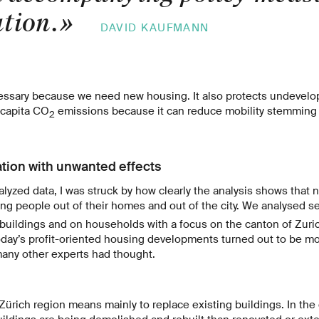
ation.
»
DAVID KAUFMANN
essary because we need new housing. It also protects undevelope
r capita CO
emissions because it can reduce mobility stemming 
2
tion with unwanted effects
yzed data, I was struck by how clearly the analysis shows that
 people out of their homes and out of the city. We analysed se
 buildings and on households with a focus on the canton of Zuri
today’s profit-oriented housing developments turned out to be m
many other experts had thought.
 Zürich region means mainly to replace existing buildings. In the