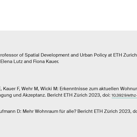
rofessor of Spatial Development and Urban Policy at ETH Zurich
h Elena Lutz and Fiona Kauer.
, Kauer F, Wehr M, Wicki M: Erkenntnisse zum aktuellen Wohnu
ängung und Akzeptanz. Bericht ETH Zürich 2023, doi:
10.3929/eth
aufmann D: Mehr Wohnraum für alle? Bericht ETH Zürich 2023, d