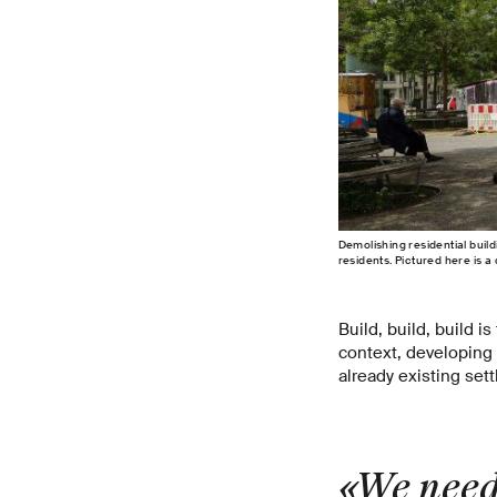
Demolishing residential buil
residents. Pictured here is a
Build, build, build 
context, developing
already existing set
«We need