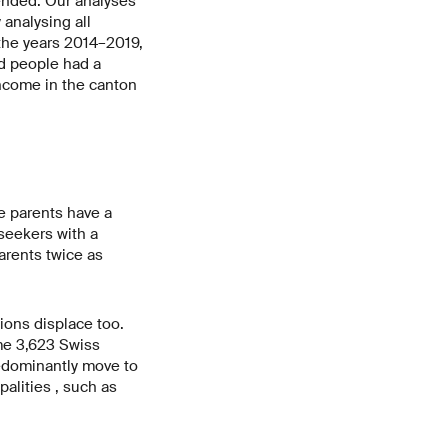
ended. Our analyses
analysing all
 the years 2014–2019,
d people had a
ncome in the canton
e parents have a
seekers with a
arents twice as
ions displace too.
me 3,623 Swiss
redominantly move to
alities , such as