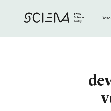
Swiss
Science
Rese
Today
dev
v