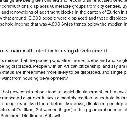
ildings are being demolished and rebuilt than renovated or ext
constructions displaces vulnerable groups from city centres. By 
 and renovations of apartment blocks in the canton of Zurich in
w that around 13’000 people were displaced and these displace
ehold income that was 4,800 Swiss francs below the median i
 is mainly affected by housing development
his means that the poorer population, non-citizens and and singl
 being displaced. People with an African citizenship and asylum 
 status are three times more likely to be displaced, and single p
 we want from housing development?
st that new constructions lead to social displacement, but renovat
ly renovated apartments have a monthly median household inco
the people who lived there before. Moreover, displaced peoplep
stricts of Oerlikon, Schwamendingen) or to agglomeration municip
Schlieren, Dietikon or Adliswil.