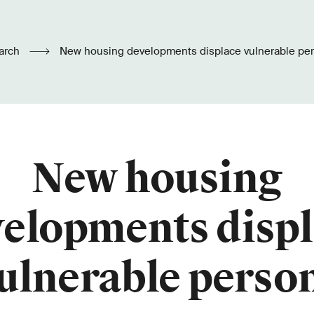
arch
New housing developments displace vulnerable pe
New housing
elopments disp
ulnerable perso