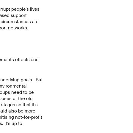
rrupt people’s lives
-based support
t circumstances are
port networks.
cements effects and
underlying goals. But
environmental
roups need to be
poses of the old
tages so that it’s
ould also be more
itising not-for-profit
 It’s up to