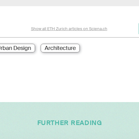
Show all ETH Zurich articles on Sciena.ch
rban Design
Architecture
FURTHER READING