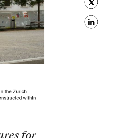
In the Zürich
nstructed within
res for