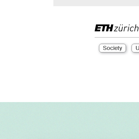
Society
U