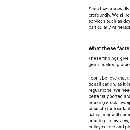
Such involuntary disp
profoundly. We all r
services such as day
particularly vulnera
What these facts
These findings give 
gentrification proce
I don’t believe that
densification, as it
regulations. We nee
better supported an
housing stock in-dep
possible for residen
active in directly pu
housing. In my view, 
policymakers and pla