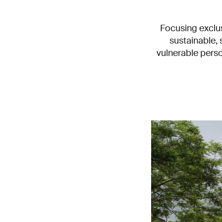
Focusing exclus
sustainable,
vulnerable perso