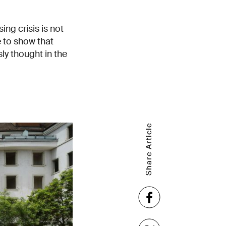
ng crisis is not
 to show that
ly thought in the
Share Article