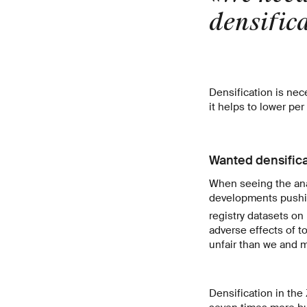
densific
Densification is nec
it helps to lower pe
Wanted densifica
When seeing the anal
developments pushing
registry datasets on
adverse effects of 
unfair than we and 
Densification in the