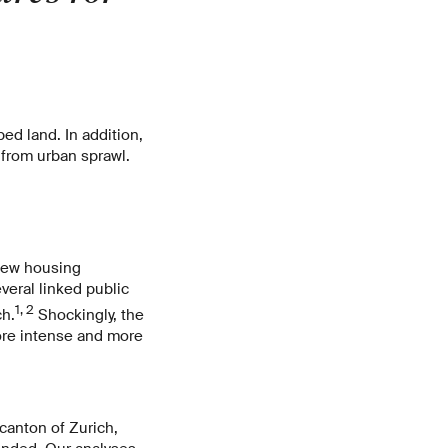
d land. In addition,
from urban sprawl.
 new housing
veral linked public
1, 2
ch.
Shockingly, the
ore intense and more
 canton of Zurich,