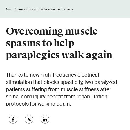
Overcoming muscle spasms to help
paraplegics walk again
Overcoming muscle
spasms to help
paraplegics walk again
Thanks to new high-frequency electrical
stimulation that blocks spasticity, two paralyzed
patients suffering from muscle stiffness after
spinal cord injury benefit from rehabilitation
protocols for walking again.