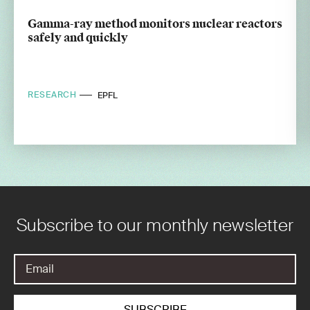
Gamma-ray method monitors nuclear reactors
safely and quickly
RESEARCH
EPFL
Subscribe to our monthly newsletter