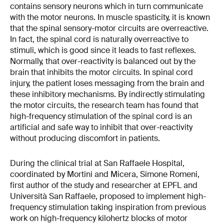
contains sensory neurons which in turn communicate
with the motor neurons. In muscle spasticity, it is known
that the spinal sensory-motor circuits are overreactive.
In fact, the spinal cord is naturally overreactive to
stimuli, which is good since it leads to fast reflexes.
Normally, that over-reactivity is balanced out by the
brain that inhibits the motor circuits. In spinal cord
injury, the patient loses messaging from the brain and
these inhibitory mechanisms. By indirectly stimulating
the motor circuits, the research team has found that
high-frequency stimulation of the spinal cord is an
artificial and safe way to inhibit that over-reactivity
without producing discomfort in patients.
During the clinical trial at San Raffaele Hospital,
coordinated by Mortini and Micera, Simone Romeni,
first author of the study and researcher at EPFL and
Università San Raffaele, proposed to implement high-
frequency stimulation taking inspiration from previous
work on high-frequency kilohertz blocks of motor