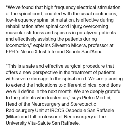
“We’ve found that high frequency electrical stimulation
of the spinal cord, coupled with the usual continuous,
low-frequency spinal stimulation, is effective during
rehabilitation after spinal cord injury, overcoming
muscular stiffness and spasms in paralyzed patients
and effectively assisting the patients during
locomotion,” explains Silvestro Micera, professor at
EPFL’s Neuro X Institute and Scuola Sant’Anna.
“This is a safe and effective surgical procedure that
offers a new perspective in the treatment of patients
with severe damage to the spinal cord. We are planning
to extend the indications to different clinical conditions
we will define in the next month. We are deeply grateful
to the patients who trusted us,” says Pietro Mortini,
Head of the Neurosurgery and Stereotactic
Radiosurgery Unit at IRCCS Ospedale San Raffaele
(Milan) and full professor of Neurosurgery at the
University Vita-Salute San Raffaele.