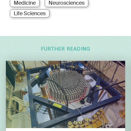
Medicine
Neurosciences
Life Sciences
FURTHER READING