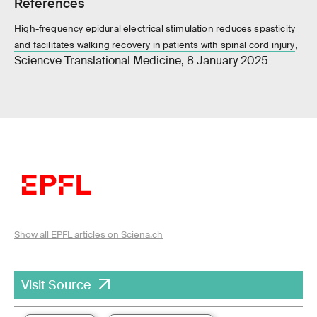
References
High-frequency epidural electrical stimulation reduces spasticity
,
and facilitates walking recovery in patients with spinal cord injury
Sciencve Translational Medicine, 8 January 2025
Show all EPFL articles on Sciena.ch
Visit Source