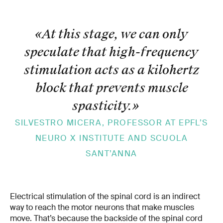
«At this stage, we can only
speculate that high-frequency
stimulation acts as a kilohertz
block that prevents muscle
spasticity.
»
SILVESTRO MICERA, PROFESSOR AT EPFL’S
NEURO X INSTITUTE AND SCUOLA
SANT’ANNA
Electrical stimulation of the spinal cord is an indirect
way to reach the motor neurons that make muscles
move. That’s because the backside of the spinal cord