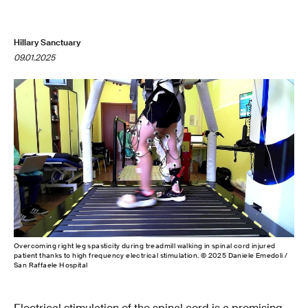
Hillary Sanctuary
09.01.2025
Overcoming right leg spasticity during treadmill walking in spinal cord injured
patient thanks to high frequency electrical stimulation. © 2025 Daniele Emedoli /
San Raffaele Hospital