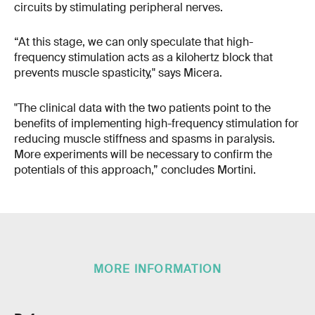
circuits by stimulating peripheral nerves.
“At this stage, we can only speculate that high-
frequency stimulation acts as a kilohertz block that
prevents muscle spasticity," says Micera.
"The clinical data with the two patients point to the
benefits of implementing high-frequency stimulation for
reducing muscle stiffness and spasms in paralysis.
More experiments will be necessary to confirm the
potentials of this approach,” concludes Mortini.
MORE INFORMATION