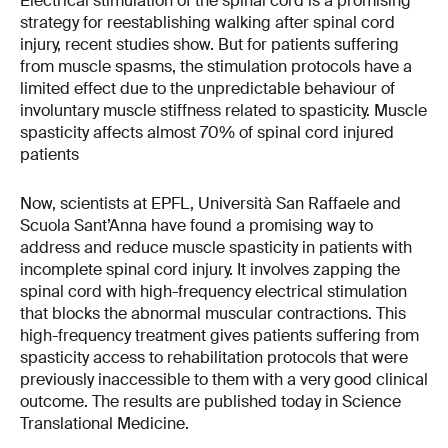
Electrical stimulation of the spinal cord is a promising
strategy for reestablishing walking after spinal cord
injury, recent studies show. But for patients suffering
from muscle spasms, the stimulation protocols have a
limited effect due to the unpredictable behaviour of
involuntary muscle stiffness related to spasticity. Muscle
spasticity affects almost 70% of spinal cord injured
patients
Now, scientists at EPFL, Università San Raffaele and
Scuola Sant’Anna have found a promising way to
address and reduce muscle spasticity in patients with
incomplete spinal cord injury. It involves zapping the
spinal cord with high-frequency electrical stimulation
that blocks the abnormal muscular contractions. This
high-frequency treatment gives patients suffering from
spasticity access to rehabilitation protocols that were
previously inaccessible to them with a very good clinical
outcome. The results are published today in Science
Translational Medicine.